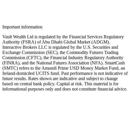
Talk to a Vault advisor about opening your IBKR account and
moving idle USD, GBP, or EUR into SmartCash.
Important information
Vault Wealth Ltd is regulated by the Financial Services Regulatory
Authority (FSRA) of Abu Dhabi Global Market (ADGM).
Interactive Brokers LLC is regulated by the U.S. Securities and
Exchange Commission (SEC), the Commodity Futures Trading
Commission (CFTC), the Financial Industry Regulatory Authority
(FINRA), and the National Futures Association (NFA). SmartCash
(SMTC) refers to the Amundi Prime USD Money Market Fund, an
Ireland-domiciled UCITS fund. Past performance is not indicative of
future results. Rates shown are indicative and subject to change
based on central bank policy. Capital at risk. This material is for
informational purposes only and does not constitute financial advice.
Speak to an advisor
Wealth advice, built around you.