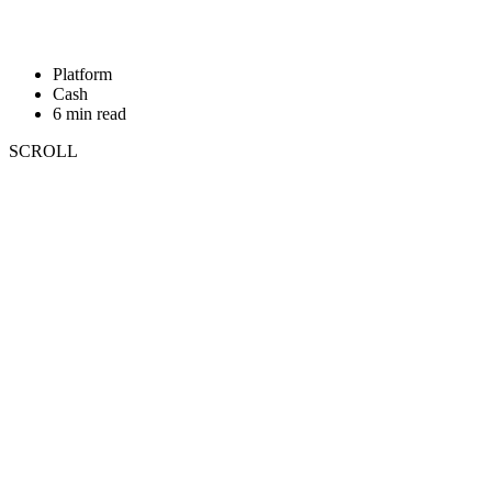
Platform
Cash
6 min read
SCROLL