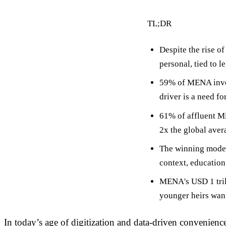
TL;DR
Despite the rise
personal, tied to l
59% of MENA inve
driver is a need f
61% of affluent Mi
2x the global aver
The winning mode
context, education 
MENA's
USD 1 tri
younger heirs want 
In today’s age of digitization and data-driven convenience