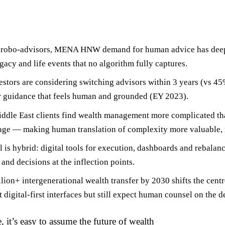
 of robo-advisors, MENA HNW demand for
human advice has dee
egacy and life events that no algorithm fully captures.
stors
are considering switching advisors within 3 years (vs 4
or guidance that feels human and grounded (EY 2023).
ddle East clients
find wealth management more complicated th
age — making human translation of complexity more valuable, n
l is
hybrid
: digital tools for execution, dashboards and rebalan
and decisions at the inflection points.
llion+ intergenerational wealth transfer by 2030
shifts the cent
digital-first interfaces but still expect human counsel on the de
, it’s easy to assume the future of wealth