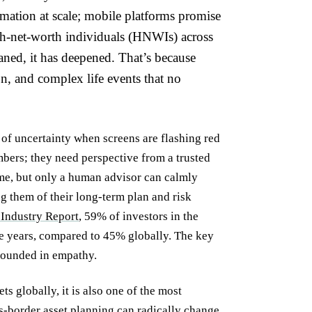
mation at scale; mobile platforms promise
gh-net-worth individuals (HNWIs) across
ned, it has deepened. That’s because
ion, and complex life events that no
 of uncertainty when screens are flashing red
mbers; they need perspective from a trusted
me, but only a human advisor can calmly
g them of their long-term plan and risk
Industry Report
, 59% of investors in the
e years, compared to 45% globally. The key
grounded in empathy.
s globally, it is also one of the most
ss-border asset planning can radically change