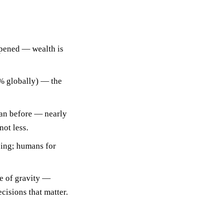
pened
— wealth is
5% globally) — the
an before — nearly
ot less.
cing; humans for
re of gravity —
cisions that matter.