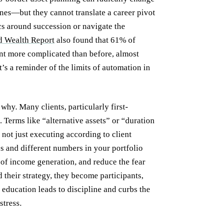
gines—but they cannot translate a career pivot
cs around succession or navigate the
 Wealth Report
also found that 61% of
nt more complicated than before, almost
t’s a reminder of the limits of automation in
hy. Many clients, particularly first-
. Terms like “alternative assets” or “duration
 not just executing according to client
es and different numbers in your portfolio
of income generation, and reduce the fear
 their strategy, they become participants,
s education leads to discipline and curbs the
stress.