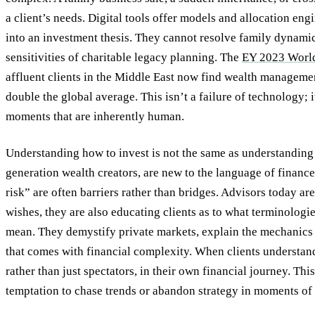
a client’s needs. Digital tools offer models and allocation en
into an investment thesis. They cannot resolve family dynami
sensitivities of charitable legacy planning. The
EY 2023 World
affluent clients in the Middle East now find wealth manageme
double the global average. This isn’t a failure of technology; i
moments that are inherently human.
Understanding how to invest is not the same as understanding w
generation wealth creators, are new to the language of finance
risk” are often barriers rather than bridges. Advisors today are
wishes, they are also educating clients as to what terminologi
mean. They demystify private markets, explain the mechanics 
that comes with financial complexity. When clients understand
rather than just spectators, in their own financial journey. Thi
temptation to chase trends or abandon strategy in moments of 