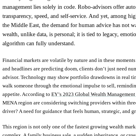
management lies solely in code. Robo-advisors offer auto
transparency, speed, and self-service. And yet, among hi
the Middle East, the demand for human advice has not wa
wealth, unlike data, is personal; it is tied to legacy, emot
algorithm can fully understand.
Financial markets are volatile by nature and in these moments
and headlines are predicting doom, clients don’t just need nu
advisor. Technology may show portfolio drawdowns in real ti
walk someone through the emotional impulse to sell, remindin
appetite. According to
EY’s 2023 Global Wealth Management 
MENA region are considering switching providers within thre
driver? A need for guidance that feels human, strategic, and 
This region is not only one of the fastest growing wealth market
complex. A family business sale, a sudden inheritance, or cro