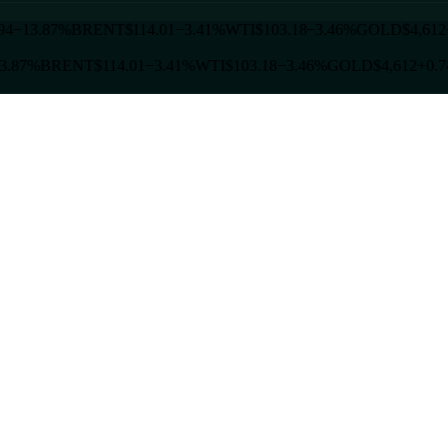
94
−13.87%
BRENT
$114.01
−3.41%
WTI
$103.18
−3.46%
GOLD
$4,612
3.87%
BRENT
$114.01
−3.41%
WTI
$103.18
−3.46%
GOLD
$4,612
+0.7