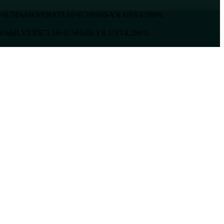
+0.74%
SILVER
$73.16
+0.74%
10-YR UST
4.298%
4%
SILVER
$73.16
+0.74%
10-YR UST
4.298%