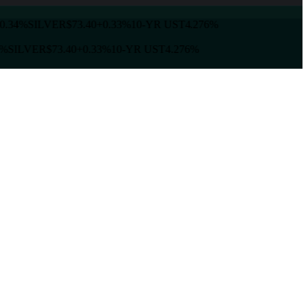
0.34%
SILVER
$73.40
+0.33%
10-YR UST
4.276%
%
SILVER
$73.40
+0.33%
10-YR UST
4.276%