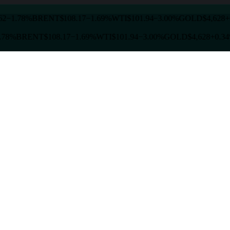
2
−1.78%
BRENT
$108.17
−1.69%
WTI
$101.94
−3.00%
GOLD
$4,628
+
.78%
BRENT
$108.17
−1.69%
WTI
$101.94
−3.00%
GOLD
$4,628
+0.34