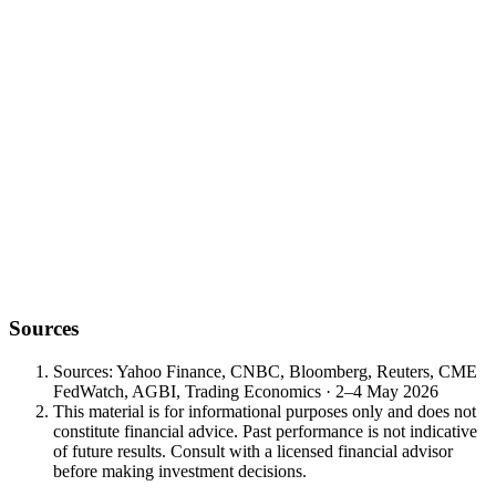
single data print that resolves the rate-cut path between FOMC
meetings. Bull case ≤145k cool AHE; Bear case ≥200k hot AHE.
Vol. 8 opens with one developing diplomatic input, one structural
cartel meeting, one AI-cohort print on Tuesday, and one NFP on
Friday. The cleanest framework is to size against the back-loaded
events, not the front-loaded noise.
— Vault Wealth Investment Office — 4 May 2026
Want to discuss this week's positioning?
Book a meeting with a Vault Wealth advisor — talk through the Vol.
8 framework: Iran headlines, mid-May OPEC+, AMD/NVIDIA,
and Friday's NFP.
Sources
Sources: Yahoo Finance, CNBC, Bloomberg, Reuters, CME
FedWatch, AGBI, Trading Economics · 2–4 May 2026
This material is for informational purposes only and does not
constitute financial advice. Past performance is not indicative
of future results. Consult with a licensed financial advisor
before making investment decisions.