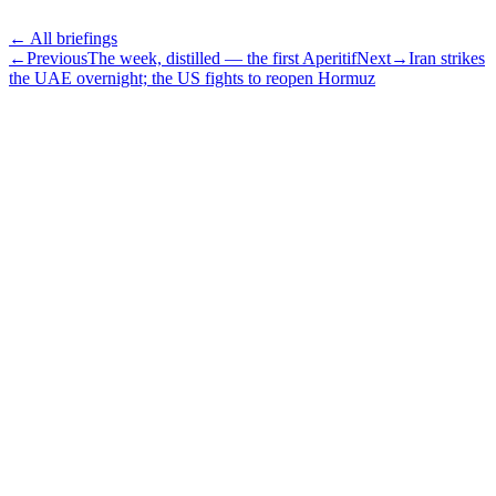
← All briefings
←
Previous
The week, distilled — the first Aperitif
Next
→
Iran strikes
the UAE overnight; the US fights to reopen Hormuz
Subscribe
The Daily Pour, in your inbox.
A five-minute markets briefing every weekday. Free, considered, no
noise.
First name
Email address
Subscribe
No spam. Unsubscribe in one click.
Speak to an advisor
Wealth advice, built around you.
Plan, invest, and save with a dedicated advisor — without the