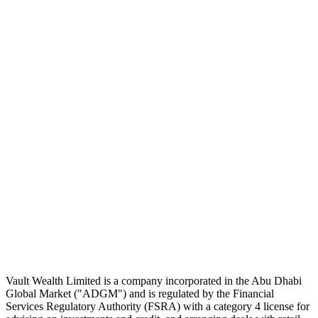
Subscribe
The Daily Pour, in your inbox.
A five-minute markets briefing every weekday. Free, considered, no
noise.
First name
Email address
Subscribe
No spam. Unsubscribe in one click.
Speak to an advisor
Wealth advice, built around you.
Plan, invest, and save with a dedicated advisor — without the
conflicts of a private bank.
Speak to an advisor
Explore Vault
Vault Wealth Limited is a company incorporated in the Abu Dhabi
Global Market ("ADGM") and is regulated by the Financial
Services Regulatory Authority (FSRA) with a category 4 license for