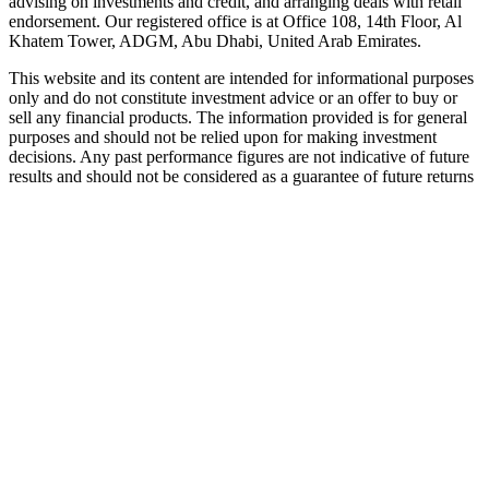
advising on investments and credit, and arranging deals with retail
endorsement. Our registered office is at Office 108, 14th Floor, Al
Khatem Tower, ADGM, Abu Dhabi, United Arab Emirates.
This website and its content are intended for informational purposes
only and do not constitute investment advice or an offer to buy or
sell any financial products. The information provided is for general
purposes and should not be relied upon for making investment
decisions. Any past performance figures are not indicative of future
results and should not be considered as a guarantee of future returns