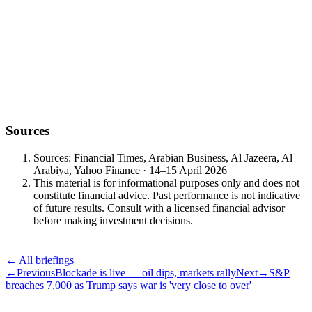
Navigate uncertainty with clarity and confidence.
— Vault Wealth Investment Office — 15 April 2026
Sources
Sources: Financial Times, Arabian Business, Al Jazeera, Al
Arabiya, Yahoo Finance · 14–15 April 2026
This material is for informational purposes only and does not
constitute financial advice. Past performance is not indicative
of future results. Consult with a licensed financial advisor
before making investment decisions.
← All briefings
←
Previous
Blockade is live — oil dips, markets rally
Next
→
S&P
breaches 7,000 as Trump says war is 'very close to over'