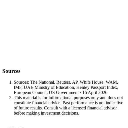
Sources
Sources: The National, Reuters, AP, White House, WAM,
IMF, UAE Ministry of Education, Henley Passport Index,
European Council, US Government · 16 April 2026
This material is for informational purposes only and does not
constitute financial advice. Past performance is not indicative
of future results. Consult with a licensed financial advisor
before making investment decisions.