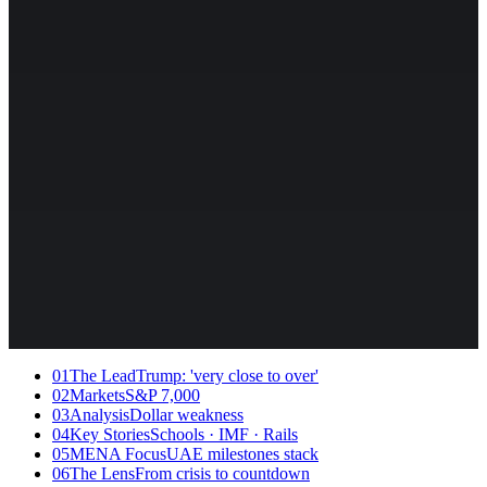
01
The Lead
Trump: 'very close to over'
02
Markets
S&P 7,000
03
Analysis
Dollar weakness
04
Key Stories
Schools · IMF · Rails
05
MENA Focus
UAE milestones stack
06
The Lens
From crisis to countdown