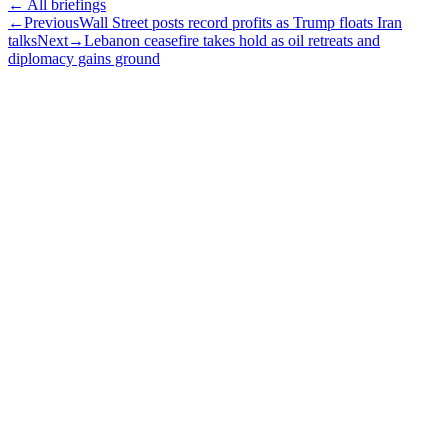
← All briefings
←
Previous
Wall Street posts record profits as Trump floats Iran
talks
Next
→
Lebanon ceasefire takes hold as oil retreats and
diplomacy gains ground
Subscribe
The Daily Pour, in your inbox.
A five-minute markets briefing every weekday. Free, considered, no
noise.
First name
Email address
Subscribe
No spam. Unsubscribe in one click.
Speak to an advisor
Wealth advice, built around you.
Plan, invest, and save with a dedicated advisor — without the