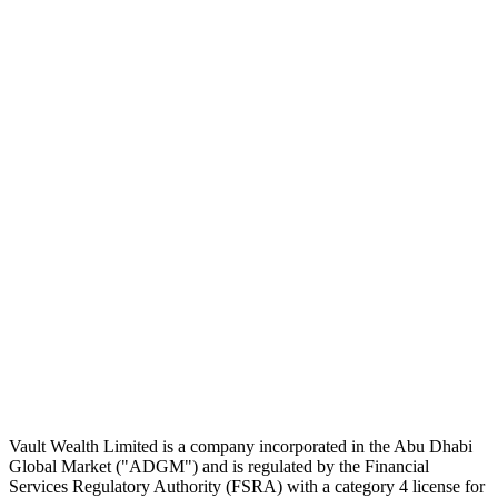
Subscribe
The Daily Pour, in your inbox.
A five-minute markets briefing every weekday. Free, considered, no
noise.
First name
Email address
Subscribe
No spam. Unsubscribe in one click.
Speak to an advisor
Wealth advice, built around you.
Plan, invest, and save with a dedicated advisor — without the
conflicts of a private bank.
Speak to an advisor
Explore Vault
Vault Wealth Limited is a company incorporated in the Abu Dhabi
Global Market ("ADGM") and is regulated by the Financial
Services Regulatory Authority (FSRA) with a category 4 license for