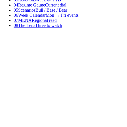
04
Regime Gauge
Current dial
05
Scenarios
Bull / Base / Bear
06
Week Calendar
Mon → Fri events
07
MENA
Regional read
08
The Lens
Three to watch