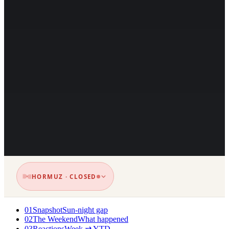
HORMUZ · CLOSED
01
Snapshot
Sun-night gap
02
The Weekend
What happened
03
Reactions
Week ⇄ YTD