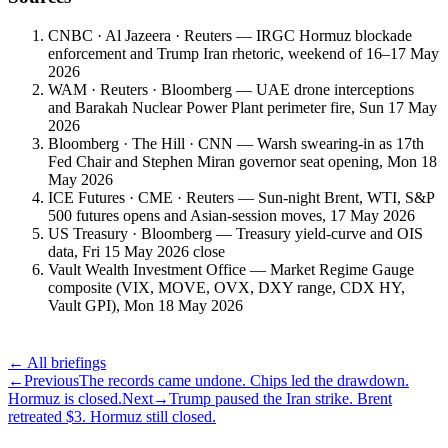
CNBC · Al Jazeera · Reuters — IRGC Hormuz blockade
enforcement and Trump Iran rhetoric, weekend of 16–17 May
2026
WAM · Reuters · Bloomberg — UAE drone interceptions
and Barakah Nuclear Power Plant perimeter fire, Sun 17 May
2026
Bloomberg · The Hill · CNN — Warsh swearing-in as 17th
Fed Chair and Stephen Miran governor seat opening, Mon 18
May 2026
ICE Futures · CME · Reuters — Sun-night Brent, WTI, S&P
500 futures opens and Asian-session moves, 17 May 2026
US Treasury · Bloomberg — Treasury yield-curve and OIS
data, Fri 15 May 2026 close
Vault Wealth Investment Office — Market Regime Gauge
composite (VIX, MOVE, OVX, DXY range, CDX HY,
Vault GPI), Mon 18 May 2026
← All briefings
←
Previous
The records came undone. Chips led the drawdown.
Hormuz is closed.
Next
→
Trump paused the Iran strike. Brent
retreated $3. Hormuz still closed.