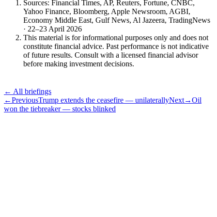
Sources: Financial Times, AP, Reuters, Fortune, CNBC,
Yahoo Finance, Bloomberg, Apple Newsroom, AGBI,
Economy Middle East, Gulf News, Al Jazeera, TradingNews
· 22–23 April 2026
This material is for informational purposes only and does not
constitute financial advice. Past performance is not indicative
of future results. Consult with a licensed financial advisor
before making investment decisions.
← All briefings
←
Previous
Trump extends the ceasefire — unilaterally
Next
→
Oil
won the tiebreaker — stocks blinked
Subscribe
The Daily Pour, in your inbox.
A five-minute markets briefing every weekday. Free, considered, no
noise.
First name
Email address
Subscribe