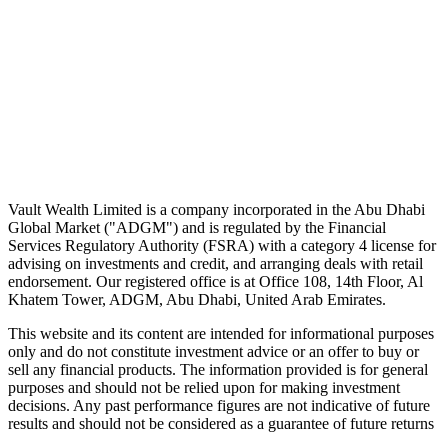
No spam. Unsubscribe in one click.
Speak to an advisor
Wealth advice, built around you.
Plan, invest, and save with a dedicated advisor — without the
conflicts of a private bank.
Speak to an advisor
Explore Vault
Vault Wealth Limited is a company incorporated in the Abu Dhabi
Global Market ("ADGM") and is regulated by the Financial
Services Regulatory Authority (FSRA) with a category 4 license for
advising on investments and credit, and arranging deals with retail
endorsement. Our registered office is at Office 108, 14th Floor, Al
Khatem Tower, ADGM, Abu Dhabi, United Arab Emirates.
This website and its content are intended for informational purposes
only and do not constitute investment advice or an offer to buy or
sell any financial products. The information provided is for general
purposes and should not be relied upon for making investment
decisions. Any past performance figures are not indicative of future
results and should not be considered as a guarantee of future returns