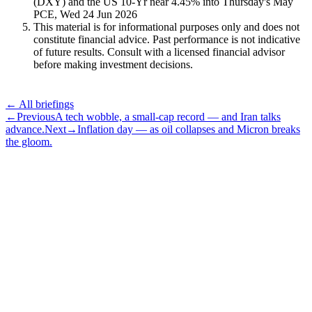
(DXY) and the US 10-Yr near 4.45% into Thursday's May
PCE, Wed 24 Jun 2026
This material is for informational purposes only and does not
constitute financial advice. Past performance is not indicative
of future results. Consult with a licensed financial advisor
before making investment decisions.
← All briefings
←
Previous
A tech wobble, a small-cap record — and Iran talks
advance.
Next
→
Inflation day — as oil collapses and Micron breaks
the gloom.
Subscribe
The Daily Pour, in your inbox.
A five-minute markets briefing every weekday. Free, considered, no
noise.
First name
Email address
Subscribe