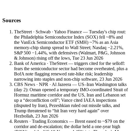
Book a meeting with a Vault Wealth advisor for a personalised read
on positioning, hedging and regional risk.
Sources
TheStreet · Schwab · Yahoo Finance — Tuesday's chip rout:
the Philadelphia Semiconductor Index (SOX) fell ~8% and
the VanEck Semiconductor ETF (SMH) ~7% as an Asia
memory-chip slump spread to Wall Street; Nasdaq −2.21%,
S&P 500 −1.44%, with defensives (Walmart, P&G, Johnson
& Johnson) rising off the lows, Tue 23 Jun 2026
Bank of America · TheStreet — triggers cited for the selloff:
fears the semiconductor sector had become overheated, plus a
BofA note flagging renewed rate-hike risk; leadership
narrowing into staples and non-chip software, 23 Jun 2026
CBS News · NPR · Al Jazeera — US–Iran Washington talks
(day 2): Oman opened a temporary IMO-coordinated Strait of
Hormuz maritime corridor and the US, Iran and Lebanon set
up a “deconfliction cell”; Vance cited IAEA inspections
(disputed by Iran), Pezeshkian ruled out missile talks, and
Trump threatened to “hit Iran very hard again” over
Hezbollah, 23 Jun 2026
Reuters · Trading Economics — Brent eased to ~$79 on the
corridor and de-escalation; the dollar held a one-year high