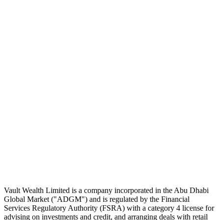
Subscribe
The Daily Pour, in your inbox.
A five-minute markets briefing every weekday. Free, considered, no
noise.
First name
Email address
Subscribe
No spam. Unsubscribe in one click.
Speak to an advisor
Wealth advice, built around you.
Plan, invest, and save with a dedicated advisor — without the
conflicts of a private bank.
Speak to an advisor
Explore Vault
Vault Wealth Limited is a company incorporated in the Abu Dhabi
Global Market ("ADGM") and is regulated by the Financial
Services Regulatory Authority (FSRA) with a category 4 license for
advising on investments and credit, and arranging deals with retail