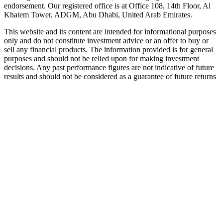
endorsement. Our registered office is at Office 108, 14th Floor, Al
Khatem Tower, ADGM, Abu Dhabi, United Arab Emirates.
This website and its content are intended for informational purposes
only and do not constitute investment advice or an offer to buy or
sell any financial products. The information provided is for general
purposes and should not be relied upon for making investment
decisions. Any past performance figures are not indicative of future
results and should not be considered as a guarantee of future returns