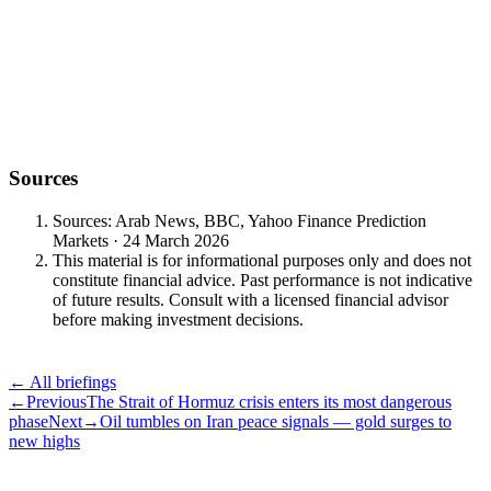
+30.69% year-to-date
outperformance
Sources
Sources: Arab News, BBC, Yahoo Finance Prediction
Markets · 24 March 2026
This material is for informational purposes only and does not
constitute financial advice. Past performance is not indicative
of future results. Consult with a licensed financial advisor
before making investment decisions.
← All briefings
←
Previous
The Strait of Hormuz crisis enters its most dangerous
phase
Next
→
Oil tumbles on Iran peace signals — gold surges to
new highs