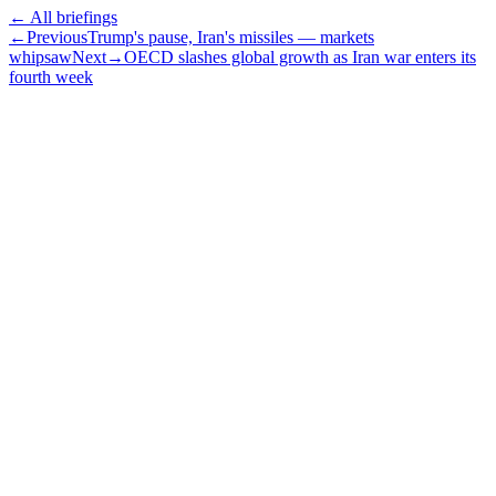
← All briefings
←
Previous
Trump's pause, Iran's missiles — markets
whipsaw
Next
→
OECD slashes global growth as Iran war enters its
fourth week
Subscribe
The Daily Pour, in your inbox.
A five-minute markets briefing every weekday. Free, considered, no
noise.
First name
Email address
Subscribe
No spam. Unsubscribe in one click.
Speak to an advisor
Wealth advice, built around you.
Plan, invest, and save with a dedicated advisor — without the