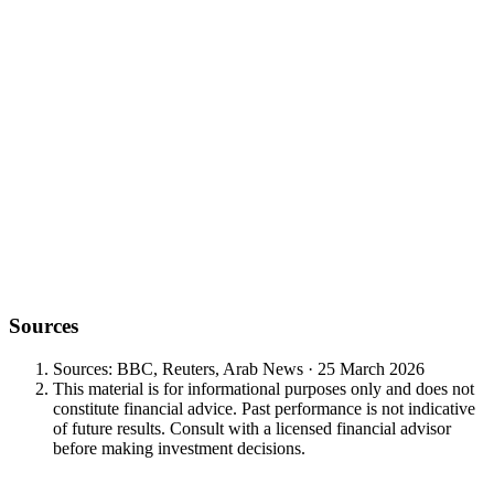
$150
$100-plus
Sources
Sources: BBC, Reuters, Arab News · 25 March 2026
This material is for informational purposes only and does not
constitute financial advice. Past performance is not indicative
of future results. Consult with a licensed financial advisor
before making investment decisions.