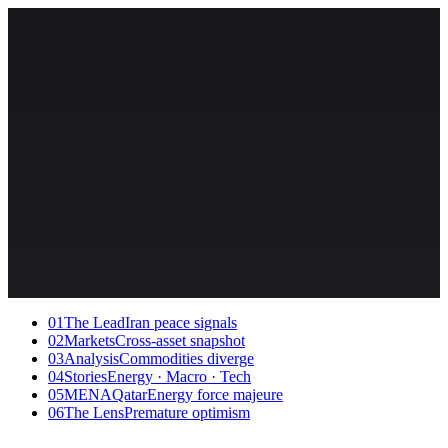
01
The Lead
Iran peace signals
02
Markets
Cross-asset snapshot
03
Analysis
Commodities diverge
04
Stories
Energy · Macro · Tech
05
MENA
QatarEnergy force majeure
06
The Lens
Premature optimism