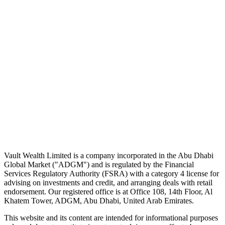
A five-minute markets briefing every weekday. Free, considered, no
noise.
First name
Email address
Subscribe
No spam. Unsubscribe in one click.
Speak to an advisor
Wealth advice, built around you.
Plan, invest, and save with a dedicated advisor — without the
conflicts of a private bank.
Speak to an advisor
Explore Vault
Vault Wealth Limited is a company incorporated in the Abu Dhabi
Global Market ("ADGM") and is regulated by the Financial
Services Regulatory Authority (FSRA) with a category 4 license for
advising on investments and credit, and arranging deals with retail
endorsement. Our registered office is at Office 108, 14th Floor, Al
Khatem Tower, ADGM, Abu Dhabi, United Arab Emirates.
This website and its content are intended for informational purposes