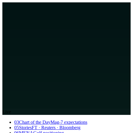
Live
03
Chart of the Day
Mag-7 expectations
05
Stories
FT · Reuters · Bloomberg
06
MENA
Gulf positioning