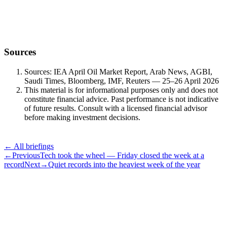
Powell’s last FOMC, the Mag-7 earnings wall, and a Brent curve
that re-priced over the weekend.
Sources
Sources: IEA April Oil Market Report, Arab News, AGBI,
Saudi Times, Bloomberg, IMF, Reuters — 25–26 April 2026
This material is for informational purposes only and does not
constitute financial advice. Past performance is not indicative
of future results. Consult with a licensed financial advisor
before making investment decisions.
← All briefings
←
Previous
Tech took the wheel — Friday closed the week at a
record
Next
→
Quiet records into the heaviest week of the year
Subscribe
The Daily Pour, in your inbox.