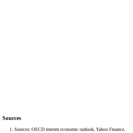
structural reset
Sources
Sources: OECD interim economic outlook, Yahoo Finance,