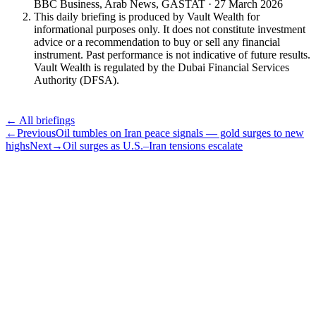
BBC Business, Arab News, GASTAT · 27 March 2026
This daily briefing is produced by Vault Wealth for
informational purposes only. It does not constitute investment
advice or a recommendation to buy or sell any financial
instrument. Past performance is not indicative of future results.
Vault Wealth is regulated by the Dubai Financial Services
Authority (DFSA).
← All briefings
←
Previous
Oil tumbles on Iran peace signals — gold surges to new
highs
Next
→
Oil surges as U.S.–Iran tensions escalate
Subscribe
The Daily Pour, in your inbox.
A five-minute markets briefing every weekday. Free, considered, no
noise.
First name
Email address
Subscribe