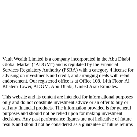
No spam. Unsubscribe in one click.
Speak to an advisor
Wealth advice, built around you.
Plan, invest, and save with a dedicated advisor — without the
conflicts of a private bank.
Speak to an advisor
Explore Vault
Vault Wealth Limited is a company incorporated in the Abu Dhabi
Global Market ("ADGM") and is regulated by the Financial
Services Regulatory Authority (FSRA) with a category 4 license for
advising on investments and credit, and arranging deals with retail
endorsement. Our registered office is at Office 108, 14th Floor, Al
Khatem Tower, ADGM, Abu Dhabi, United Arab Emirates.
This website and its content are intended for informational purposes
only and do not constitute investment advice or an offer to buy or
sell any financial products. The information provided is for general
purposes and should not be relied upon for making investment
decisions. Any past performance figures are not indicative of future
results and should not be considered as a guarantee of future returns