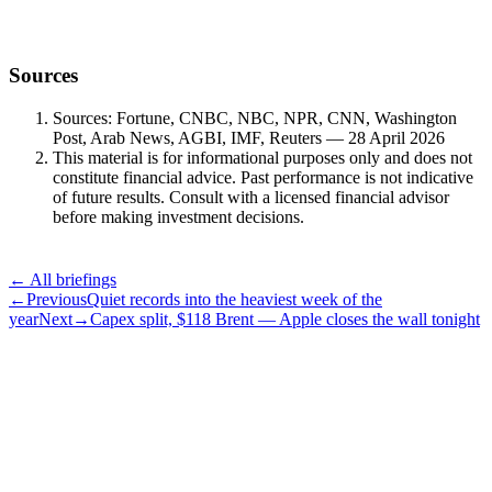
Sources
Sources: Fortune, CNBC, NBC, NPR, CNN, Washington
Post, Arab News, AGBI, IMF, Reuters — 28 April 2026
This material is for informational purposes only and does not
constitute financial advice. Past performance is not indicative
of future results. Consult with a licensed financial advisor
before making investment decisions.
← All briefings
←
Previous
Quiet records into the heaviest week of the
year
Next
→
Capex split, $118 Brent — Apple closes the wall tonight
Subscribe
The Daily Pour, in your inbox.
A five-minute markets briefing every weekday. Free, considered, no