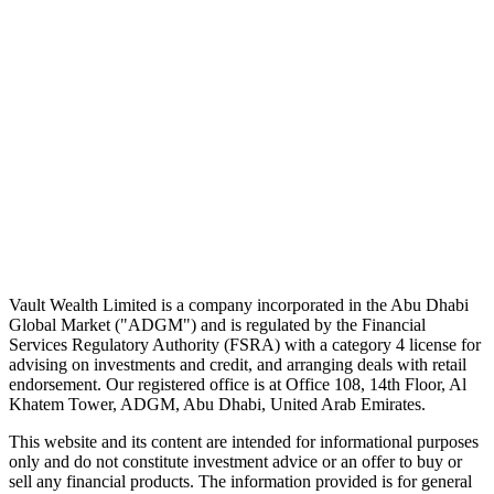
noise.
First name
Email address
Subscribe
No spam. Unsubscribe in one click.
Speak to an advisor
Wealth advice, built around you.
Plan, invest, and save with a dedicated advisor — without the
conflicts of a private bank.
Speak to an advisor
Explore Vault
Vault Wealth Limited is a company incorporated in the Abu Dhabi
Global Market ("ADGM") and is regulated by the Financial
Services Regulatory Authority (FSRA) with a category 4 license for
advising on investments and credit, and arranging deals with retail
endorsement. Our registered office is at Office 108, 14th Floor, Al
Khatem Tower, ADGM, Abu Dhabi, United Arab Emirates.
This website and its content are intended for informational purposes
only and do not constitute investment advice or an offer to buy or
sell any financial products. The information provided is for general