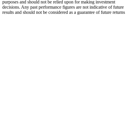
purposes and should not be relied upon for making investment
decisions. Any past performance figures are not indicative of future
results and should not be considered as a guarantee of future returns