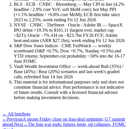
BLS · ECB · CNBC · Bloomberg — May CPI in line (4.2%
headline / 2.9% core YoY, soft MoM core); hot May PPI
(+1.1% headline / +0.8% core MoM); ECB first hike since
2023 to 2.25%, week ending Fri 12 Jun 2026
NYSE · CNBC · TheStreet · Oracle / Adobe IR — SpaceX
IPO debut +19.3% to $161.11 (largest ever, market cap
>$2T); Oracle −7% AH on −$23.7bn FY26 FCF; Adobe
beat-and-raise (ARR $27.1bn), week ending Fri 12 Jun 2026
S&P Dow Jones Indices · CME FedWatch — weekly
scoreboard (S&P +0.7%, Dow +0.7%, Nasdaq +0.5%) and
YTD returns; September-cut probability ~50% into the 16-17
June FOMC
Vault Wealth Investment Office — week-ahead Bull (35%) /
Base (45%) / Bear (20%) scenarios and last week's graded
calls, refreshed Sun 14 Jun 2026
This material is for informational purposes only and does not
constitute financial advice. Past performance is not indicative
of future results. Consult with a licensed financial advisor
before making investment decisions.
← All briefings
←
Previous
A strong Friday close on Iran-deal optimism; G7 summit
ahead.
Next
→
The Iran war ends: futures jump, oil collapses, FOMC