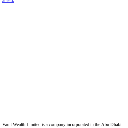
ahead.
Subscribe
The Daily Pour, in your inbox.
A five-minute markets briefing every weekday. Free, considered, no
noise.
First name
Email address
Subscribe
No spam. Unsubscribe in one click.
Speak to an advisor
Wealth advice, built around you.
Plan, invest, and save with a dedicated advisor — without the
conflicts of a private bank.
Speak to an advisor
Explore Vault
Vault Wealth Limited is a company incorporated in the Abu Dhabi