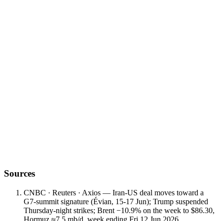
play out
Sources
CNBC · Reuters · Axios — Iran-US deal moves toward a
G7-summit signature (Évian, 15-17 Jun); Trump suspended
Thursday-night strikes; Brent −10.9% on the week to $86.30,
Hormuz ≈7.5 mb/d, week ending Fri 12 Jun 2026