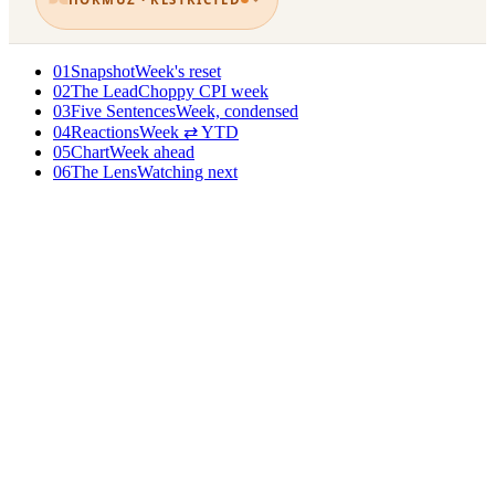
01
Snapshot
Week's reset
02
The Lead
Choppy CPI week
03
Five Sentences
Week, condensed
04
Reactions
Week ⇄ YTD
05
Chart
Week ahead
06
The Lens
Watching next