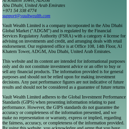
Al Khatem Tower, ADGM
Abu Dhabi, United Arab Emirates
+971 54 338 4774
support@vaultwealth.com
Vault Wealth Limited is a company incorporated in the Abu Dhabi
Global Market ("ADGM") and is regulated by the Financial
Services Regulatory Authority (FSRA) with a category 4 license for
advising on investments and credit, and arranging deals with retail
endorsement. Our registered office is at Office 108, 14th Floor, Al
Khatem Tower, ADGM, Abu Dhabi, United Arab Emirates.
This website and its content are intended for informational purposes
only and do not constitute investment advice or an offer to buy or
sell any financial products. The information provided is for general
purposes and should not be relied upon for making investment
decisions. Any past performance figures are not indicative of future
results and should not be considered as a guarantee of future returns
Vault Wealth Limited adheres to the Global Investment Performance
Standards (GIPS) when presenting information relating to past
performance. However, the GIPS standards do not guarantee the
accuracy or completeness of the information presented, and we
make no representation or warranty, express or implied, regarding
the fairness, accuracy, or completeness of the information provided.
By using this website, you acknowledge and agree that you have