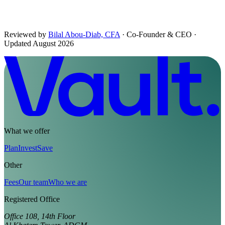
Reviewed by
Bilal Abou-Diab, CFA
· Co-Founder & CEO
·
Updated August 2026
What we offer
Plan
Invest
Save
Other
Fees
Our team
Who we are
Registered Office
Office 108, 14th Floor