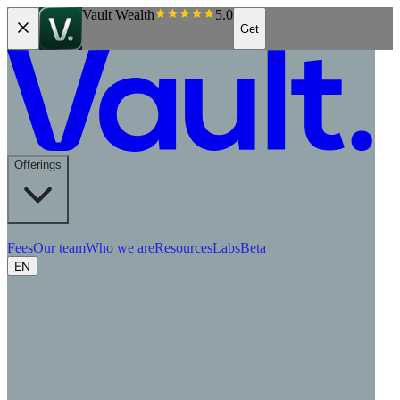
Vault Wealth
5.0
Get
Offerings
Fees
Our team
Who we are
Resources
Labs
Beta
EN