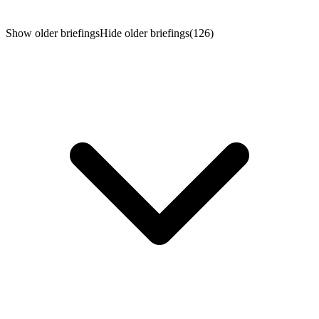
week the focus turns to the macro: the July jobs report on
Friday, with ISM data and a heavy earnings tail — AMD,
Palantir, Eli Lilly and Disney — along the way.
Show older briefings
Hide older briefings
(126)