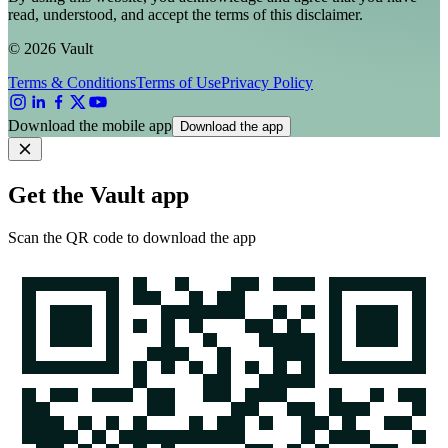
read, understood, and accept the terms of this disclaimer.
© 2026 Vault
Terms & Conditions
Terms of Use
Privacy Policy
Download the mobile app
Download the app
Get the Vault app
Scan the QR code to download the app