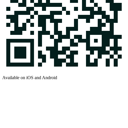
Available on iOS and Android