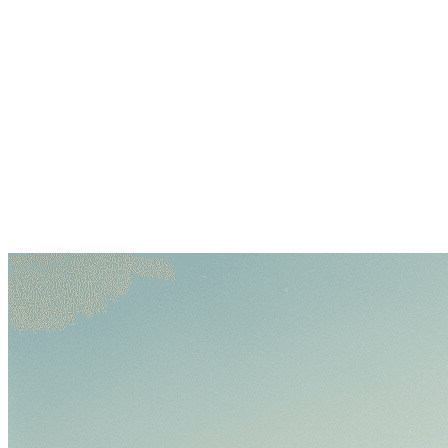
Log in
Explore Vault