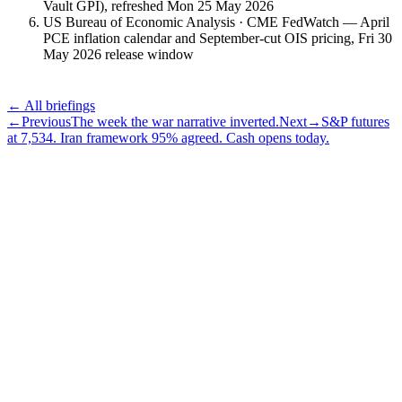
Vault GPI), refreshed Mon 25 May 2026
US Bureau of Economic Analysis · CME FedWatch — April
PCE inflation calendar and September-cut OIS pricing, Fri 30
May 2026 release window
← All briefings
←
Previous
The week the war narrative inverted.
Next
→
S&P futures
at 7,534. Iran framework 95% agreed. Cash opens today.
Subscribe
The Daily Pour, in your inbox.
A five-minute markets briefing every weekday. Free, considered, no
noise.
First name
Email address
Subscribe
No spam. Unsubscribe in one click.
Speak to an advisor