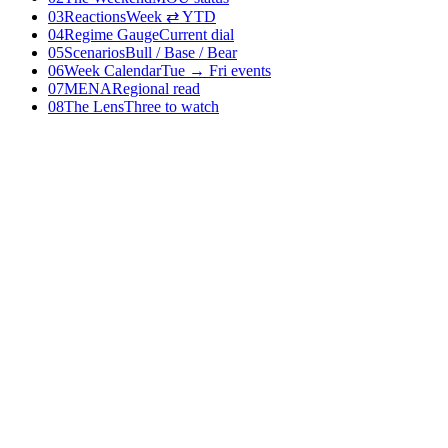
03
Reactions
Week ⇄ YTD
04
Regime Gauge
Current dial
05
Scenarios
Bull / Base / Bear
06
Week Calendar
Tue → Fri events
07
MENA
Regional read
08
The Lens
Three to watch