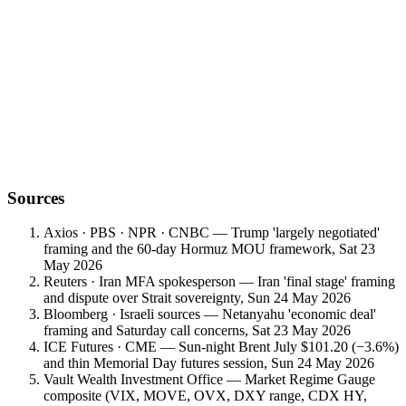
first Warsh-era data anchor
Sources
Axios · PBS · NPR · CNBC — Trump 'largely negotiated'
framing and the 60-day Hormuz MOU framework, Sat 23
May 2026
Reuters · Iran MFA spokesperson — Iran 'final stage' framing
and dispute over Strait sovereignty, Sun 24 May 2026
Bloomberg · Israeli sources — Netanyahu 'economic deal'
framing and Saturday call concerns, Sat 23 May 2026
ICE Futures · CME — Sun-night Brent July $101.20 (−3.6%)
and thin Memorial Day futures session, Sun 24 May 2026
Vault Wealth Investment Office — Market Regime Gauge
composite (VIX, MOVE, OVX, DXY range, CDX HY,