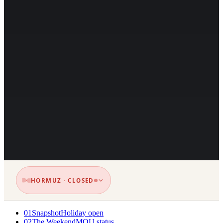
HORMUZ · CLOSED
01
Snapshot
Holiday open
02
The Weekend
MOU status