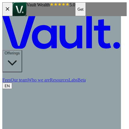
Vault Wealth
5.0
Get
Offerings
Fees
Our team
Who we are
Resources
Labs
Beta
EN