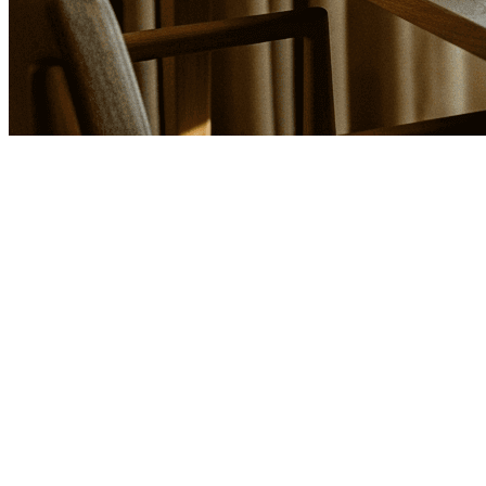
Search the library