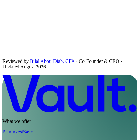
The briefing, in your inbox.
Daily Pour, monthly letters and the occasional long read. Free,
considered, no noise.
First name
Email address
Subscribe
No spam. Unsubscribe in one click.
Reviewed by
Bilal Abou-Diab, CFA
· Co-Founder & CEO
·
Updated August 2026
What we offer
Plan
Invest
Save