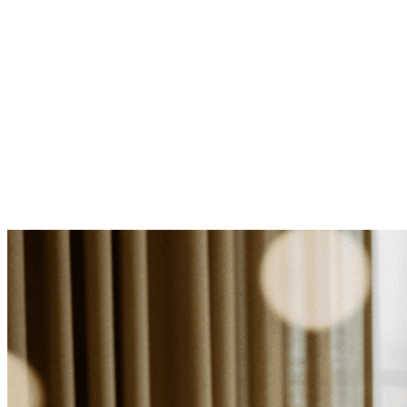
Log in
Explore Vault