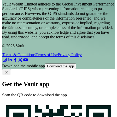
Vault Wealth Limited adheres to the Global Investment Performance
Standards (GIPS) when presenting information relating to past
performance. However, the GIPS standards do not guarantee the
accuracy or completeness of the information presented, and we
make no representation or warranty, express or implied, regarding
the fairness, accuracy, or completeness of the information provided.
By using this website, you acknowledge and agree that you have
read, understood, and accept the terms of this disclaimer.
© 2026 Vault
Terms & Conditions
Terms of Use
Privacy Policy
Download the mobile app
Download the app
Get the Vault app
Scan the QR code to download the app