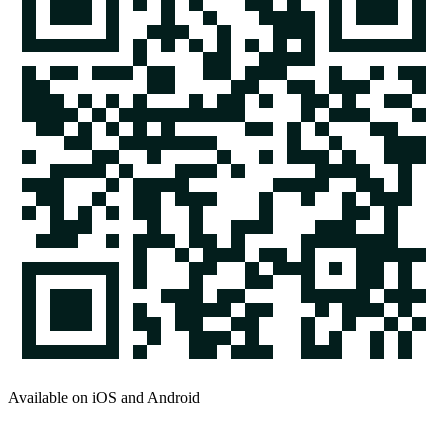
Available on iOS and Android