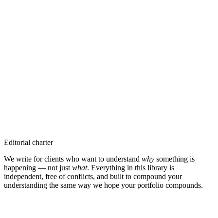
The melt-up pauses — but breadth holds.
Latest in
Insights
→
7 Aug 2026
·
Insight
The Pre-IPO SPV Problem: Everyone In Between Eats First
5 Aug 2026
·
Insight
One Day the Salary Stops: You Can Choose the Date
30 Jul 2026
·
Insight
The Added Value of a Good Financial Advisor
30 Jul 2026
·
Insight
Best Financial Advisors in Dubai & the UAE — 2026 Guide
Editorial charter
We write for clients who want to understand
why
something is
happening — not just
what
. Everything in this library is
independent, free of conflicts, and built to compound your
understanding the same way we hope your portfolio compounds.
Stay close