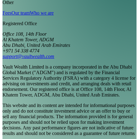
Other
Fees
Our team
Who we are
Registered Office
Office 108, 14th Floor
Al Khatem Tower, ADGM
Abu Dhabi, United Arab Emirates
+971 54 338 4774
support@vaultwealth.com
Vault Wealth Limited is a company incorporated in the Abu Dhabi
Global Market ("ADGM") and is regulated by the Financial
Services Regulatory Authority (FSRA) with a category 4 license for
advising on investments and credit, and arranging deals with retail
endorsement. Our registered office is at Office 108, 14th Floor, Al
Khatem Tower, ADGM, Abu Dhabi, United Arab Emirates.
This website and its content are intended for informational purposes
only and do not constitute investment advice or an offer to buy or
sell any financial products. The information provided is for general
purposes and should not be relied upon for making investment
decisions. Any past performance figures are not indicative of future
results and should not be considered as a guarantee of future returns