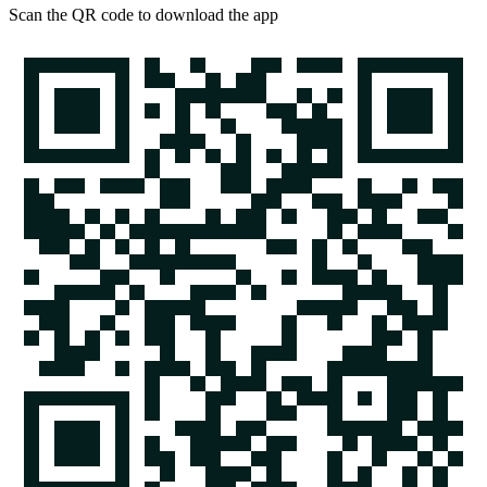
Scan the QR code to download the app