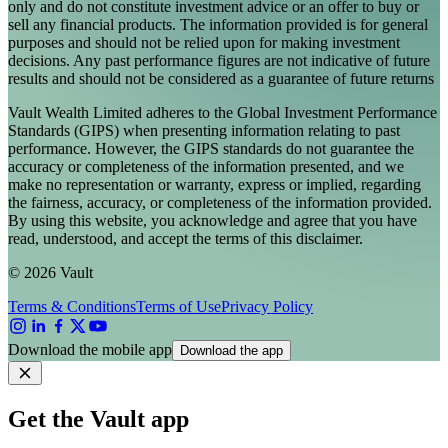
only and do not constitute investment advice or an offer to buy or
sell any financial products. The information provided is for general
purposes and should not be relied upon for making investment
decisions. Any past performance figures are not indicative of future
results and should not be considered as a guarantee of future returns
Vault Wealth Limited adheres to the Global Investment Performance
Standards (GIPS) when presenting information relating to past
performance. However, the GIPS standards do not guarantee the
accuracy or completeness of the information presented, and we
make no representation or warranty, express or implied, regarding
the fairness, accuracy, or completeness of the information provided.
By using this website, you acknowledge and agree that you have
read, understood, and accept the terms of this disclaimer.
© 2026 Vault
Terms & Conditions
Terms of Use
Privacy Policy
Download the mobile app
Download the app
Get the Vault app