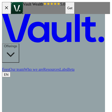
Vault Wealth
5.0
Get
Offerings
Fees
Our team
Who we are
Resources
Labs
Beta
EN