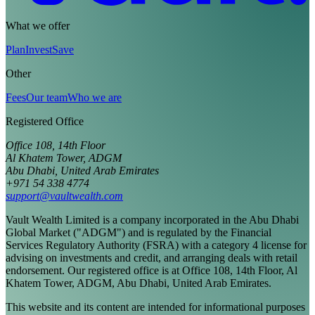
What we offer
Plan
Invest
Save
Other
Fees
Our team
Who we are
Registered Office
Office 108, 14th Floor
Al Khatem Tower, ADGM
Abu Dhabi, United Arab Emirates
+971 54 338 4774
support@vaultwealth.com
Vault Wealth Limited is a company incorporated in the Abu Dhabi
Global Market ("ADGM") and is regulated by the Financial
Services Regulatory Authority (FSRA) with a category 4 license for
advising on investments and credit, and arranging deals with retail
endorsement. Our registered office is at Office 108, 14th Floor, Al
Khatem Tower, ADGM, Abu Dhabi, United Arab Emirates.
This website and its content are intended for informational purposes