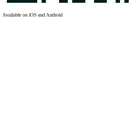
Available on iOS and Android