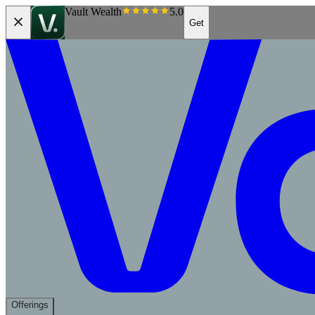
Vault Wealth
5.0
Get
Offerings