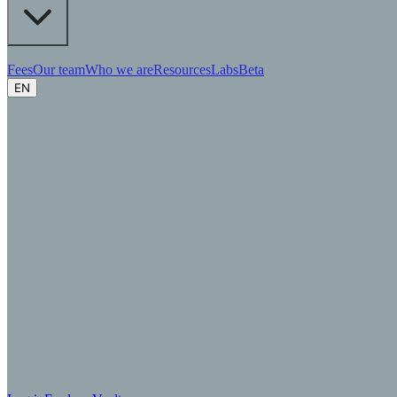
Fees
Our team
Who we are
Resources
Labs
Beta
EN