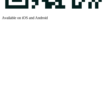
Available on iOS and Android