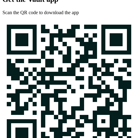
Scan the QR code to download the app