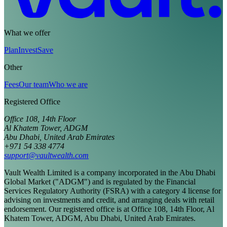
What we offer
Plan
Invest
Save
Other
Fees
Our team
Who we are
Registered Office
Office 108, 14th Floor
Al Khatem Tower, ADGM
Abu Dhabi, United Arab Emirates
+971 54 338 4774
support@vaultwealth.com
Vault Wealth Limited is a company incorporated in the Abu Dhabi
Global Market ("ADGM") and is regulated by the Financial
Services Regulatory Authority (FSRA) with a category 4 license for
advising on investments and credit, and arranging deals with retail
endorsement. Our registered office is at Office 108, 14th Floor, Al
Khatem Tower, ADGM, Abu Dhabi, United Arab Emirates.