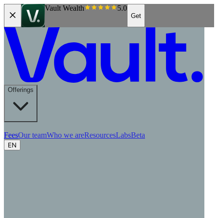
Vault Wealth
5.0
Get
Offerings
Fees
Our team
Who we are
Resources
Labs
Beta
EN