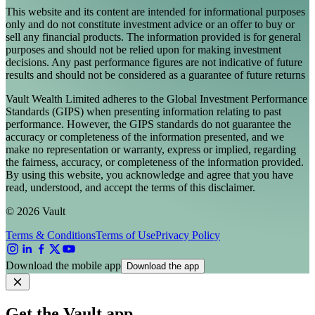
This website and its content are intended for informational purposes
only and do not constitute investment advice or an offer to buy or
sell any financial products. The information provided is for general
purposes and should not be relied upon for making investment
decisions. Any past performance figures are not indicative of future
results and should not be considered as a guarantee of future returns
Vault Wealth Limited adheres to the Global Investment Performance
Standards (GIPS) when presenting information relating to past
performance. However, the GIPS standards do not guarantee the
accuracy or completeness of the information presented, and we
make no representation or warranty, express or implied, regarding
the fairness, accuracy, or completeness of the information provided.
By using this website, you acknowledge and agree that you have
read, understood, and accept the terms of this disclaimer.
© 2026 Vault
Terms & Conditions
Terms of Use
Privacy Policy
Download the mobile app
Download the app
Get the Vault app