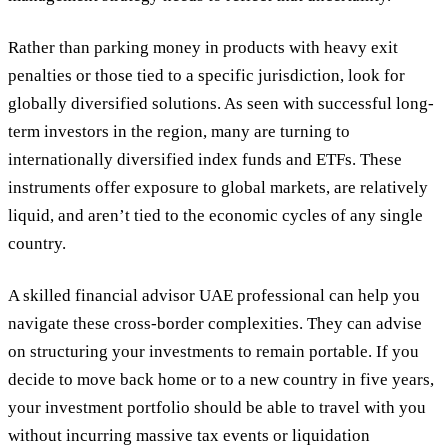
Rather than parking money in products with heavy exit
penalties or those tied to a specific jurisdiction, look for
globally diversified solutions. As seen with successful long-
term investors in the region, many are turning to
internationally diversified index funds and ETFs. These
instruments offer exposure to global markets, are relatively
liquid, and aren’t tied to the economic cycles of any single
country.
A skilled financial advisor UAE professional can help you
navigate these cross-border complexities. They can advise
on structuring your investments to remain portable. If you
decide to move back home or to a new country in five years,
your investment portfolio should be able to travel with you
without incurring massive tax events or liquidation