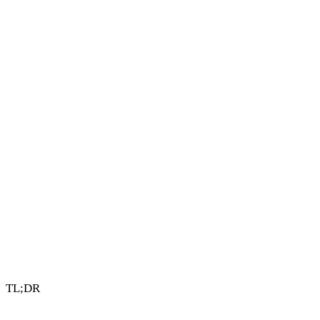
4 min read
By Vault Wealth Team
Last reviewed 2 Jun 2026
TL;DR