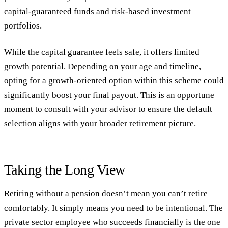
capital-guaranteed funds and risk-based investment
portfolios.
While the capital guarantee feels safe, it offers limited
growth potential. Depending on your age and timeline,
opting for a growth-oriented option within this scheme could
significantly boost your final payout. This is an opportune
moment to consult with your advisor to ensure the default
selection aligns with your broader retirement picture.
Taking the Long View
Retiring without a pension doesn’t mean you can’t retire
comfortably. It simply means you need to be intentional. The
private sector employee who succeeds financially is the one