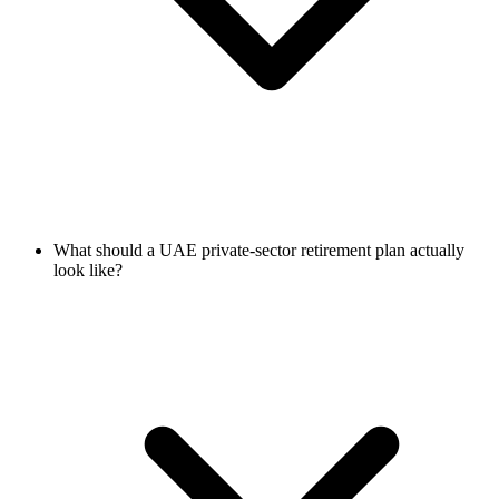
What should a UAE private-sector retirement plan actually
look like?