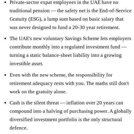
Private-sector expat employees in the UAE have
no
traditional pension
— the safety net is the End-of-Service
Gratuity (ESG), a lump sum based on basic salary that
was never designed to fund a 20-30 year retirement.
The UAE's new
voluntary Savings Scheme
lets employers
contribute monthly into a regulated investment fund —
turning a static balance-sheet liability into a growing
investible asset.
Even with the new scheme, the responsibility for
retirement adequacy
rests with you
. The maths still don't
work on the gratuity alone.
Cash is the silent threat — inflation over 20 years can
compound into a
halving of purchasing power
. A globally
diversified investment portfolio is the only structural
defence.