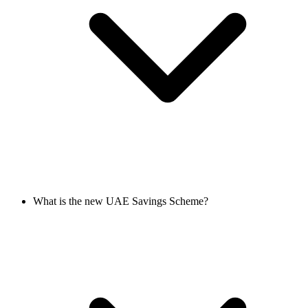
What is the new UAE Savings Scheme?