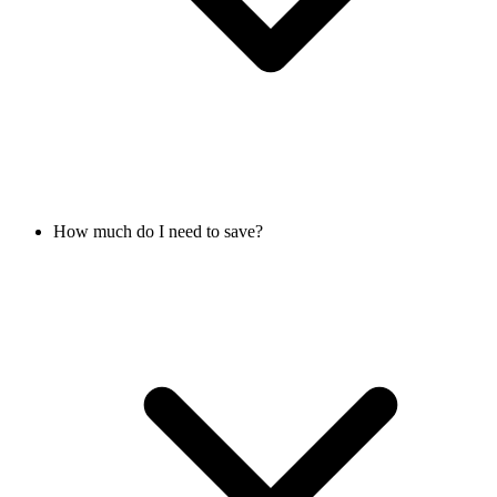
How much do I need to save?