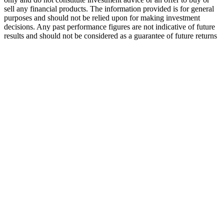
sell any financial products. The information provided is for general
purposes and should not be relied upon for making investment
decisions. Any past performance figures are not indicative of future
results and should not be considered as a guarantee of future returns