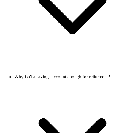
Why isn't a savings account enough for retirement?