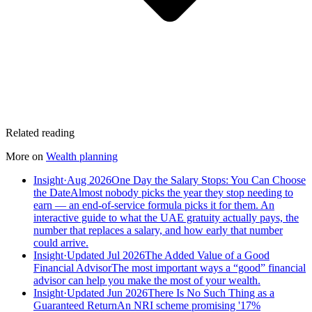
Related reading
More on
Wealth planning
Insight
·
Aug 2026
One Day the Salary Stops: You Can Choose
the Date
Almost nobody picks the year they stop needing to
earn — an end-of-service formula picks it for them. An
interactive guide to what the UAE gratuity actually pays, the
number that replaces a salary, and how early that number
could arrive.
Insight
·
Updated Jul 2026
The Added Value of a Good
Financial Advisor
The most important ways a “good” financial
advisor can help you make the most of your wealth.
Insight
·
Updated Jun 2026
There Is No Such Thing as a
Guaranteed Return
An NRI scheme promising '17%