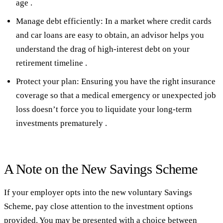
age .
Manage debt efficiently: In a market where credit cards
and car loans are easy to obtain, an advisor helps you
understand the drag of high-interest debt on your
retirement timeline .
Protect your plan: Ensuring you have the right insurance
coverage so that a medical emergency or unexpected job
loss doesn’t force you to liquidate your long-term
investments prematurely .
A Note on the New Savings Scheme
If your employer opts into the new voluntary Savings
Scheme, pay close attention to the investment options
provided. You may be presented with a choice between