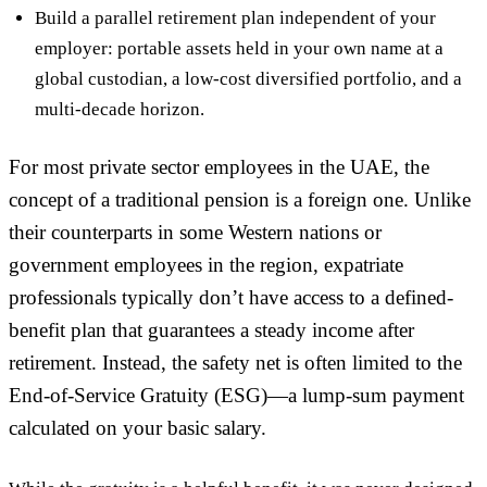
Build a parallel retirement plan independent of your
employer: portable assets held in your own name at a
global custodian, a low-cost diversified portfolio, and a
multi-decade horizon.
For most private sector employees in the UAE, the
concept of a traditional pension is a foreign one. Unlike
their counterparts in some Western nations or
government employees in the region, expatriate
professionals typically don’t have access to a defined-
benefit plan that guarantees a steady income after
retirement. Instead, the safety net is often limited to the
End-of-Service Gratuity (ESG)—a lump-sum payment
calculated on your basic salary.