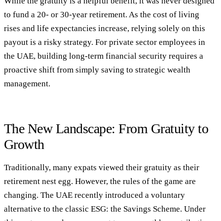
While the gratuity is a helpful benefit, it was never designed
to fund a 20- or 30-year retirement. As the cost of living
rises and life expectancies increase, relying solely on this
payout is a risky strategy. For private sector employees in
the UAE, building long-term financial security requires a
proactive shift from simply saving to strategic wealth
management.
The New Landscape: From Gratuity to
Growth
Traditionally, many expats viewed their gratuity as their
retirement nest egg. However, the rules of the game are
changing. The UAE recently introduced a voluntary
alternative to the classic ESG: the Savings Scheme. Under