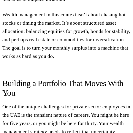
Wealth management in this context isn’t about chasing hot
stocks or timing the market. It’s about structured asset
allocation: balancing equities for growth, bonds for stability,
and perhaps real estate or commodities for diversification.
The goal is to turn your monthly surplus into a machine that
works as hard as you do.
Building a Portfolio That Moves With
You
One of the unique challenges for private sector employees in
the UAE is the transient nature of careers. You might be here
for five years, or you might be here for thirty. Your wealth
management strategy needs to reflect that uncertainty.