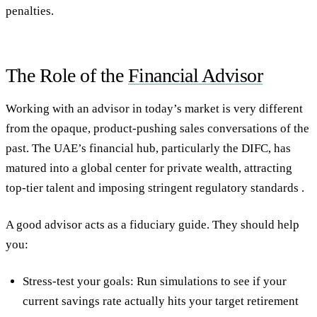
penalties.
The Role of the
Financial Advisor
Working with an advisor in today’s market is very different
from the opaque, product-pushing sales conversations of the
past. The UAE’s financial hub, particularly the DIFC, has
matured into a global center for private wealth, attracting
top-tier talent and imposing stringent regulatory standards .
A good advisor acts as a fiduciary guide. They should help
you:
Stress-test your goals: Run simulations to see if your
current savings rate actually hits your target retirement