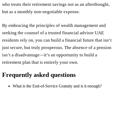
who treats their retirement savings not as an afterthought,
but as a monthly non-negotiable expense.
By embracing the principles of wealth management and
seeking the counsel of a trusted financial advisor UAE
residents rely on, you can build a financial future that isn’t
just secure, but truly prosperous. The absence of a pension
isn’t a disadvantage—it’s an opportunity to build a
retirement plan that is entirely your own.
Frequently asked questions
What is the End-of-Service Gratuity and is it enough?