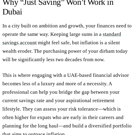
Why “Just Saving” Won’t Work in
Dubai
In a city built on ambition and growth, your finances need to
operate the same way. Keeping large sums in a
standard
savings account
might feel safe, but inflation is a silent
wealth eroder. The purchasing power of your dirham today
will be significantly less two decades from now.
This is where engaging with a UAE-based financial advisor
becomes less of a luxury and more of a necessity. A
professional can help you bridge the gap between your
current savings rate and your aspirational retirement
lifestyle. They can assess your risk tolerance—which is
often higher for expats who are early in their careers and
planning for the long haul—and build a diversified portfolio
that aims to outpace inflation.