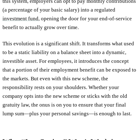
this system, employers can opt to pay monthly contributions
(a percentage of your basic salary) into a regulated
investment fund
, opening the door for your end-of-service
benefit to actually grow over time.
This evolution is a significant shift. It transforms what used
to be a static liability on a balance sheet into a dynamic,
investible asset. For employees, it introduces the concept
that a portion of their employment benefit can be exposed to
the markets. But even with this new scheme, the
responsibility rests on your shoulders. Whether your
company opts into the new scheme or sticks with the old
gratuity law, the onus is on you to ensure that your final
lump sum—plus your personal savings—is enough to last.