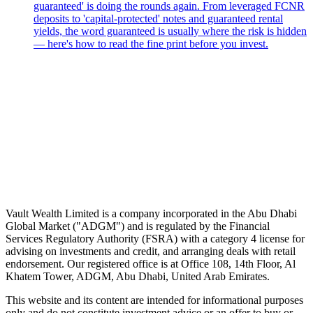
guaranteed' is doing the rounds again. From leveraged FCNR
deposits to 'capital-protected' notes and guaranteed rental
yields, the word guaranteed is usually where the risk is hidden
— here's how to read the fine print before you invest.
Speak to an advisor
Wealth advice, built around you.
Plan, invest, and save with a dedicated advisor — without the
conflicts of a private bank.
Speak to an advisor
Explore Vault
Vault Wealth Limited is a company incorporated in the Abu Dhabi
Global Market ("ADGM") and is regulated by the Financial
Services Regulatory Authority (FSRA) with a category 4 license for
advising on investments and credit, and arranging deals with retail
endorsement. Our registered office is at Office 108, 14th Floor, Al
Khatem Tower, ADGM, Abu Dhabi, United Arab Emirates.
This website and its content are intended for informational purposes
only and do not constitute investment advice or an offer to buy or