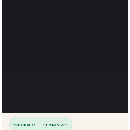
HORMUZ · REOPENING