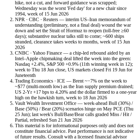
hike, not a cut, and forward guidance was scrapped;
Wednesday was the worst 'Fed day' for a new chair since
1994, week of 15 Jun 2026
NPR · CBC · Reuters — interim US–Iran memorandum of
understanding (preliminary, not a final deal) wound the war
down and set the Strait of Hormuz to reopen (toll-free ≥60
days); substantive nuclear talks still to come; ~600 ships
stranded, clearance takes weeks to months, week of 15 Jun
2026
CNBC · Yahoo Finance — a chip-led rebound aided by an
Intel–Apple chipmaking deal lifted the week into the green:
Nasdaq +2.4%, S&P 500 +0.9% (11th winning week in 12);
week to Thu 18 Jun close, US markets closed Fri 19 Jun for
Juneteenth
Trading Economics · ICE — Brent ~−7% on the week to
~$77 (multi-month low) as the Iran supply premium drained;
US 2-Yr +17 bps to 4.20% and the dollar firmed to a one-year
high on the hawkish turn, week to 18 Jun 2026
Vault Wealth Investment Office — week-ahead Bull (30%) /
Base (50%) / Bear (20%) scenarios hinge on May PCE (Thu
25 Jun); last week's Bull/Base/Bear calls graded Miss / Hit /
Partial, refreshed Sun 21 Jun 2026
This material is for informational purposes only and does not
constitute financial advice. Past performance is not indicative
of future results. Consult with a licensed financial advisor