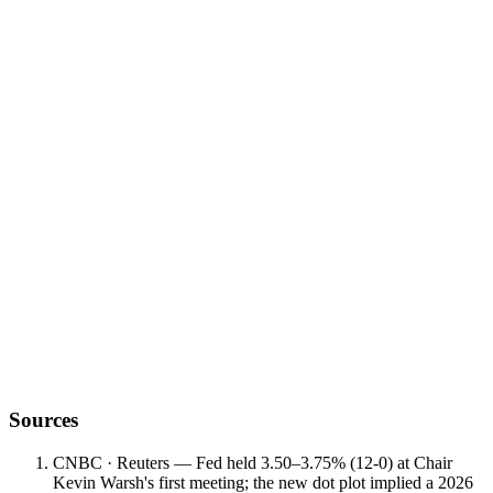
reopening pace
regime change
Sources
CNBC · Reuters — Fed held 3.50–3.75% (12-0) at Chair
Kevin Warsh's first meeting; the new dot plot implied a 2026