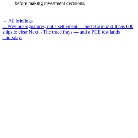
before making investment decisions.
← All briefings
←
Previous
Signatures, not a settlement — and Hormuz still has 600
ships to clear.
Next
→
The truce frays — and a PCE test lands
Thursday.
Subscribe
The Daily Pour, in your inbox.
A five-minute markets briefing every weekday. Free, considered, no
noise.
First name
Email address
Subscribe
No spam. Unsubscribe in one click.
Speak to an advisor