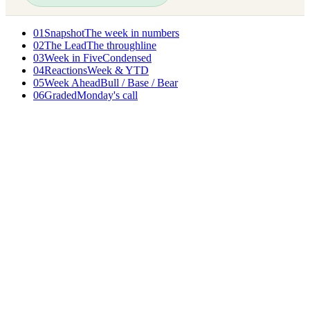
01
Snapshot
The week in numbers
02
The Lead
The throughline
03
Week in Five
Condensed
04
Reactions
Week & YTD
05
Week Ahead
Bull / Base / Bear
06
Graded
Monday's call