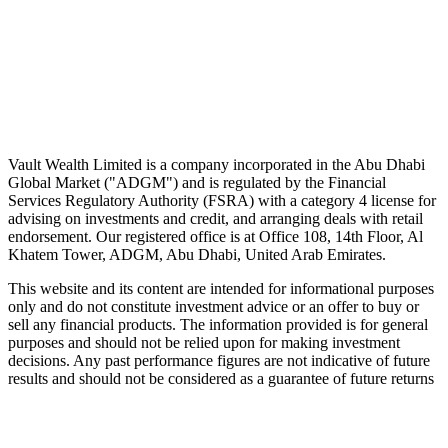
Speak to an advisor
Wealth advice, built around you.
Plan, invest, and save with a dedicated advisor — without the
conflicts of a private bank.
Speak to an advisor
Explore Vault
Vault Wealth Limited is a company incorporated in the Abu Dhabi
Global Market ("ADGM") and is regulated by the Financial
Services Regulatory Authority (FSRA) with a category 4 license for
advising on investments and credit, and arranging deals with retail
endorsement. Our registered office is at Office 108, 14th Floor, Al
Khatem Tower, ADGM, Abu Dhabi, United Arab Emirates.
This website and its content are intended for informational purposes
only and do not constitute investment advice or an offer to buy or
sell any financial products. The information provided is for general
purposes and should not be relied upon for making investment
decisions. Any past performance figures are not indicative of future
results and should not be considered as a guarantee of future returns