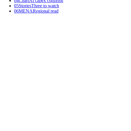
04
Chart
AI capex confirms
05
Stories
Three to watch
06
MENA
Regional read