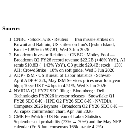
Sources
CNBC · StockTwits · Reuters — Iran missile strikes on
Kuwait and Bahrain; US strikes on Iran's Qeshm Island;
Brent +1.89% to $97.81, Wed 3 Jun 2026
Broadcom Investor Relations · CNBC · Motley Fool —
Broadcom Q2 FY26 record revenue $22.2B (+48% YoY), AI
semis $10.8B (+143% YoY), Q3 guide $29.4B; stock −13%
AH; CrowdStrike −10% on soft guide, Wed 3 Jun 2026
ADP · ISM · US Bureau of Labor Statistics · Schwab —
April ADP +122k; May ISM Services prices near four-year
high; 10-yr UST +4 bps to 4.51%, Wed 3 Jun 2026
NVIDIA Q1 FY27 SEC filing · Bloomberg · Dell
Technologies FY2026 investor releases · Snowflake Q1
FY28 SEC 8-K · HPE Q2 FY26 SEC 8-K · NVIDIA
Computex 2026 keynote · Broadcom Q2 FY26 SEC 8-K —
AI-capex confirmation chart, Apr–Jun 2026
CME FedWatch · US Bureau of Labor Statistics —
September-cut probability (73% → 70%) and the May NFP
calendar (Fri 5 Jun, consensus 165k, u-rate 4.2%)