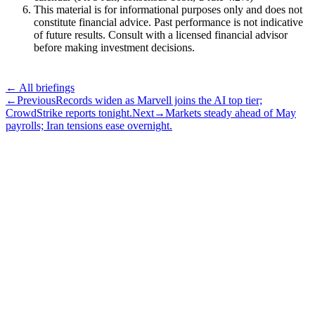
This material is for informational purposes only and does not
constitute financial advice. Past performance is not indicative
of future results. Consult with a licensed financial advisor
before making investment decisions.
← All briefings
←
Previous
Records widen as Marvell joins the AI top tier;
CrowdStrike reports tonight.
Next
→
Markets steady ahead of May
payrolls; Iran tensions ease overnight.
Subscribe
The Daily Pour, in your inbox.
A five-minute markets briefing every weekday. Free, considered, no
noise.
First name
Email address
Subscribe
No spam. Unsubscribe in one click.