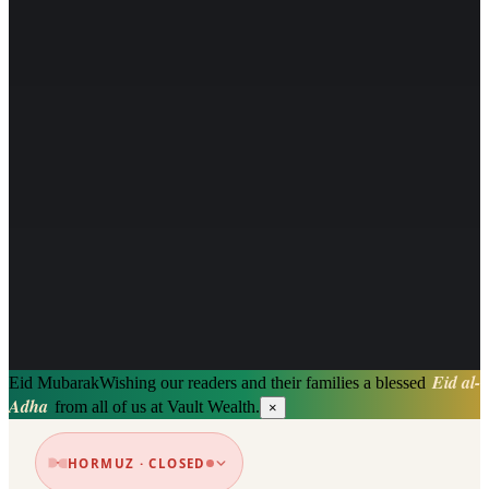
Eid al-
Eid Mubarak
Wishing our readers and their families a blessed
Adha
from all of us at Vault Wealth.
×
HORMUZ · CLOSED