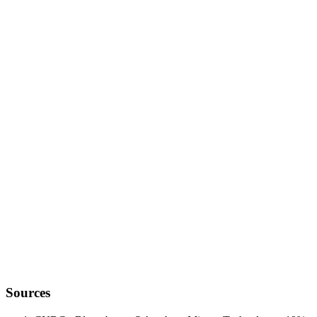
data anchor
Sources