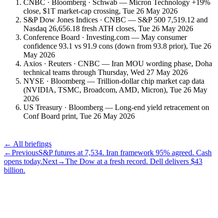
CNBC · Bloomberg · Schwab — Micron Technology +19%
close, $1T market-cap crossing, Tue 26 May 2026
S&P Dow Jones Indices · CNBC — S&P 500 7,519.12 and
Nasdaq 26,656.18 fresh ATH closes, Tue 26 May 2026
Conference Board · Investing.com — May consumer
confidence 93.1 vs 91.9 cons (down from 93.8 prior), Tue 26
May 2026
Axios · Reuters · CNBC — Iran MOU wording phase, Doha
technical teams through Thursday, Wed 27 May 2026
NYSE · Bloomberg — Trillion-dollar chip market cap data
(NVIDIA, TSMC, Broadcom, AMD, Micron), Tue 26 May
2026
US Treasury · Bloomberg — Long-end yield retracement on
Conf Board print, Tue 26 May 2026
← All briefings
←
Previous
S&P futures at 7,534. Iran framework 95% agreed. Cash
opens today.
Next
→
The Dow at a fresh record. Dell delivers $43
billion.
Subscribe