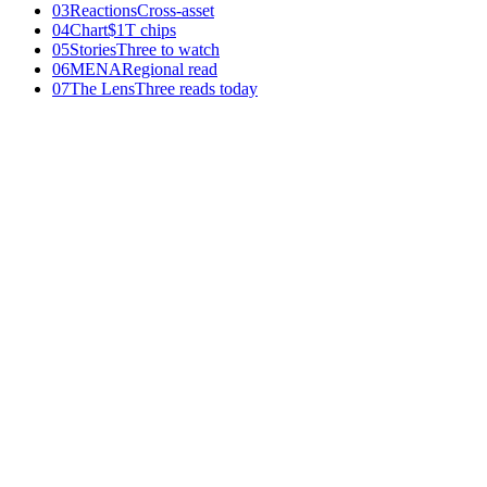
03
Reactions
Cross-asset
04
Chart
$1T chips
05
Stories
Three to watch
06
MENA
Regional read
07
The Lens
Three reads today