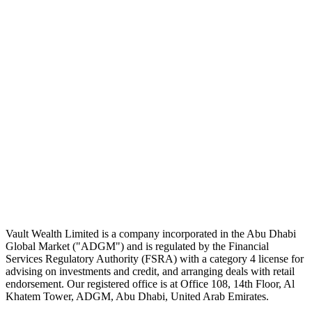
The Daily Pour, in your inbox.
A five-minute markets briefing every weekday. Free, considered, no
noise.
First name
Email address
Subscribe
No spam. Unsubscribe in one click.
Speak to an advisor
Wealth advice, built around you.
Plan, invest, and save with a dedicated advisor — without the
conflicts of a private bank.
Speak to an advisor
Explore Vault
Vault Wealth Limited is a company incorporated in the Abu Dhabi
Global Market ("ADGM") and is regulated by the Financial
Services Regulatory Authority (FSRA) with a category 4 license for
advising on investments and credit, and arranging deals with retail
endorsement. Our registered office is at Office 108, 14th Floor, Al
Khatem Tower, ADGM, Abu Dhabi, United Arab Emirates.