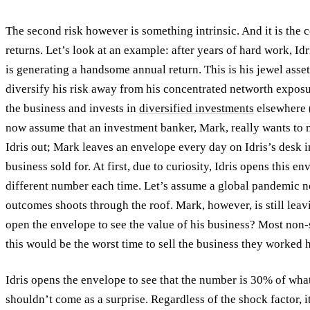
The second risk however is something intrinsic. And it is the 
returns. Let’s look at an example: after years of hard work, Idr
is generating a handsome annual return. This is his jewel asset
diversify his risk away from his concentrated networth exposur
the business and invests in
diversified investments
elsewhere (
now assume that an investment banker, Mark, really wants to 
Idris out; Mark leaves an envelope every day on Idris’s desk i
business sold for. At first, due to curiosity, Idris opens this e
different number each time. Let’s assume a global pandemic n
outcomes shoots through the roof. Mark, however, is still lea
open the envelope to see the value of his business? Most non-
this would be the worst time to sell the business they worked h
Idris opens the envelope to see that the number is 30% of wh
shouldn’t come as a surprise. Regardless of the shock factor, i