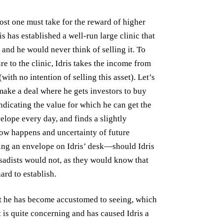
cost one must take for the reward of higher
is has established a well-run large clinic that
 and he would never think of selling it. To
e to the clinic, Idris takes the income from
with no intention of selling this asset). Let’s
make a deal where he gets investors to buy
ndicating the value for which he can get the
nvelope every day, and finds a slightly
ow happens and uncertainty of future
ving an envelope on Idris’ desk—should Idris
sadists would not, as they would know that
ard to establish.
at he has become accustomed to seeing, which
t is quite concerning and has caused Idris a