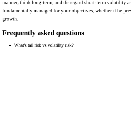
manner, think long-term, and disregard short-term volatility as
fundamentally managed for your objectives, whether it be pre
growth.
Frequently asked questions
What's tail risk vs volatility risk?