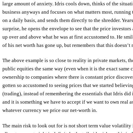
large amount of anxiety. Idris cools down, thinks of the situati
business anyways and focuses on what matters most, running 
on a daily basis, and sends them directly to the shredder. Year
surprise, he opens the envelope to see that the price investors
up over and above what he was at first accustomed to. He smil
of his net worth has gone up, but remembers that this doesn’t ma
The above example is so close to reality in private markets, t
public equities the same way (even when it is the exact same co
ownership to companies where there is constant price discove
gotten so accustomed to seeing prices that we started believing 
(trading), instead of remembering the essentials that Idris did 
and it is something we have to accept if we want to own real a
whatever currency we price our net-worth in.
The main risk to look out for is not short term value volatilit