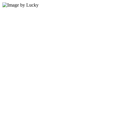
5 min read
By Vault Wealth Team
Last reviewed 2 Jun 2026