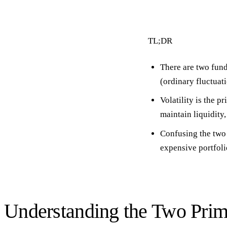
TL;DR
There are
two fund
(ordinary fluctuati
Volatility is the p
maintain liquidity,
Confusing the two 
expensive portfoli
Understanding the Two Prim