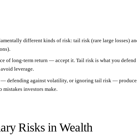
amentally different kinds of risk
: tail risk (rare large losses) an
ons).
rice of long-term return
— accept it.
Tail risk is what you defend
 avoid leverage.
— defending against volatility, or ignoring tail risk — produc
o mistakes investors make.
ary Risks in Wealth