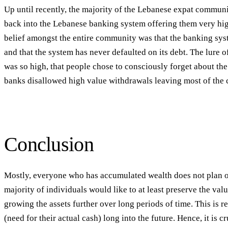
Up until recently, the majority of the Lebanese expat commun
back into the Lebanese banking system offering them very hi
belief amongst the entire community was that the banking syst
and that the system has never defaulted on its debt. The lure o
was so high, that people chose to consciously forget about the 
banks disallowed high value withdrawals leaving most of the 
Conclusion
Mostly, everyone who has accumulated wealth does not plan on
majority of individuals would like to at least preserve the valu
growing the assets further over long periods of time. This is re
(need for their actual cash) long into the future. Hence, it is c