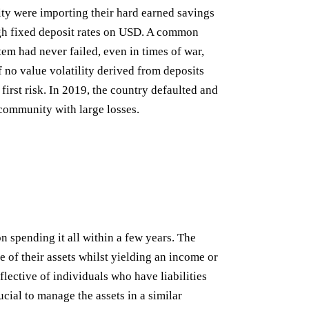
ity were importing their hard earned savings
gh fixed deposit rates on USD. A common
em had never failed, even in times of war,
f no value volatility derived from deposits
first risk. In 2019, the country defaulted and
community with large losses.
 spending it all within a few years. The
e of their assets whilst yielding an income or
flective of individuals who have liabilities
rucial to manage the assets in a similar