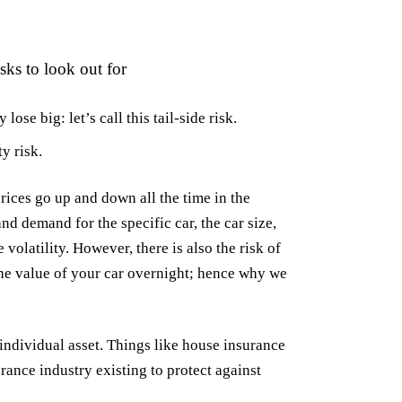
sks to look out for
ose big: let’s call this tail-side risk.
y risk.
rices go up and down all the time in the
nd demand for the specific car, the car size,
 volatility. However, there is also the risk of
 the value of your car overnight; hence why we
individual asset. Things like house insurance
surance industry existing to protect against