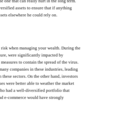
 the one that can really hurt in the long term.
ersified assets to ensure that if anything
sets elsewhere he could rely on.
rst risk when managing your wealth. During the
sure, were significantly impacted by
measures to contain the spread of the virus.
many companies in these industries, leading
n these sectors. On the other hand, investors
sses were better able to weather the market
o had a well-diversified portfolio that
 and e-commerce would have strongly