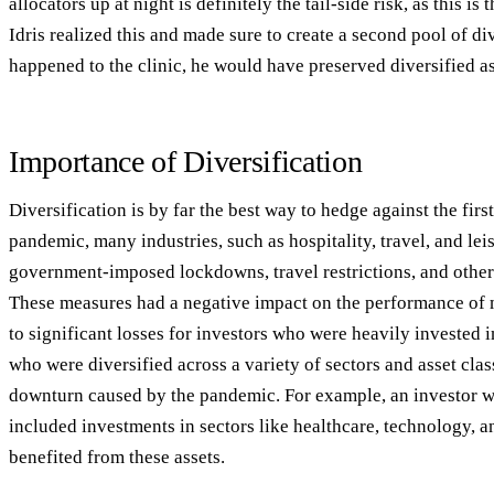
allocators up at night is definitely the tail-side risk, as this is
Idris realized this and made sure to create a second pool of div
happened to the clinic, he would have preserved diversified as
Importance of Diversification
Diversification is by far the best way to hedge against the fi
pandemic, many industries, such as hospitality, travel, and lei
government-imposed lockdowns, travel restrictions, and other 
These measures had a negative impact on the performance of 
to significant losses for investors who were heavily invested i
who were diversified across a variety of sectors and asset cla
downturn caused by the pandemic. For example, an investor wh
included investments in sectors like healthcare, technology,
benefited from these assets.