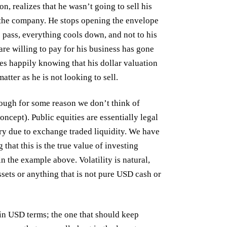
on, realizes that he wasn’t going to sell his
the company. He stops opening the envelope
s pass, everything cools down, and not to his
 are willing to pay for his business has gone
es happily knowing that his dollar valuation
tter as he is not looking to sell.
hough for some reason we don’t think of
ncept). Public equities are essentially legal
ry due to exchange traded liquidity. We have
that this is the true value of investing
in the example above. Volatility is natural,
ssets or anything that is not pure USD cash or
y in USD terms; the one that should keep