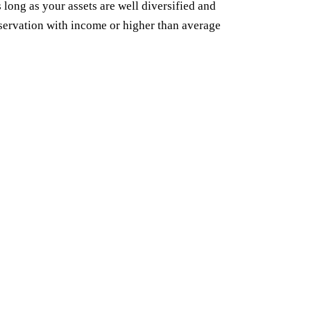
 long as your assets are well diversified and
servation with income or higher than average