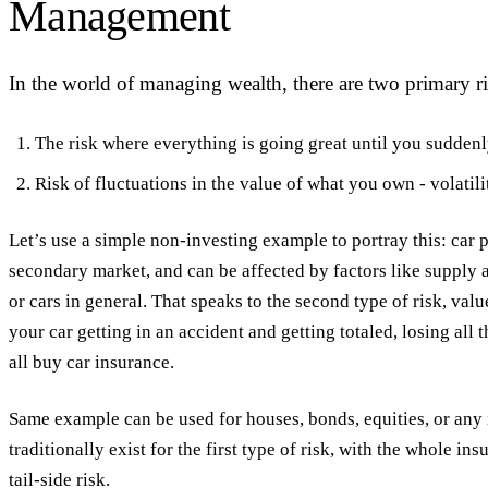
Management
In the world of managing wealth, there are two primary ri
The risk where everything is going great until you suddenly l
Risk of fluctuations in the value of what you own - volatilit
Let’s use a simple non-investing example to portray this: car p
secondary market, and can be affected by factors like supply a
or cars in general. That speaks to the second type of risk, value
your car getting in an accident and getting totaled, losing all
all buy car insurance.
Same example can be used for houses, bonds, equities, or any 
traditionally exist for the first type of risk, with the whole in
tail-side risk.