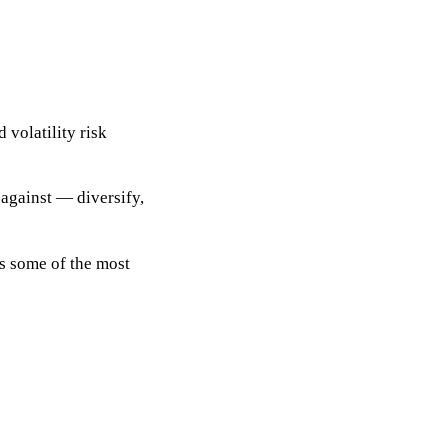
d volatility risk
 against
— diversify,
es some of the most