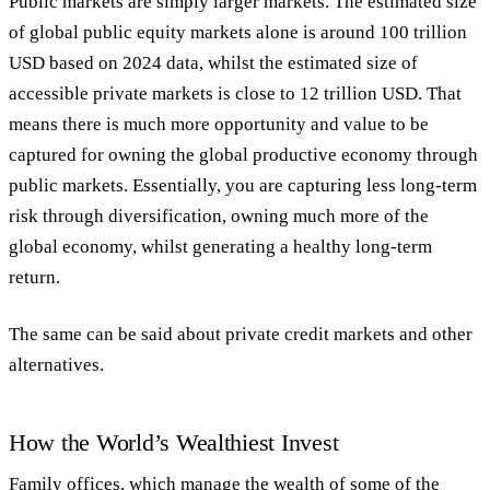
Public markets are simply larger markets. The estimated size
of global public equity markets alone is around 100 trillion
USD based on 2024 data, whilst the estimated size of
accessible private markets is close to 12 trillion USD. That
means there is much more opportunity and value to be
captured for owning the global productive economy through
public markets. Essentially, you are capturing less long-term
risk through diversification, owning much more of the
global economy, whilst generating a healthy long-term
return.
The same can be said about private credit markets and other
alternatives.
How the World’s Wealthiest Invest
Family offices, which manage the wealth of some of the