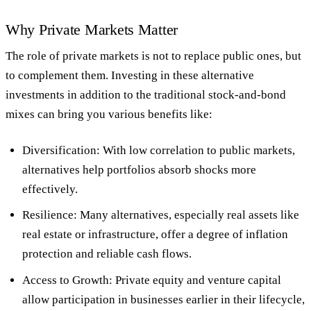
Why Private Markets Matter
The role of private markets is
not
to replace public ones, but
to
complement them
. Investing in these alternative
investments in addition to the traditional stock-and-bond
mixes can bring you various benefits like:
Diversification
: With low correlation to public markets,
alternatives help portfolios absorb shocks more
effectively.
Resilience
: Many alternatives, especially real assets like
real estate or infrastructure, offer a degree of inflation
protection and reliable cash flows.
Access to Growth
: Private equity and venture capital
allow participation in businesses earlier in their lifecycle,