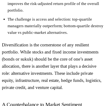
improves the risk-adjusted return profile of the overall
portfolio.
The challenge is access and selection: top-quartile
managers materially outperform; bottom-quartile destroy
value vs public-market alternatives.
Diversification is the cornerstone of any resilient
portfolio. While stocks and fixed income investments
(bonds or sukuk) should be the core of one’s asset
allocation, there is another layer that plays a decisive
role:
alternative investments
. These include private
equity, infrastructure, real estate, hedge funds, logistics,
private credit, and venture capital.
A Counterbalance to Market Sentiment