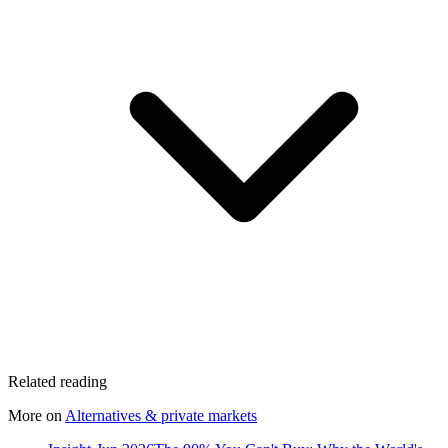
Related reading
More on
Alternatives & private markets