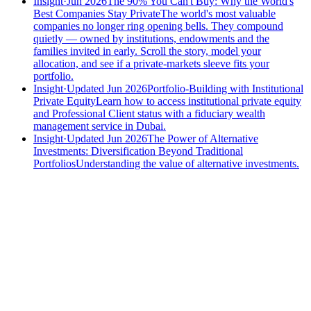
Insight
·
Jun 2026
The 90% You Can't Buy: Why the World's
Best Companies Stay Private
The world's most valuable
companies no longer ring opening bells. They compound
quietly — owned by institutions, endowments and the
families invited in early. Scroll the story, model your
allocation, and see if a private-markets sleeve fits your
portfolio.
Insight
·
Updated Jun 2026
Portfolio-Building with Institutional
Private Equity
Learn how to access institutional private equity
and Professional Client status with a fiduciary wealth
management service in Dubai.
Insight
·
Updated Jun 2026
The Power of Alternative
Investments: Diversification Beyond Traditional
Portfolios
Understanding the value of alternative investments.
Speak to an advisor
Wealth advice, built around you.
Plan, invest, and save with a dedicated advisor — without the
conflicts of a private bank.