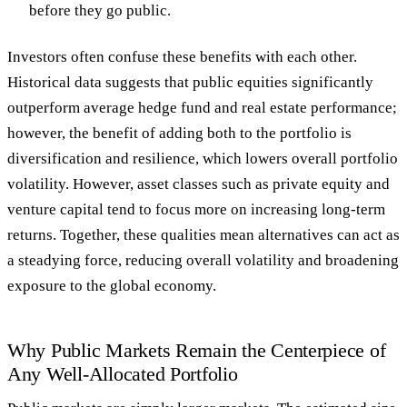
before they go public.
Investors often confuse these benefits with each other.
Historical data suggests that public equities significantly
outperform average hedge fund and real estate performance;
however, the benefit of adding both to the portfolio is
diversification and resilience, which lowers overall portfolio
volatility. However, asset classes such as private equity and
venture capital tend to focus more on increasing long-term
returns. Together, these qualities mean alternatives can act as
a steadying force, reducing overall volatility and broadening
exposure to the global economy.
Why Public Markets Remain the Centerpiece of
Any Well-Allocated Portfolio