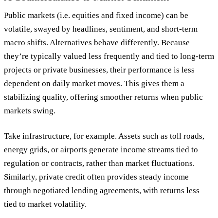
Public markets (i.e. equities and fixed income) can be
volatile, swayed by headlines, sentiment, and short-term
macro shifts. Alternatives behave differently. Because
they’re typically valued less frequently and tied to long-term
projects or private businesses, their performance is less
dependent on daily market moves. This gives them a
stabilizing quality, offering smoother returns when public
markets swing.
Take infrastructure, for example. Assets such as toll roads,
energy grids, or airports generate income streams tied to
regulation or contracts, rather than market fluctuations.
Similarly, private credit often provides steady income
through negotiated lending agreements, with returns less
tied to market volatility.