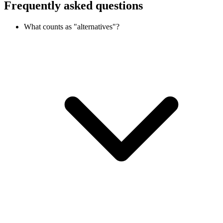
Frequently asked questions
What counts as "alternatives"?