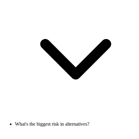
What's the biggest risk in alternatives?