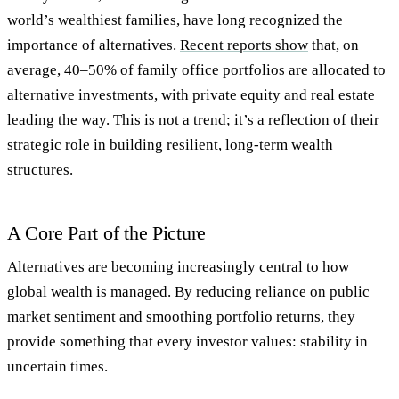
world’s wealthiest families, have long recognized the
importance of alternatives.
Recent reports show
that, on
average,
40–50% of family office portfolios are allocated to
alternative investments
, with private equity and real estate
leading the way. This is not a trend; it’s a reflection of their
strategic role in building resilient, long-term wealth
structures.
A Core Part of the Picture
Alternatives are becoming increasingly central to how
global wealth is managed. By reducing reliance on public
market sentiment and smoothing portfolio returns, they
provide something that every investor values: stability in
uncertain times.