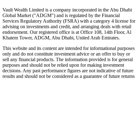
Speak to an advisor
Explore Vault
Vault Wealth Limited is a company incorporated in the Abu Dhabi
Global Market ("ADGM") and is regulated by the Financial
Services Regulatory Authority (FSRA) with a category 4 license for
advising on investments and credit, and arranging deals with retail
endorsement. Our registered office is at Office 108, 14th Floor, Al
Khatem Tower, ADGM, Abu Dhabi, United Arab Emirates.
This website and its content are intended for informational purposes
only and do not constitute investment advice or an offer to buy or
sell any financial products. The information provided is for general
purposes and should not be relied upon for making investment
decisions. Any past performance figures are not indicative of future
results and should not be considered as a guarantee of future returns