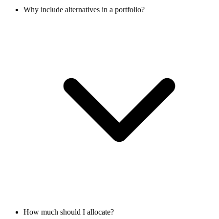
Why include alternatives in a portfolio?
How much should I allocate?