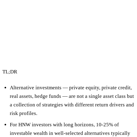
2 min read
By Vault Wealth Team
Last reviewed 2 Jun 2026
TL;DR
Alternative investments
— private equity, private credit,
real assets, hedge funds — are not a single asset class but
a collection of strategies with different return drivers and
risk profiles.
For HNW investors with long horizons,
10-25% of
investable wealth in well-selected alternatives
typically