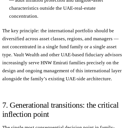
— adds inflation protection and tangible-asset
characteristics outside the UAE-real-estate
concentration.
The key principle: the international portfolio should be
diversified across asset classes, regions, and managers
—
not concentrated in a single fund family or a single asset
type. Vault Wealth and other UAE-based fiduciary advisors
increasingly serve HNW Emirati families precisely on the
design and ongoing management of this international layer
alongside the family’s existing UAE-side architecture.
7. Generational transitions: the critical
inflection point
The single most consequential decision point in family-