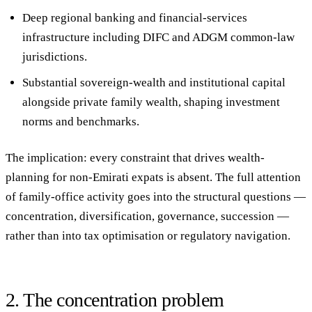
Deep regional banking and financial-services
infrastructure
including DIFC and ADGM common-law
jurisdictions.
Substantial sovereign-wealth and institutional capital
alongside private family wealth, shaping investment
norms and benchmarks.
The implication: every constraint that drives wealth-
planning for non-Emirati expats is absent. The full attention
of family-office activity goes into the structural questions —
concentration, diversification, governance, succession —
rather than into tax optimisation or regulatory navigation.
2. The concentration problem