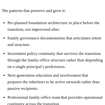
The patterns that preserve and grow it:
Pre-planned foundation architecture
in place before the
transition, not improvised after.
Family governance documentation
that articulates intent
and structure.
Investment policy continuity
that survives the transition
through the family-office structure rather than depending
on a single principal’s preferences.
Next-generation education and involvement
that
prepares the inheritors to be active stewards rather than
passive recipients.
Professional family-office team
that provides operational
continuity across the transition.