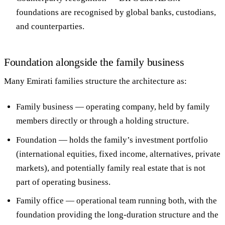
foundations are recognised by global banks, custodians,
and counterparties.
Foundation alongside the family business
Many Emirati families structure the architecture as:
Family business
— operating company, held by family
members directly or through a holding structure.
Foundation
— holds the family’s investment portfolio
(international equities, fixed income, alternatives, private
markets), and potentially family real estate that is not
part of operating business.
Family office
— operational team running both, with the
foundation providing the long-duration structure and the