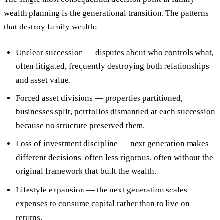
wealth planning is the generational transition. The patterns
that destroy family wealth:
Unclear succession
— disputes about who controls what,
often litigated, frequently destroying both relationships
and asset value.
Forced asset divisions
— properties partitioned,
businesses split, portfolios dismantled at each succession
because no structure preserved them.
Loss of investment discipline
— next generation makes
different decisions, often less rigorous, often without the
original framework that built the wealth.
Lifestyle expansion
— the next generation scales
expenses to consume capital rather than to live on
returns.