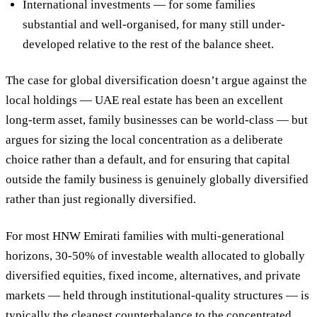
International investments
— for some families
substantial and well-organised, for many still under-
developed relative to the rest of the balance sheet.
The case for global diversification doesn’t argue against the
local holdings — UAE real estate has been an excellent
long-term asset, family businesses can be world-class — but
argues for
sizing the local concentration as a deliberate
choice rather than a default
, and for ensuring that capital
outside the family business is genuinely globally diversified
rather than just regionally diversified.
For most HNW Emirati families with multi-generational
horizons,
30-50% of investable wealth allocated to globally
diversified equities, fixed income, alternatives, and private
markets
— held through institutional-quality structures — is
typically the cleanest counterbalance to the concentrated