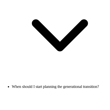
When should I start planning the generational transition?