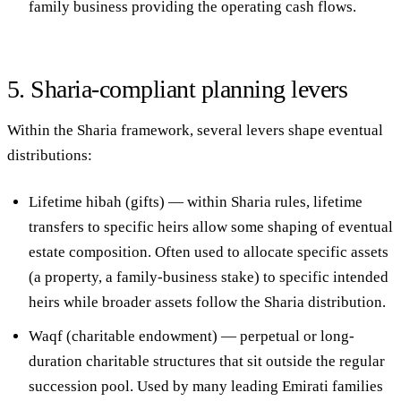
family business providing the operating cash flows.
5. Sharia-compliant planning levers
Within the Sharia framework, several levers shape eventual
distributions:
Lifetime hibah (gifts)
— within Sharia rules, lifetime
transfers to specific heirs allow some shaping of eventual
estate composition. Often used to allocate specific assets
(a property, a family-business stake) to specific intended
heirs while broader assets follow the Sharia distribution.
Waqf (charitable endowment)
— perpetual or long-
duration charitable structures that sit outside the regular
succession pool. Used by many leading Emirati families