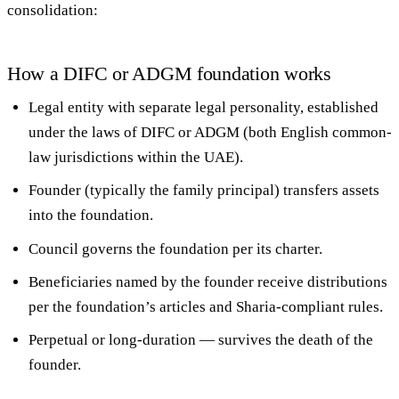
consolidation:
How a DIFC or ADGM foundation works
Legal entity
with separate legal personality, established
under the laws of DIFC or ADGM (both English common-
law jurisdictions within the UAE).
Founder
(typically the family principal) transfers assets
into the foundation.
Council
governs the foundation per its charter.
Beneficiaries
named by the founder receive distributions
per the foundation’s articles and Sharia-compliant rules.
Perpetual or long-duration
— survives the death of the
founder.