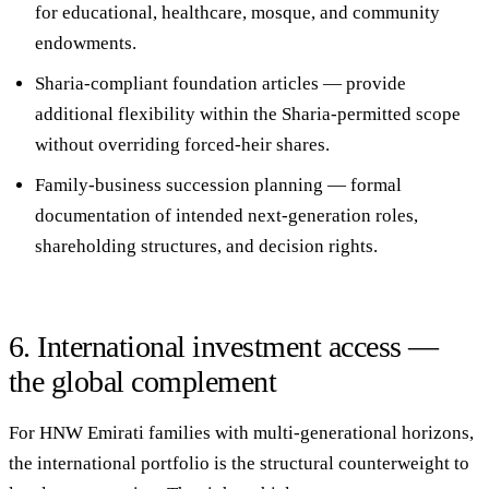
for educational, healthcare, mosque, and community
endowments.
Sharia-compliant foundation articles
— provide
additional flexibility within the Sharia-permitted scope
without overriding forced-heir shares.
Family-business succession planning
— formal
documentation of intended next-generation roles,
shareholding structures, and decision rights.
6. International investment access —
the global complement
For HNW Emirati families with multi-generational horizons,
the international portfolio is the structural counterweight to