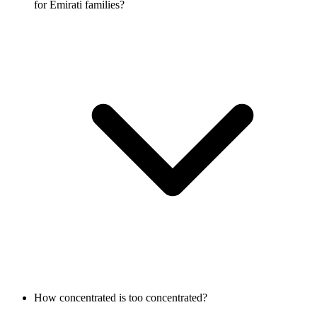
for Emirati families?
How concentrated is too concentrated?