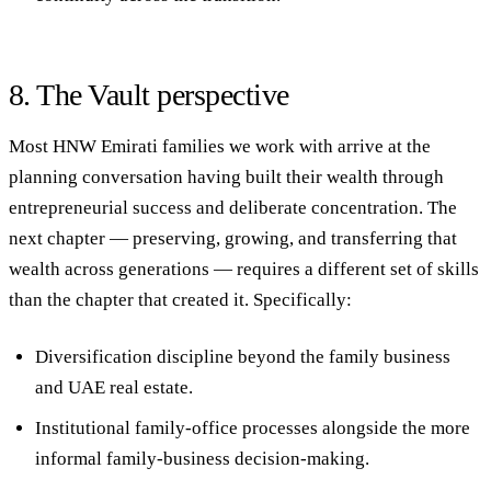
8. The Vault perspective
Most HNW Emirati families we work with arrive at the
planning conversation having built their wealth through
entrepreneurial success and deliberate concentration. The
next chapter — preserving, growing, and transferring that
wealth across generations — requires a different set of skills
than the chapter that created it. Specifically:
Diversification discipline
beyond the family business
and UAE real estate.
Institutional family-office processes
alongside the more
informal family-business decision-making.