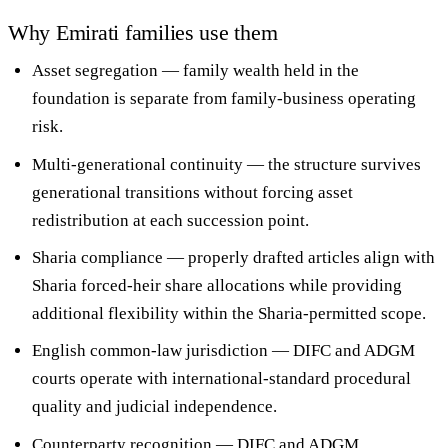
Why Emirati families use them
Asset segregation
— family wealth held in the
foundation is separate from family-business operating
risk.
Multi-generational continuity
— the structure survives
generational transitions without forcing asset
redistribution at each succession point.
Sharia compliance
— properly drafted articles align with
Sharia forced-heir share allocations while providing
additional flexibility within the Sharia-permitted scope.
English common-law jurisdiction
— DIFC and ADGM
courts operate with international-standard procedural
quality and judicial independence.
Counterparty recognition
— DIFC and ADGM