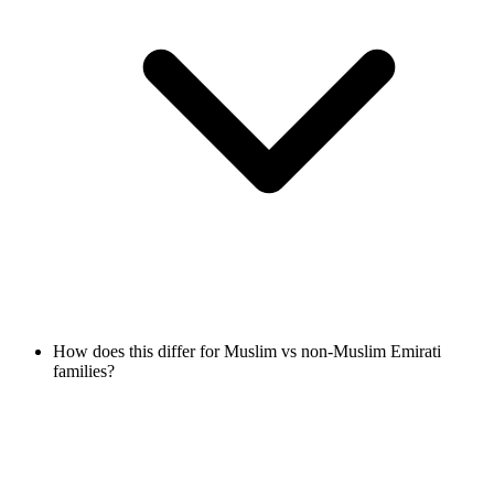
How does this differ for Muslim vs non-Muslim Emirati
families?