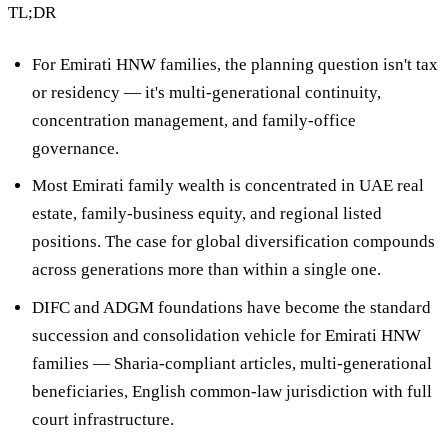
TL;DR
For Emirati HNW families, the planning question isn't tax
or residency — it's
multi-generational continuity,
concentration management, and family-office
governance
.
Most Emirati family wealth is concentrated in
UAE real
estate, family-business equity, and regional listed
positions
. The case for global diversification compounds
across generations more than within a single one.
DIFC and ADGM foundations
have become the standard
succession and consolidation vehicle for Emirati HNW
families — Sharia-compliant articles, multi-generational
beneficiaries, English common-law jurisdiction with full
court infrastructure.