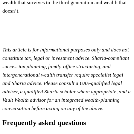
wealth that survives to the third generation and wealth that
doesn’t.
This article is for informational purposes only and does not
constitute tax, legal or investment advice. Sharia-compliant
succession planning, family-office structuring, and
intergenerational wealth transfer require specialist legal
and Sharia advice. Please consult a UAE-qualified legal
adviser, a qualified Sharia scholar where appropriate, and a
Vault Wealth advisor for an integrated wealth-planning
conversation before acting on any of the above.
Frequently asked questions