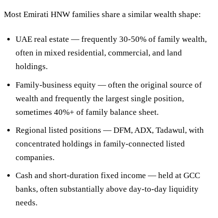
Most Emirati HNW families share a similar wealth shape:
UAE real estate
— frequently 30-50% of family wealth,
often in mixed residential, commercial, and land
holdings.
Family-business equity
— often the original source of
wealth and frequently the largest single position,
sometimes 40%+ of family balance sheet.
Regional listed positions
— DFM, ADX, Tadawul, with
concentrated holdings in family-connected listed
companies.
Cash and short-duration fixed income
— held at GCC
banks, often substantially above day-to-day liquidity
needs.