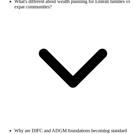
What's different about wealth planning for Emirati families vs
expat communities?
Why are DIFC and ADGM foundations becoming standard