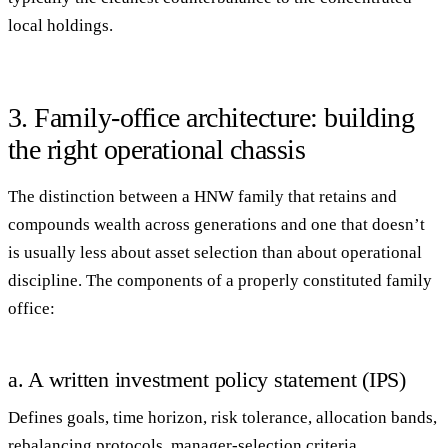
local holdings.
3. Family-office architecture: building
the right operational chassis
The distinction between a HNW family that retains and
compounds wealth across generations and one that doesn’t
is usually less about asset selection than about
operational
discipline
. The components of a properly constituted family
office:
a. A written investment policy statement (IPS)
Defines goals, time horizon, risk tolerance, allocation bands,
rebalancing protocols, manager-selection criteria,