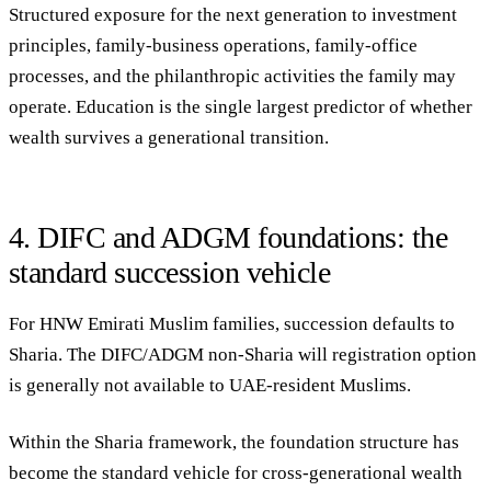
Structured exposure for the next generation to investment
principles, family-business operations, family-office
processes, and the philanthropic activities the family may
operate. Education is the single largest predictor of whether
wealth survives a generational transition.
4. DIFC and ADGM foundations: the
standard succession vehicle
For HNW Emirati Muslim families, succession defaults to
Sharia. The DIFC/ADGM non-Sharia will registration option
is generally not available to UAE-resident Muslims.
Within the Sharia framework, the foundation structure has
become the standard vehicle for cross-generational wealth