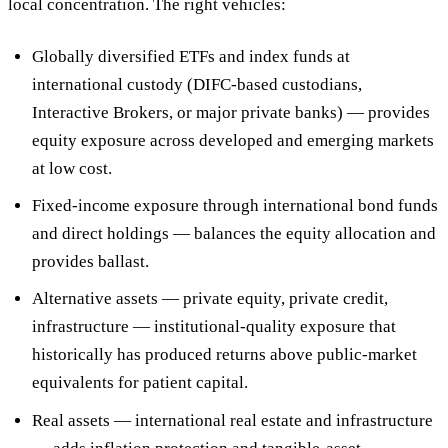
local concentration. The right vehicles:
Globally diversified ETFs and index funds
at
international custody (DIFC-based custodians,
Interactive Brokers, or major private banks) — provides
equity exposure across developed and emerging markets
at low cost.
Fixed-income exposure
through international bond funds
and direct holdings — balances the equity allocation and
provides ballast.
Alternative assets
— private equity, private credit,
infrastructure — institutional-quality exposure that
historically has produced returns above public-market
equivalents for patient capital.
Real assets
— international real estate and infrastructure