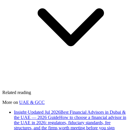
Related reading
More on
UAE & GCC
Insight
·
Updated Jul 2026
Best Financial Advisors in Dubai &
the UAE — 2026 Guide
How to choose a financial advisor in
the UAE in 2026: regulators, fiduciary standards, fee
structures, and the firms worth meeting before you sign