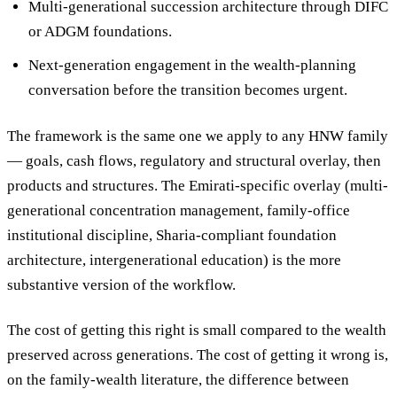
Multi-generational succession architecture
through DIFC
or ADGM foundations.
Next-generation engagement
in the wealth-planning
conversation before the transition becomes urgent.
The framework is the same one we apply to any HNW family
— goals, cash flows, regulatory and structural overlay, then
products and structures. The Emirati-specific overlay (multi-
generational concentration management, family-office
institutional discipline, Sharia-compliant foundation
architecture, intergenerational education) is the more
substantive version of the workflow.
The cost of getting this right is small compared to the wealth
preserved across generations. The cost of getting it wrong is,
on the family-wealth literature, the difference between