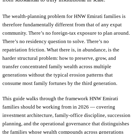
The wealth-planning problem for HNW Emirati families is
therefore fundamentally different from that of any expat
community. There’s no foreign-tax exposure to plan around.
There’s no residency question to solve. There’s no
repatriation friction. What there is, in abundance, is the
harder structural problem:
how to preserve, grow, and
transfer concentrated family wealth across multiple
generations without the typical erosion patterns that
consume most family fortunes by the third generation
.
This guide walks through the framework HNW Emirati
families should be working from in 2026 — covering
investment architecture, family-office discipline, succession
planning, and the operational governance that distinguishes
the families whose wealth compounds across generations