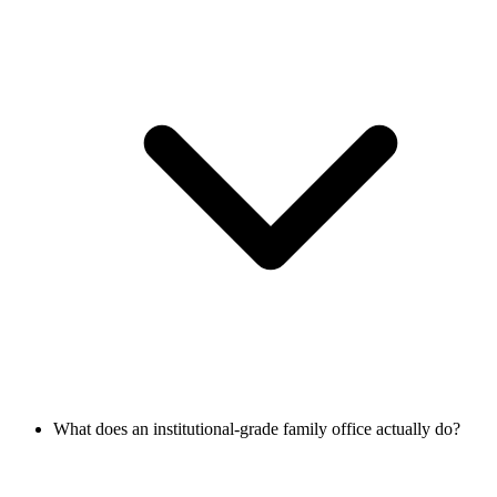
What does an institutional-grade family office actually do?