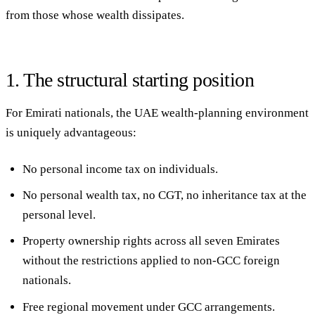
from those whose wealth dissipates.
1. The structural starting position
For Emirati nationals, the UAE wealth-planning environment
is uniquely advantageous:
No personal income tax
on individuals.
No personal wealth tax, no CGT, no inheritance tax
at the
personal level.
Property ownership rights
across all seven Emirates
without the restrictions applied to non-GCC foreign
nationals.
Free regional movement
under GCC arrangements.