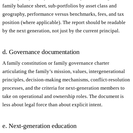
family balance sheet, sub-portfolios by asset class and
geography, performance versus benchmarks, fees, and tax
position (where applicable). The report should be readable
by the next generation, not just by the current principal.
d. Governance documentation
A
family constitution
or
family governance charter
articulating the family’s mission, values, intergenerational
principles, decision-making mechanisms, conflict-resolution
processes, and the criteria for next-generation members to
take on operational and ownership roles. The document is
less about legal force than about explicit intent.
e. Next-generation education