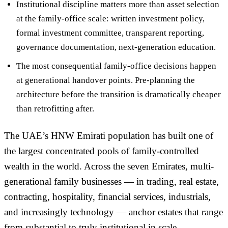
Institutional discipline matters more than asset selection
at the family-office scale: written investment policy,
formal investment committee, transparent reporting,
governance documentation, next-generation education.
The most consequential family-office decisions happen
at
generational handover points
. Pre-planning the
architecture before the transition is dramatically cheaper
than retrofitting after.
The UAE’s HNW Emirati population has built one of
the largest concentrated pools of family-controlled
wealth in the world. Across the seven Emirates, multi-
generational family businesses — in trading, real estate,
contracting, hospitality, financial services, industrials,
and increasingly technology — anchor estates that range
from substantial to truly institutional in scale.