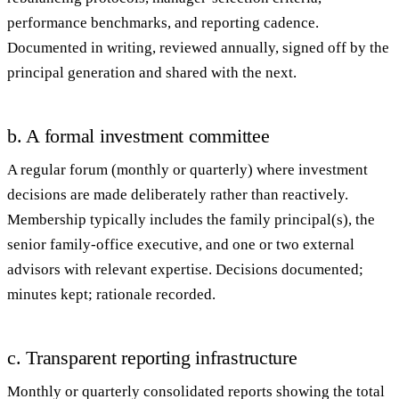
performance benchmarks, and reporting cadence.
Documented in writing, reviewed annually, signed off by the
principal generation and shared with the next.
b. A formal investment committee
A regular forum (monthly or quarterly) where investment
decisions are made deliberately rather than reactively.
Membership typically includes the family principal(s), the
senior family-office executive, and one or two external
advisors with relevant expertise. Decisions documented;
minutes kept; rationale recorded.
c. Transparent reporting infrastructure
Monthly or quarterly consolidated reports showing the total