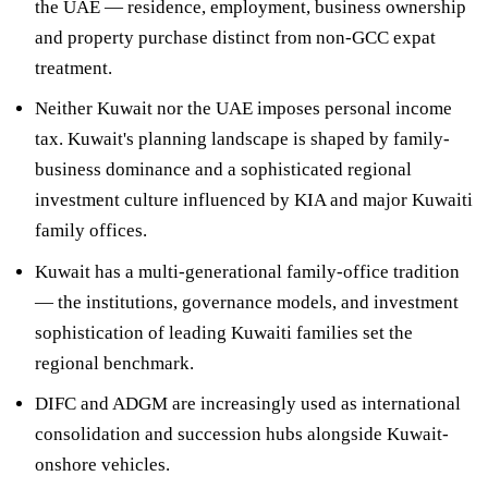
the UAE — residence, employment, business ownership
and property purchase distinct from non-GCC expat
treatment.
Neither Kuwait nor the UAE imposes personal income
tax
. Kuwait's planning landscape is shaped by family-
business dominance and a sophisticated regional
investment culture influenced by KIA and major Kuwaiti
family offices.
Kuwait has a
multi-generational family-office tradition
— the institutions, governance models, and investment
sophistication of leading Kuwaiti families set the
regional benchmark.
DIFC and ADGM
are increasingly used as international
consolidation and succession hubs alongside Kuwait-
onshore vehicles.