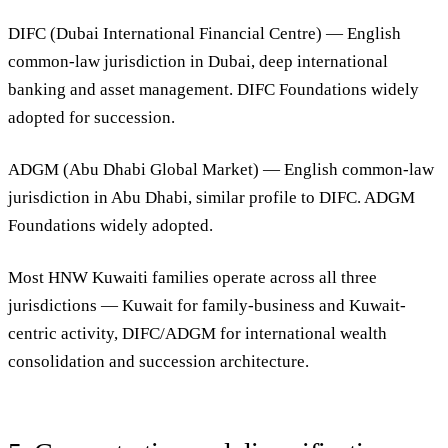
DIFC (Dubai International Financial Centre)
— English
common-law jurisdiction in Dubai, deep international
banking and asset management. DIFC Foundations widely
adopted for succession.
ADGM (Abu Dhabi Global Market)
— English common-law
jurisdiction in Abu Dhabi, similar profile to DIFC. ADGM
Foundations widely adopted.
Most HNW Kuwaiti families operate across all three
jurisdictions — Kuwait for family-business and Kuwait-
centric activity, DIFC/ADGM for international wealth
consolidation and succession architecture.