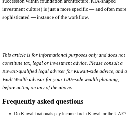
succession within foundation architecture, KIA-shaped
investment culture) is just a more specific — and often more
sophisticated — instance of the workflow.
This article is for informational purposes only and does not
constitute tax, legal or investment advice. Please consult a
Kuwait-qualified legal adviser for Kuwait-side advice, and a
Vault Wealth advisor for your UAE-side wealth planning,
before acting on any of the above.
Frequently asked questions
Do Kuwaiti nationals pay income tax in Kuwait or the UAE?