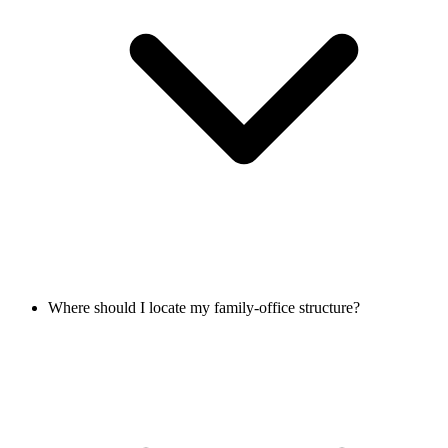
Where should I locate my family-office structure?