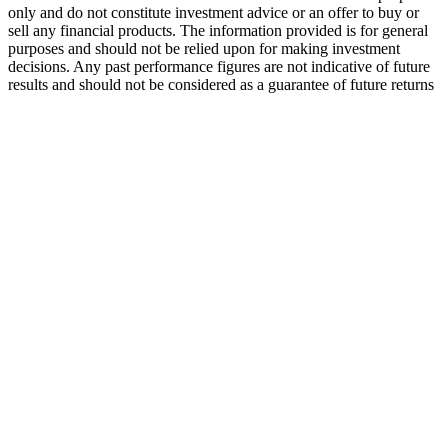
only and do not constitute investment advice or an offer to buy or
sell any financial products. The information provided is for general
purposes and should not be relied upon for making investment
decisions. Any past performance figures are not indicative of future
results and should not be considered as a guarantee of future returns