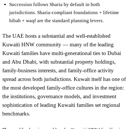
Succession follows Sharia by default
in both
jurisdictions. Sharia-compliant foundations + lifetime
hibah + waqf are the standard planning levers.
The UAE hosts a substantial and well-established
Kuwaiti HNW community — many of the leading
Kuwaiti families have multi-generational ties to Dubai
and Abu Dhabi, with substantial property holdings,
family-business interests, and family-office activity
spread across both jurisdictions. Kuwait itself has one of
the most developed family-office cultures in the region:
the institutions, governance models, and investment
sophistication of leading Kuwaiti families set regional
benchmarks.