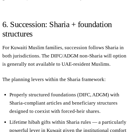
6. Succession: Sharia + foundation
structures
For Kuwaiti Muslim families, succession follows Sharia in
both jurisdictions. The DIFC/ADGM non-Sharia will option
is generally not available to UAE-resident Muslims.
The planning levers within the Sharia framework:
Properly structured foundations
(DIFC, ADGM) with
Sharia-compliant articles and beneficiary structures
designed to coexist with forced-heir shares.
Lifetime hibah gifts
within Sharia rules — a particularly
powerful lever in Kuwait given the institutional comfort