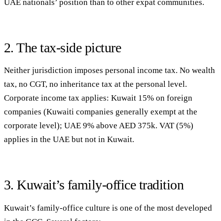
UAE nationals’ position than to other expat communities.
2. The tax-side picture
Neither jurisdiction imposes personal income tax. No wealth
tax, no CGT, no inheritance tax at the personal level.
Corporate income tax applies: Kuwait 15% on foreign
companies (Kuwaiti companies generally exempt at the
corporate level); UAE 9% above AED 375k. VAT (5%)
applies in the UAE but not in Kuwait.
3. Kuwait’s family-office tradition
Kuwait’s family-office culture is one of the most developed