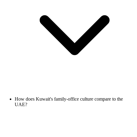
How does Kuwait's family-office culture compare to the
UAE?