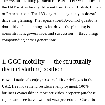
The wealth-planning problem for Kuwaiti HNW families in
the UAE is structurally different from that of British, Indian,
or French expats. The 183-day residency analysis doesn’t
drive the planning. The repatriation/FX-control questions
don’t drive the planning. What drives the planning is
concentration, governance, and succession
— three things
compounding across generations.
1. GCC mobility — the structurally
distinct starting position
Kuwaiti nationals enjoy GCC mobility privileges in the
UAE: free movement, residence, employment, 100%
business ownership in most activities, property purchase
rights, and free travel without visa procedures. Closer to