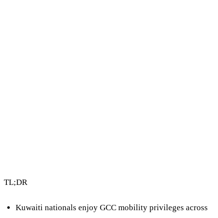
uae-and-gcc
4 min read
By Vault Wealth Team
Last reviewed 2 Jun 2026
TL;DR
Kuwaiti nationals enjoy
GCC mobility privileges
across