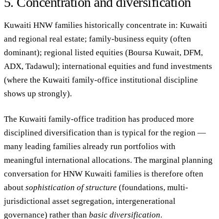
5. Concentration and diversification
Kuwaiti HNW families historically concentrate in: Kuwaiti
and regional real estate; family-business equity (often
dominant); regional listed equities (Boursa Kuwait, DFM,
ADX, Tadawul); international equities and fund investments
(where the Kuwaiti family-office institutional discipline
shows up strongly).
The Kuwaiti family-office tradition has produced more
disciplined diversification than is typical for the region —
many leading families already run portfolios with
meaningful international allocations. The marginal planning
conversation for HNW Kuwaiti families is therefore often
about
sophistication of structure
(foundations, multi-
jurisdictional asset segregation, intergenerational
governance) rather than
basic diversification
.