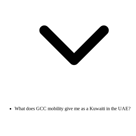
What does GCC mobility give me as a Kuwaiti in the UAE?