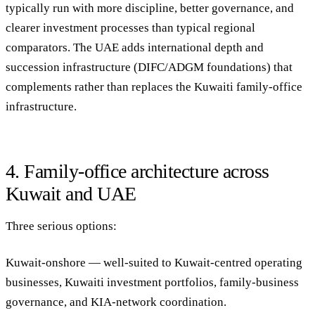
typically run with more discipline, better governance, and
clearer investment processes than typical regional
comparators. The UAE adds international depth and
succession infrastructure (DIFC/ADGM foundations) that
complements rather than replaces the Kuwaiti family-office
infrastructure.
4. Family-office architecture across
Kuwait and UAE
Three serious options:
Kuwait-onshore
— well-suited to Kuwait-centred operating
businesses, Kuwaiti investment portfolios, family-business
governance, and KIA-network coordination.