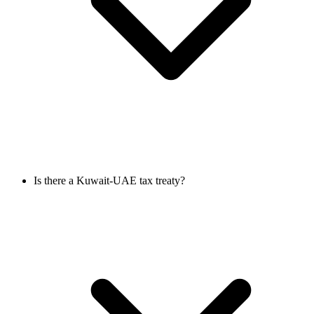
Is there a Kuwait-UAE tax treaty?