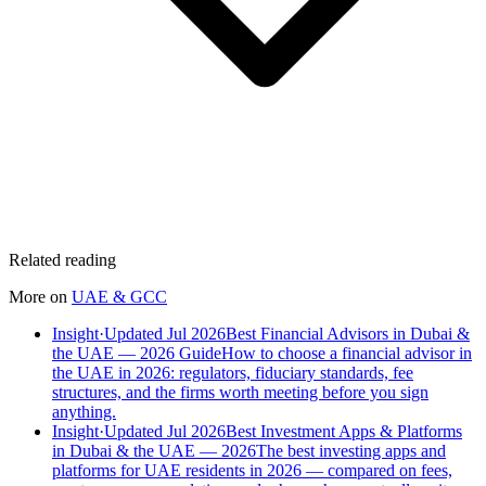
Related reading
More on
UAE & GCC
Insight
·
Updated Jul 2026
Best Financial Advisors in Dubai &
the UAE — 2026 Guide
How to choose a financial advisor in
the UAE in 2026: regulators, fiduciary standards, fee
structures, and the firms worth meeting before you sign
anything.
Insight
·
Updated Jul 2026
Best Investment Apps & Platforms
in Dubai & the UAE — 2026
The best investing apps and
platforms for UAE residents in 2026 — compared on fees,