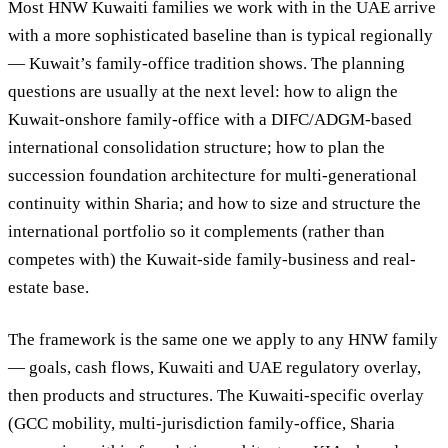
Most HNW Kuwaiti families we work with in the UAE arrive
with a more sophisticated baseline than is typical regionally
— Kuwait’s family-office tradition shows. The planning
questions are usually at the next level: how to align the
Kuwait-onshore family-office with a DIFC/ADGM-based
international consolidation structure; how to plan the
succession foundation architecture for multi-generational
continuity within Sharia; and how to size and structure the
international portfolio so it complements (rather than
competes with) the Kuwait-side family-business and real-
estate base.
The framework is the same one we apply to any HNW family
— goals, cash flows, Kuwaiti and UAE regulatory overlay,
then products and structures. The Kuwaiti-specific overlay
(GCC mobility, multi-jurisdiction family-office, Sharia