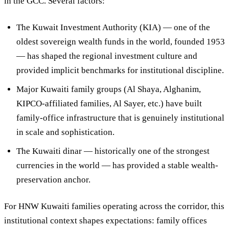
in the GCC. Several factors:
The Kuwait Investment Authority (KIA)
— one of the
oldest sovereign wealth funds in the world, founded 1953
— has shaped the regional investment culture and
provided implicit benchmarks for institutional discipline.
Major Kuwaiti family groups
(Al Shaya, Alghanim,
KIPCO-affiliated families, Al Sayer, etc.) have built
family-office infrastructure that is genuinely institutional
in scale and sophistication.
The Kuwaiti dinar
— historically one of the strongest
currencies in the world — has provided a stable wealth-
preservation anchor.
For HNW Kuwaiti families operating across the corridor, this
institutional context shapes expectations: family offices