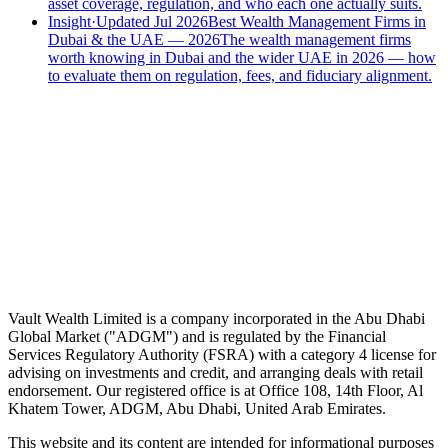
asset coverage, regulation, and who each one actually suits.
Insight
·
Updated Jul 2026
Best Wealth Management Firms in
Dubai & the UAE — 2026
The wealth management firms
worth knowing in Dubai and the wider UAE in 2026 — how
to evaluate them on regulation, fees, and fiduciary alignment.
Speak to an advisor
Wealth advice, built around you.
Plan, invest, and save with a dedicated advisor — without the
conflicts of a private bank.
Speak to an advisor
Explore Vault
Vault Wealth Limited is a company incorporated in the Abu Dhabi
Global Market ("ADGM") and is regulated by the Financial
Services Regulatory Authority (FSRA) with a category 4 license for
advising on investments and credit, and arranging deals with retail
endorsement. Our registered office is at Office 108, 14th Floor, Al
Khatem Tower, ADGM, Abu Dhabi, United Arab Emirates.
This website and its content are intended for informational purposes