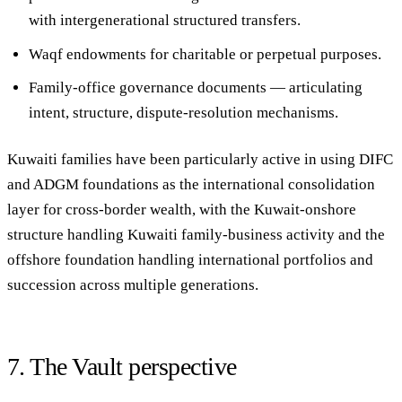
with intergenerational structured transfers.
Waqf endowments
for charitable or perpetual purposes.
Family-office governance documents
— articulating
intent, structure, dispute-resolution mechanisms.
Kuwaiti families have been particularly active in using DIFC
and ADGM foundations as the international consolidation
layer for cross-border wealth, with the Kuwait-onshore
structure handling Kuwaiti family-business activity and the
offshore foundation handling international portfolios and
succession across multiple generations.
7. The Vault perspective