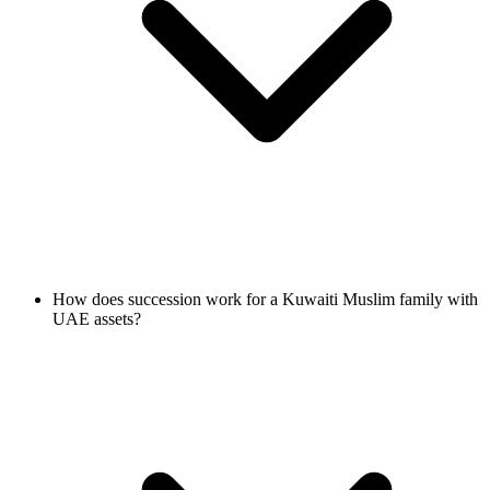
How does succession work for a Kuwaiti Muslim family with
UAE assets?