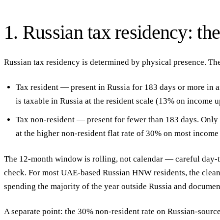
1. Russian tax residency: th
Russian tax residency is determined by physical presence. The
Tax resident
— present in Russia for
183 days or more
in a
is taxable in Russia at the resident scale (13% on income 
Tax non-resident
— present for fewer than 183 days. Only 
at the higher non-resident flat rate of
30%
on most income 
The 12-month window is rolling, not calendar — careful day-t
check. For most UAE-based Russian HNW residents, the clean
spending the majority of the year outside Russia and document
A separate point: the 30% non-resident rate on Russian-sourc