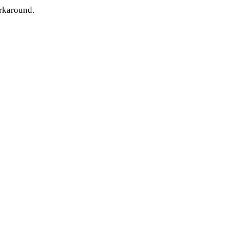
rkaround.