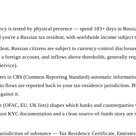
ncy is tested by physical presence —
spend 183+ days in Russia
 you're a Russian tax resident, with worldwide income subject t
dent, Russian citizens are subject to
currency-control disclosur
 a foreign account, and inflows above thresholds, generally requ
ervice).
tes in
CRS (Common Reporting Standard) automatic informati
in flows are reported back to your tax-residence jurisdiction. P
gainst it.
e
(OFAC, EU, UK lists) shapes which banks and counterparties w
bust KYC documentation and a clean source-of-funds story are n
jurisdiction of substance
— Tax Residency Certificate, Emirates 