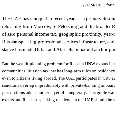
ADGM/DIFC foundat
The UAE has emerged in recent years as a primary desti
relocating from Moscow, St Petersburg and the broader 
of zero personal income tax, geographic proximity, year-r
Russian-speaking professional services infrastructure, an
stance has made Dubai and Abu Dhabi natural anchor poin
But the wealth-planning problem for Russian HNW expats in t
communities. Russian tax law has long-arm rules on residency
even to citizens living abroad. The UAE participates in CRS a
sanctions overlap unpredictably with private-banking onboar
jurisdictions adds another layer of complexity. This guide 
expats and Russian-speaking residents in the UAE should be 