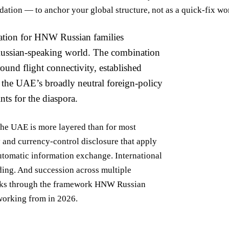
ion — to anchor your global structure, not as a quick-fix wo
nation for HNW Russian families
Russian-speaking world. The combination
ound flight connectivity, established
d the UAE’s broadly neutral foreign-policy
ts for the diaspora.
he UAE is more layered than for most
 and currency-control disclosure that apply
utomatic information exchange. International
ding. And succession across multiple
walks through the framework HNW Russian
working from in 2026.