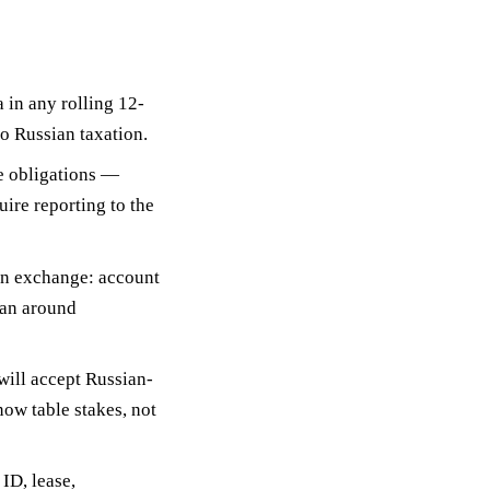
 in any rolling 12-
o Russian taxation.
e obligations
—
ire reporting to the
on exchange
: account
lan around
ill accept Russian-
ow table stakes, not
ID, lease,