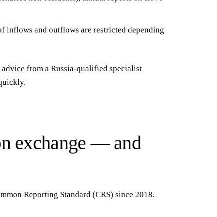
f inflows and outflows are restricted depending
advice from a Russia-qualified specialist
quickly.
ion exchange — and
 Common Reporting Standard (CRS)
since 2018.