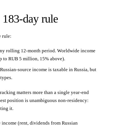
e 183-day rule
 rule:
ny rolling 12-month period. Worldwide income
up to RUB 5 million, 15% above).
Russian-source income is taxable in Russia, but
types.
racking matters more than a single year-end
est position is unambiguous non-residency:
ing it.
e income (rent, dividends from Russian