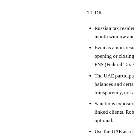
TL;DR
Russian tax reside
month window
and
Even as a non-resi
opening or closing
FNS (Federal Tax S
The UAE participa
balances and certa
transparency, not a
Sanctions exposur
linked clients. Ro
optional.
Use the UAE as a