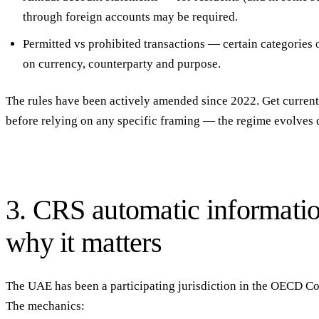
through foreign accounts may be required.
Permitted vs prohibited transactions
— certain categories o
on currency, counterparty and purpose.
The rules have been actively amended since 2022. Get current 
before relying on any specific framing — the regime evolves 
3. CRS automatic informat
why it matters
The UAE has been a
participating jurisdiction in the OECD
The mechanics: