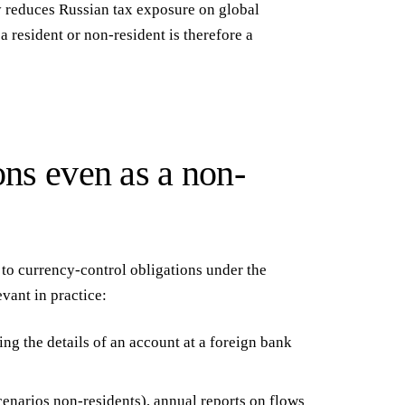
 reduces Russian tax exposure on global
 resident or non-resident is therefore a
ons even as a non-
 to
currency-control obligations
under the
vant in practice:
ng the details of an account at a foreign bank
enarios non-residents), annual reports on flows