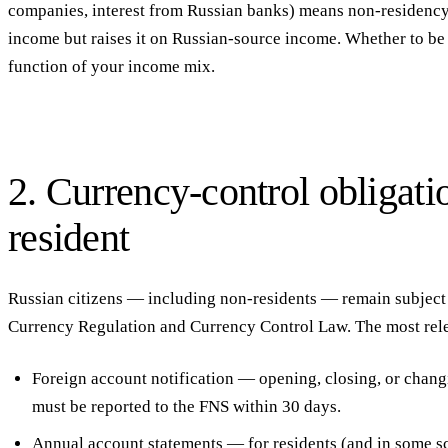
companies, interest from Russian banks) means non-residency
income but raises it on Russian-source income. Whether to be a
function of your income mix.
2. Currency-control obligati
resident
Russian citizens — including non-residents — remain subject
Currency Regulation and Currency Control Law. The most rele
Foreign account notification
— opening, closing, or changi
must be reported to the FNS within 30 days.
Annual account statements
— for residents (and in some sc