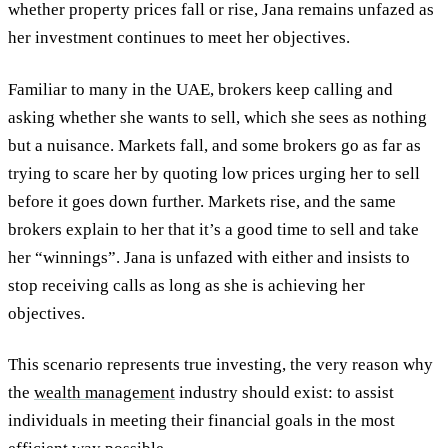
whether property prices fall or rise, Jana remains unfazed as
her investment continues to meet her objectives.
Familiar to many in the UAE, brokers keep calling and
asking whether she wants to sell, which she sees as nothing
but a nuisance. Markets fall, and some brokers go as far as
trying to scare her by quoting low prices urging her to sell
before it goes down further. Markets rise, and the same
brokers explain to her that it’s a good time to sell and take
her “winnings”. Jana is unfazed with either and insists to
stop receiving calls as long as she is achieving her
objectives.
This scenario represents true investing, the very reason why
the
wealth management
industry should exist: to assist
individuals in meeting their financial goals in the most