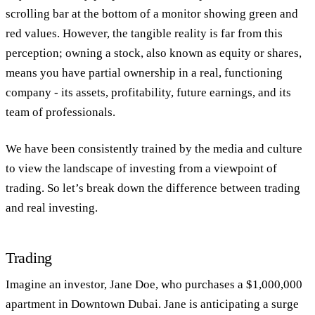
scrolling bar at the bottom of a monitor showing green and
red values. However, the tangible reality is far from this
perception; owning a stock, also known as equity or shares,
means you have partial ownership in a real, functioning
company - its assets, profitability, future earnings, and its
team of professionals.
We have been consistently trained by the media and culture
to view the landscape of investing from a viewpoint of
trading. So let’s break down the difference between trading
and real investing.
Trading
Imagine an investor, Jane Doe, who purchases a $1,000,000
apartment in Downtown Dubai. Jane is anticipating a surge