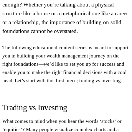
enough? Whether you’re talking about a physical
structure like a house or a metaphorical one like a career
or a relationship, the importance of building on solid
foundations cannot be overstated.
The following educational content series is meant to support
you in building your
wealth management
journey on the
right foundations—we’d like to set you up for success and
enable you to make the right financial decisions with a cool
head. Let’s start with this first piece; trading vs investing.
Trading vs Investing
What comes to mind when you hear the words ‘stocks’ or
‘equities’? Many people visualize complex charts and a