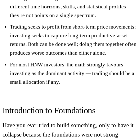
different time horizons, skills, and statistical profiles
—
they're not points on a single spectrum.
Trading seeks to profit from short-term price movements;
investing seeks to capture long-term productive-asset
returns. Both can be done well; doing them together often
produces worse outcomes than either alone.
For most HNW investors, the math strongly favours
investing as the dominant activity
— trading should be a
small allocation if any.
Introduction to Foundations
Have you ever tried to build something, only to have it
collapse because the foundations were not strong