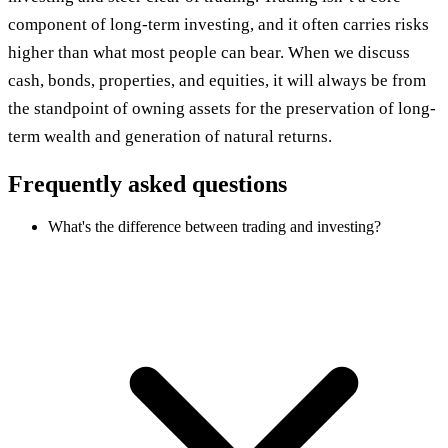
component of long-term investing, and it often carries risks
higher than what most people can bear. When we discuss
cash, bonds, properties, and equities, it will always be from
the standpoint of owning assets for the preservation of long-
term wealth and generation of natural returns.
Frequently asked questions
What's the difference between trading and investing?