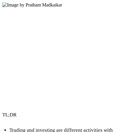
3 min read
By Vault Wealth Team
Last reviewed 2 Jun 2026
TL;DR
Trading and investing are different activities with