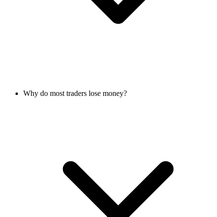
Why do most traders lose money?