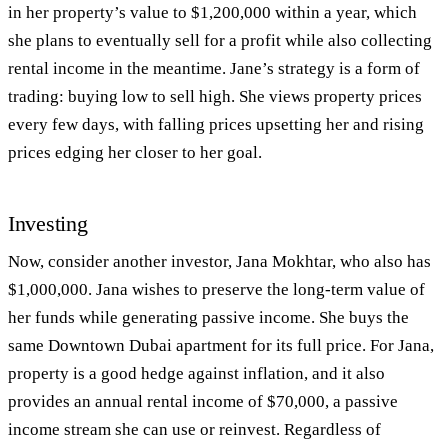
in her property’s value to $1,200,000 within a year, which
she plans to eventually sell for a profit while also collecting
rental income in the meantime. Jane’s strategy is a form of
trading: buying low to sell high. She views property prices
every few days, with falling prices upsetting her and rising
prices edging her closer to her goal.
Investing
Now, consider another investor, Jana Mokhtar, who also has
$1,000,000. Jana wishes to preserve the long-term value of
her funds while generating passive income. She buys the
same Downtown Dubai apartment for its full price. For Jana,
property is a good hedge against inflation, and it also
provides an annual rental income of $70,000, a passive
income stream she can use or reinvest. Regardless of