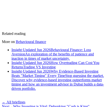
Related reading
More on
Behavioural finance
Insight
·
Updated Jun 2026
Behavioural Finance: Loss
Aversion
An exploration of the benefits of patience and
inaction in times of market uncertainty.
Insight
·
Updated Jun 2026
How Overtrading Can Cost You
Returns
Trading VS Investing
Insight
·
Updated Jun 2026
Why Evidence-Based Investing
Beats "Market Timing" Every Time
Stop guessing the market.
Discover why evidence-based investing outperforms market
timing and how an investment advisor in Dubai builds a data-
driven portfolio.
← All briefings
Next
→
Why Investing is Vital: Debunking "Cash is King"