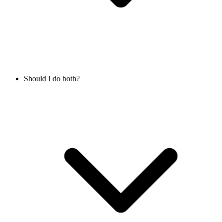
Should I do both?