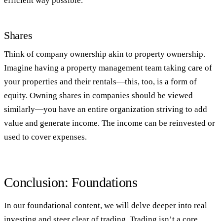
efficient way possible.
Shares
Think of company ownership akin to property ownership.
Imagine having a property management team taking care of
your properties and their rentals—this, too, is a form of
equity. Owning shares in companies should be viewed
similarly—you have an entire organization striving to add
value and generate income. The income can be reinvested or
used to cover expenses.
Conclusion: Foundations
In our foundational content, we will delve deeper into real
investing and steer clear of trading. Trading isn’t a core