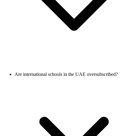
Are international schools in the UAE oversubscribed?