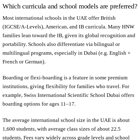
Which curricula and school models are preferred?
Most international schools in the UAE offer British
(IGCSE/A-Levels), American, and IB curricula. Many HNW
families lean toward the IB, given its global recognition and
portability. Schools also differentiate via bilingual or
multilingual programs, especially in Dubai (e.g. English +
French or German).
Boarding or flexi-boarding is a feature in some premium
institutions, giving flexibility for families who travel. For
example, Swiss International Scientific School Dubai offers
boarding options for ages 11–17.
The average international school size in the UAE is about
1,600 students, with average class sizes of about 22.5
students. Fees vary widely across grade levels and school