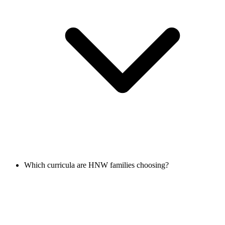
Which curricula are HNW families choosing?