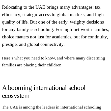
Relocating to the UAE brings many advantages: tax
efficiency, strategic access to global markets, and high
quality of life. But one of the early, weighty decisions
for any family is schooling. For high-net-worth families,
choice matters not just for academics, but for continuity,
prestige, and global connectivity.
Here’s what you need to know, and where many discerning
families are placing their children.
A booming international school
ecosystem
The UAE is among the leaders in international schooling