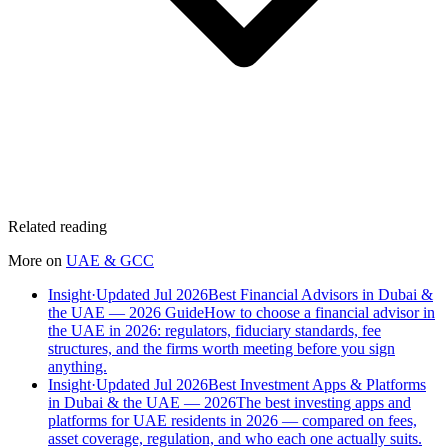
Related reading
More on
UAE & GCC
Insight
·
Updated Jul 2026
Best Financial Advisors in Dubai &
the UAE — 2026 Guide
How to choose a financial advisor in
the UAE in 2026: regulators, fiduciary standards, fee
structures, and the firms worth meeting before you sign
anything.
Insight
·
Updated Jul 2026
Best Investment Apps & Platforms
in Dubai & the UAE — 2026
The best investing apps and
platforms for UAE residents in 2026 — compared on fees,
asset coverage, regulation, and who each one actually suits.