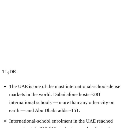
2 min read
By Vault Wealth Team
Last reviewed 2 Jun 2026
TL;DR
The UAE is one of the most international-school-dense
markets in the world:
Dubai alone hosts ~281
international schools
— more than any other city on
earth — and Abu Dhabi adds ~151.
International-school enrolment in the UAE reached