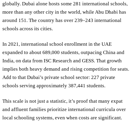
globally. Dubai alone hosts some 281 international schools,
more than any other city in the world, while Abu Dhabi has
around 151. The country has over 239–243 international
schools across its cities.
In 2021, international school enrollment in the UAE
expanded to about
689,000 students
, outpacing China and
India, on data from ISC Research and GESS. That growth
implies both heavy demand and rising competition for seats.
Add to that Dubai’s private school sector: 227 private
schools serving approximately 387,441 students.
This scale is not just a statistic, it’s proof that many expat
and affluent families prioritize international curricula over
local schooling systems, even when costs are significant.