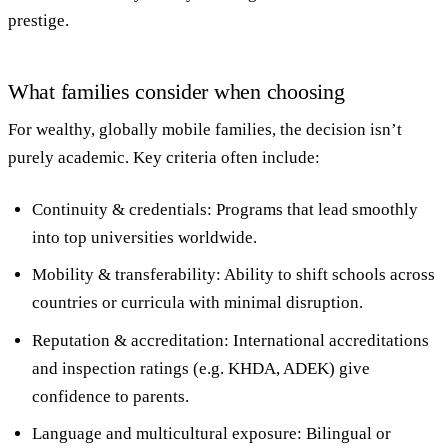
prestige.
What families consider when choosing
For wealthy, globally mobile families, the decision isn’t
purely academic. Key criteria often include:
Continuity & credentials
: Programs that lead smoothly
into top universities worldwide.
Mobility & transferability
: Ability to shift schools across
countries or curricula with minimal disruption.
Reputation & accreditation
: International accreditations
and inspection ratings (e.g. KHDA, ADEK) give
confidence to parents.
Language and multicultural exposure
: Bilingual or