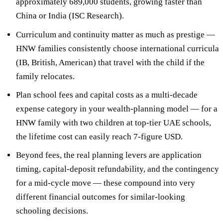
approximately
689,000 students
, growing faster than
China or India (ISC Research).
Curriculum and continuity matter as much as prestige —
HNW families consistently choose international curricula
(IB, British, American) that
travel with the child if the
family relocates
.
Plan school
fees and capital costs as a multi-decade
expense category
in your wealth-planning model — for a
HNW family with two children at top-tier UAE schools,
the lifetime cost can easily reach 7-figure USD.
Beyond fees, the real planning levers are
application
timing, capital-deposit refundability, and the contingency
for a mid-cycle move
— these compound into very
different financial outcomes for similar-looking
schooling decisions.