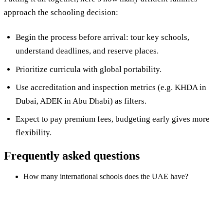
approach the schooling decision:
Begin the process before arrival: tour key schools,
understand deadlines, and reserve places.
Prioritize curricula with global portability.
Use accreditation and inspection metrics (e.g. KHDA in
Dubai, ADEK in Abu Dhabi) as filters.
Expect to pay premium fees, budgeting early gives more
flexibility.
Frequently asked questions
How many international schools does the UAE have?