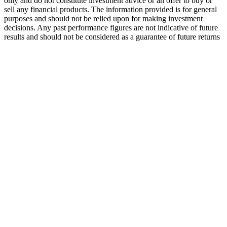
only and do not constitute investment advice or an offer to buy or
sell any financial products. The information provided is for general
purposes and should not be relied upon for making investment
decisions. Any past performance figures are not indicative of future
results and should not be considered as a guarantee of future returns