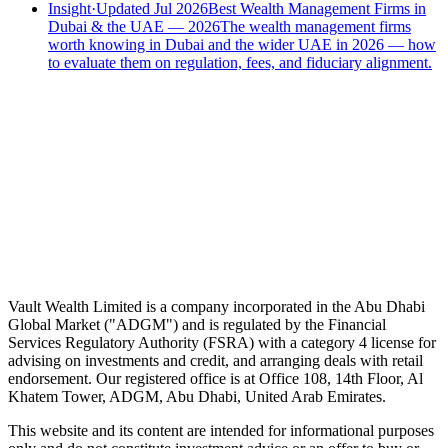
Insight
·
Updated Jul 2026
Best Wealth Management Firms in
Dubai & the UAE — 2026
The wealth management firms
worth knowing in Dubai and the wider UAE in 2026 — how
to evaluate them on regulation, fees, and fiduciary alignment.
Speak to an advisor
Wealth advice, built around you.
Plan, invest, and save with a dedicated advisor — without the
conflicts of a private bank.
Speak to an advisor
Explore Vault
Vault Wealth Limited is a company incorporated in the Abu Dhabi
Global Market ("ADGM") and is regulated by the Financial
Services Regulatory Authority (FSRA) with a category 4 license for
advising on investments and credit, and arranging deals with retail
endorsement. Our registered office is at Office 108, 14th Floor, Al
Khatem Tower, ADGM, Abu Dhabi, United Arab Emirates.
This website and its content are intended for informational purposes