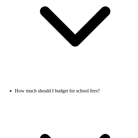
How much should I budget for school fees?