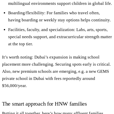
multilingual environments support children in global life.
Boarding/flexibility
: For families who travel often,
having boarding or weekly stay options helps continuity.
Facilities, faculty, and specialization
: Labs, arts, sports,
special needs support, and extracurricular strength matter
at the top tier.
It’s worth noting: Dubai’s expansion is making school
placement more challenging. Securing spots early is critical.
Also, new premium schools are emerging, e.g. a new GEMS
private school in Dubai with fees reportedly around
$56,000/year.
The smart approach for HNW families
Putting it all together, here’s how many affluent families