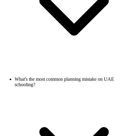
What's the most common planning mistake on UAE
schooling?