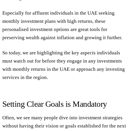
Especially for affluent individuals in the UAE seeking
monthly investment plans with high returns, these
personalised investment options are great tools for
preserving wealth against inflation and growing it further.
So today, we are highlighting the key aspects individuals
must watch out for before they engage in any investments
with monthly returns in the UAE or approach any investing
services in the region.
Setting Clear Goals is Mandatory
Often, we see many people dive into investment strategies
without having their vision or goals established for the next