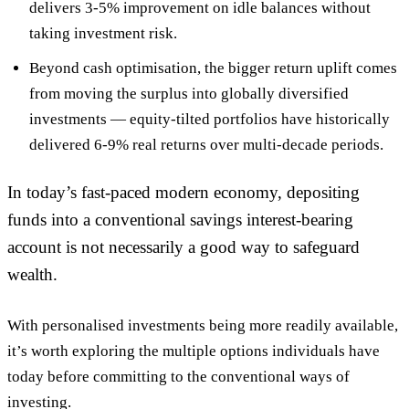
delivers
3-5% improvement on idle balances
without
taking investment risk.
Beyond cash optimisation, the bigger return uplift comes
from
moving the surplus into globally diversified
investments
— equity-tilted portfolios have historically
delivered 6-9% real returns over multi-decade periods.
In today’s fast-paced modern economy, depositing
funds into a conventional savings interest-bearing
account is not necessarily a good way to safeguard
wealth.
With personalised investments being more readily available,
it’s worth exploring the multiple options individuals have
today before committing to the conventional ways of
investing.