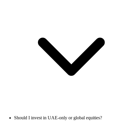
Should I invest in UAE-only or global equities?