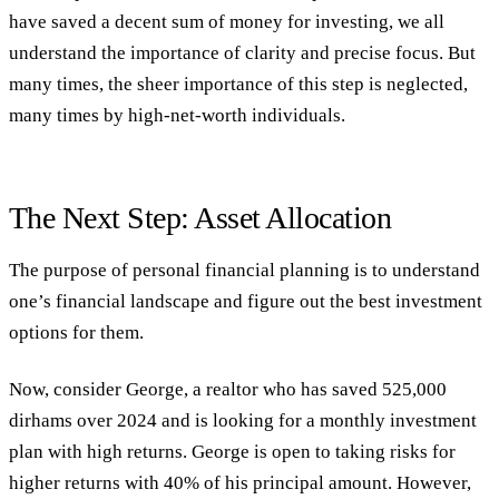
have saved a decent sum of money for investing, we all
understand the importance of clarity and precise focus. But
many times, the sheer importance of this step is neglected,
many times by high-net-worth individuals.
The Next Step: Asset Allocation
The purpose of personal financial planning is to understand
one’s financial landscape and figure out the best investment
options for them.
Now, consider George, a realtor who has saved 525,000
dirhams over 2024 and is looking for a monthly investment
plan with high returns. George is open to taking risks for
higher returns with 40% of his principal amount. However,