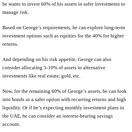
he wants to invest 60% of his assets in safer investments to
manage risk.
Based on George’s requirements, he can explore long-term
investment options such as equities for the 40% for higher
returns.
And depending on his risk appetite, George can also
consider allocating 5-10% of assets to alternative
investments like real estate, gold, etc.
Now, for the remaining 60% of George’s assets, he can look
into bonds as a safer option with recurring returns and high
liquidity. Or if he’s expecting monthly investment plans in
the UAE, he can consider an interest-bearing savings
account.