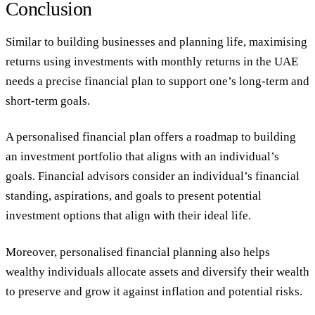
Conclusion
Similar to building businesses and planning life, maximising
returns using investments with monthly returns in the UAE
needs a precise financial plan to support one’s long-term and
short-term goals.
A personalised financial plan offers a roadmap to building
an investment portfolio that aligns with an individual’s
goals. Financial advisors consider an individual’s financial
standing, aspirations, and goals to present potential
investment options that align with their ideal life.
Moreover, personalised financial planning also helps
wealthy individuals allocate assets and diversify their wealth
to preserve and grow it against inflation and potential risks.