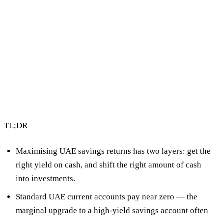
4 min read
By Vault Wealth Team
Last reviewed 12 May 2026
TL;DR
Maximising UAE savings returns has two layers:
get the
right yield on cash
, and
shift the right amount of cash
into investments
.
Standard UAE current accounts pay near zero — the
marginal upgrade to a high-yield savings account often