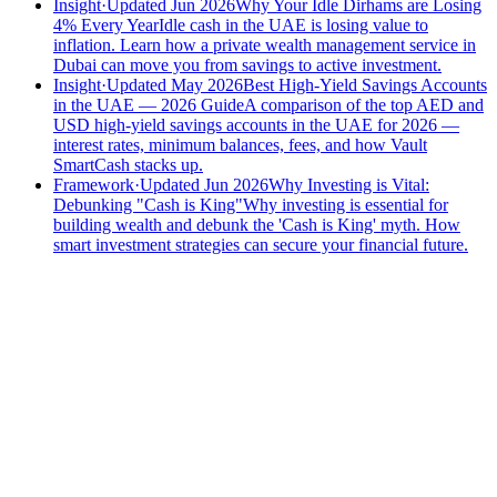
Insight
·
Updated Jun 2026
Why Your Idle Dirhams are Losing
4% Every Year
Idle cash in the UAE is losing value to
inflation. Learn how a private wealth management service in
Dubai can move you from savings to active investment.
Insight
·
Updated May 2026
Best High-Yield Savings Accounts
in the UAE — 2026 Guide
A comparison of the top AED and
USD high-yield savings accounts in the UAE for 2026 —
interest rates, minimum balances, fees, and how Vault
SmartCash stacks up.
Framework
·
Updated Jun 2026
Why Investing is Vital:
Debunking "Cash is King"
Why investing is essential for
building wealth and debunk the 'Cash is King' myth. How
smart investment strategies can secure your financial future.
Speak to an advisor
Wealth advice, built around you.
Plan, invest, and save with a dedicated advisor — without the
conflicts of a private bank.