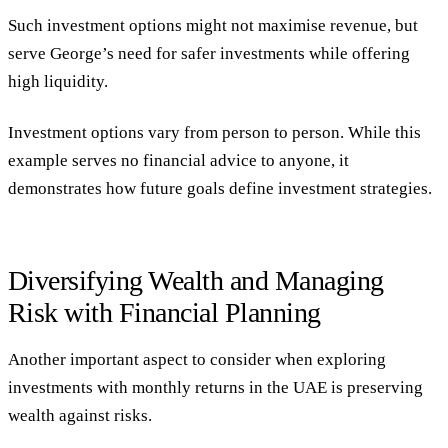
Such investment options might not maximise revenue, but
serve George’s need for safer investments while offering
high liquidity.
Investment options vary from person to person. While this
example serves no financial advice to anyone, it
demonstrates how future goals define investment strategies.
Diversifying Wealth and Managing
Risk with Financial Planning
Another important aspect to consider when exploring
investments with monthly returns in the UAE is preserving
wealth against risks.