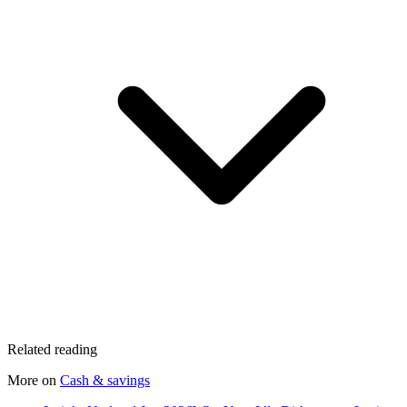
Related reading
More on
Cash & savings