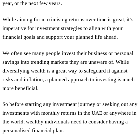
year, or the next few years.
While aiming for maximising returns over time is great, it’s
imperative for investment strategies to align with your
financial goals and support your planned life ahead.
We often see many people invest their business or personal
savings into trending markets they are unaware of. While
diversifying wealth is a great way to safeguard it against
risks and inflation, a planned approach to investing is much
more beneficial.
So before starting any investment journey or seeking out any
investments with monthly returns in the UAE or anywhere in
the world, wealthy individuals need to consider having a
personalised financial plan.