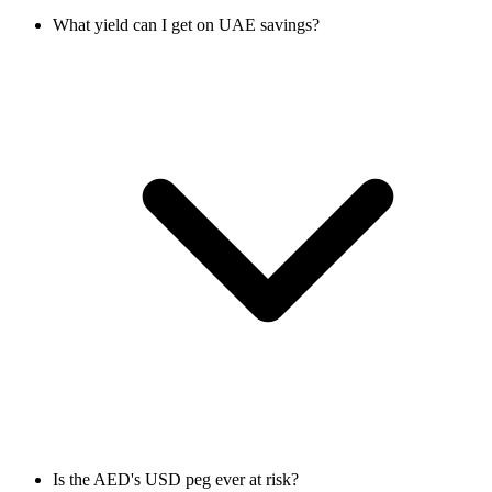
What yield can I get on UAE savings?
Is the AED's USD peg ever at risk?