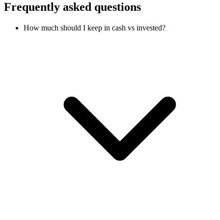
Frequently asked questions
How much should I keep in cash vs invested?