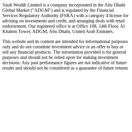
Speak to an advisor
Explore Vault
Vault Wealth Limited is a company incorporated in the Abu Dhabi
Global Market ("ADGM") and is regulated by the Financial
Services Regulatory Authority (FSRA) with a category 4 license for
advising on investments and credit, and arranging deals with retail
endorsement. Our registered office is at Office 108, 14th Floor, Al
Khatem Tower, ADGM, Abu Dhabi, United Arab Emirates.
This website and its content are intended for informational purposes
only and do not constitute investment advice or an offer to buy or
sell any financial products. The information provided is for general
purposes and should not be relied upon for making investment
decisions. Any past performance figures are not indicative of future
results and should not be considered as a guarantee of future returns