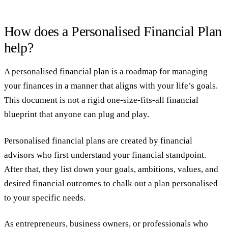
How does a Personalised Financial Plan
help?
A
personalised financial plan
is a roadmap for managing
your finances in a manner that aligns with your life’s goals.
This document is not a rigid one-size-fits-all financial
blueprint that anyone can plug and play.
Personalised financial plans are created by financial
advisors who first understand your financial standpoint.
After that, they list down your goals, ambitions, values, and
desired financial outcomes to chalk out a plan personalised
to your specific needs.
As entrepreneurs, business owners, or professionals who