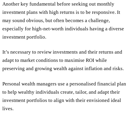
Another key fundamental before seeking out monthly
investment plans with high returns is to be responsive. It
may sound obvious, but often becomes a challenge,
especially for high-net-worth individuals having a diverse
investment portfolio.
It’s necessary to review investments and their returns and
adapt to market conditions to maximise ROI while
preserving and growing wealth against inflation and risks.
Personal wealth managers use a personalised financial plan
to help wealthy individuals create, tailor, and adapt their
investment portfolios to align with their envisioned ideal
lives.