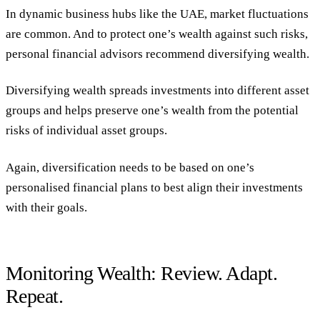
In dynamic business hubs like the UAE, market fluctuations
are common. And to protect one’s wealth against such risks,
personal financial advisors recommend diversifying wealth.
Diversifying wealth spreads investments into different asset
groups and helps preserve one’s wealth from the potential
risks of individual asset groups.
Again, diversification needs to be based on one’s
personalised financial plans to best align their investments
with their goals.
Monitoring Wealth: Review. Adapt.
Repeat.