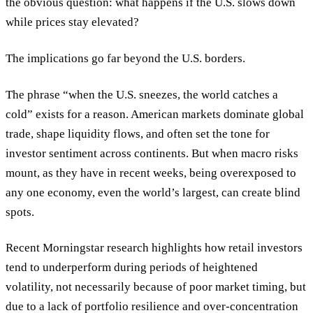
the obvious question:
what happens if the U.S. slows down
while prices stay elevated?
The implications go far beyond the U.S. borders.
The phrase “when the U.S. sneezes, the world catches a
cold” exists for a reason. American markets dominate global
trade, shape liquidity flows, and often set the tone for
investor sentiment across continents. But when macro risks
mount, as they have in recent weeks, being overexposed to
any one economy, even the world’s largest, can create blind
spots.
Recent Morningstar research highlights how retail investors
tend to underperform during periods of heightened
volatility, not necessarily because of poor market timing, but
due to a lack of portfolio resilience and over-concentration