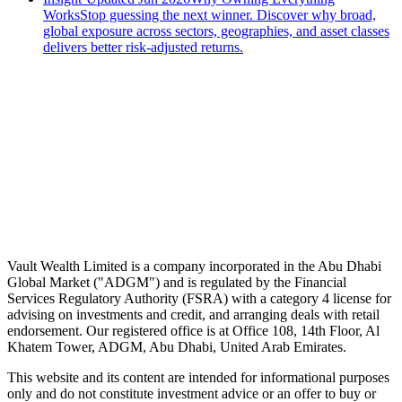
Works
Stop guessing the next winner. Discover why broad,
global exposure across sectors, geographies, and asset classes
delivers better risk-adjusted returns.
Speak to an advisor
Wealth advice, built around you.
Plan, invest, and save with a dedicated advisor — without the
conflicts of a private bank.
Speak to an advisor
Explore Vault
Vault Wealth Limited is a company incorporated in the Abu Dhabi
Global Market ("ADGM") and is regulated by the Financial
Services Regulatory Authority (FSRA) with a category 4 license for
advising on investments and credit, and arranging deals with retail
endorsement. Our registered office is at Office 108, 14th Floor, Al
Khatem Tower, ADGM, Abu Dhabi, United Arab Emirates.
This website and its content are intended for informational purposes
only and do not constitute investment advice or an offer to buy or