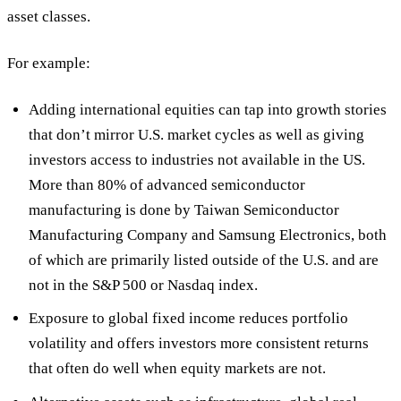
asset classes.
For example:
Adding international equities
can tap into growth stories
that don’t mirror U.S. market cycles as well as giving
investors access to industries not available in the US.
More than 80% of advanced semiconductor
manufacturing is done by Taiwan Semiconductor
Manufacturing Company and Samsung Electronics, both
of which are primarily listed outside of the U.S. and are
not in the S&P 500 or Nasdaq index.
Exposure to global fixed income
reduces portfolio
volatility and offers investors more consistent returns
that often do well when equity markets are not.