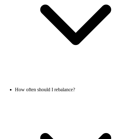
How often should I rebalance?