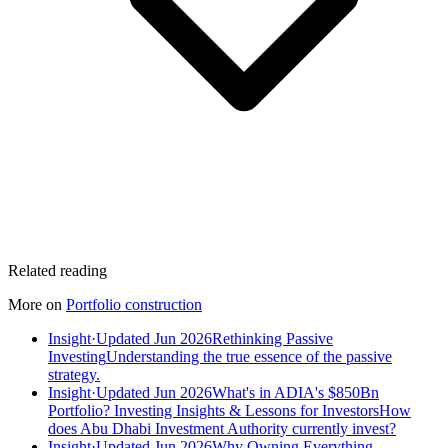
Related reading
More on
Portfolio construction
Insight
·
Updated Jun 2026
Rethinking Passive
Investing
Understanding the true essence of the passive
strategy.
Insight
·
Updated Jun 2026
What's in ADIA's $850Bn
Portfolio? Investing Insights & Lessons for Investors
How
does Abu Dhabi Investment Authority currently invest?
Insight
·
Updated Jun 2026
Why Owning Everything