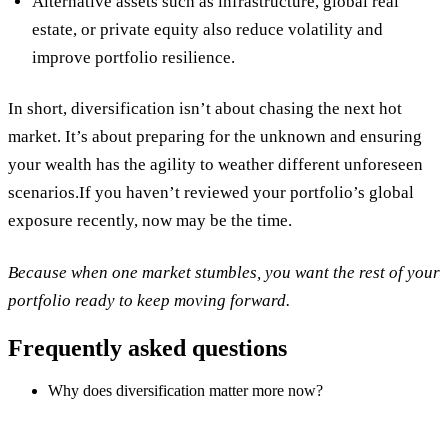
Alternative assets
such as infrastructure, global real
estate, or private equity also reduce volatility and
improve portfolio resilience.
In short, diversification isn’t about chasing the next hot
market. It’s about preparing for the unknown and ensuring
your wealth has the agility to weather different unforeseen
scenarios.If you haven’t reviewed your portfolio’s global
exposure recently, now may be the time.
Because when one market stumbles, you want the rest of your
portfolio ready to keep moving forward.
Frequently asked questions
Why does diversification matter more now?