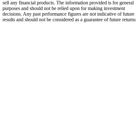
sell any financial products. The information provided is for general
purposes and should not be relied upon for making investment
decisions. Any past performance figures are not indicative of future
results and should not be considered as a guarantee of future returns