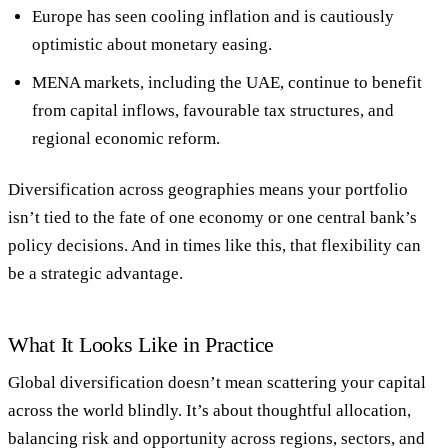
Europe
has seen cooling inflation and is cautiously
optimistic about monetary easing.
MENA markets
, including the UAE, continue to benefit
from capital inflows, favourable tax structures, and
regional economic reform.
Diversification across geographies means your portfolio
isn’t tied to the fate of one economy or one central bank’s
policy decisions. And in times like this, that flexibility can
be a strategic advantage.
What It Looks Like in Practice
Global diversification doesn’t mean scattering your capital
across the world blindly. It’s about thoughtful allocation,
balancing risk and opportunity across regions, sectors, and