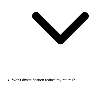
Won't diversification reduce my returns?