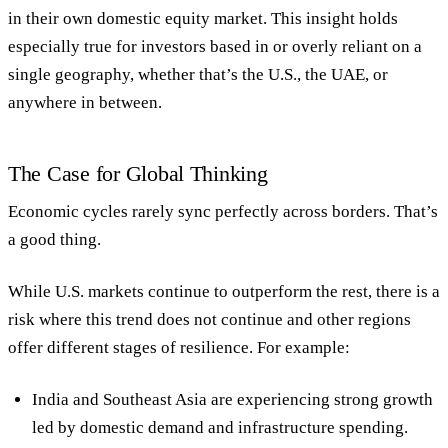
in their own domestic equity market. This insight holds
especially true for investors based in or overly reliant on a
single geography, whether that’s the U.S., the UAE, or
anywhere in between.
The Case for Global Thinking
Economic cycles rarely sync perfectly across borders. That’s
a good thing.
While U.S. markets continue to outperform the rest, there is a
risk where this trend does not continue and other regions
offer different stages of resilience. For example:
India and Southeast Asia
are experiencing strong growth
led by domestic demand and infrastructure spending.