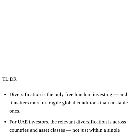
2 min read
By Vault Wealth Team
Last reviewed 2 Jun 2026
TL;DR
Diversification is the only free lunch in investing
— and
it matters more in fragile global conditions than in stable
ones.
For UAE investors, the relevant diversification is
across
countries and asset classes
— not just within a single