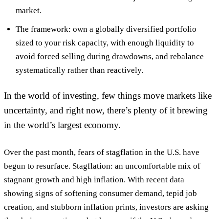
market.
The framework: own a globally diversified portfolio
sized to your risk capacity, with enough liquidity to
avoid forced selling during drawdowns, and rebalance
systematically rather than reactively.
In the world of investing, few things move markets like
uncertainty, and right now, there’s plenty of it brewing
in the world’s largest economy.
Over the past month, fears of stagflation in the U.S. have
begun to resurface. Stagflation: an uncomfortable mix of
stagnant growth and high inflation. With recent data
showing signs of softening consumer demand, tepid job
creation, and stubborn inflation prints, investors are asking