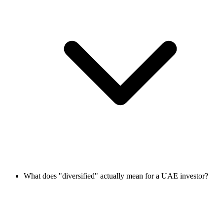
What does "diversified" actually mean for a UAE investor?