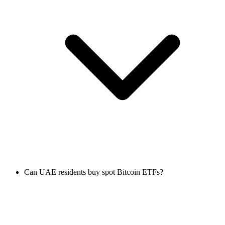
Can UAE residents buy spot Bitcoin ETFs?