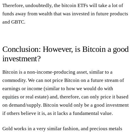
Therefore, undoubtedly, the bitcoin ETFs will take a lot of
funds away from wealth that was invested in future products
and GBTC.
Conclusion: However, is Bitcoin a good
investment?
Bitcoin is a non-income-producing asset, similar to a
commodity. We can not price Bitcoin on a future stream of
earnings or income (similar to how we would do with
equities
or real estate) and, therefore, can only price it based
on demand/supply. Bitcoin would only be a good investment
if others believe it is, as it lacks a fundamental value.
Gold works in a very similar fashion, and precious metals