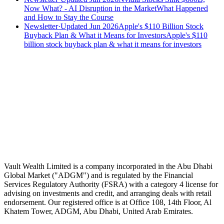
Now What? - AI Disruption in the Market
What Happened
and How to Stay the Course
Newsletter
·
Updated Jun 2026
Apple's $110 Billion Stock
Buyback Plan & What it Means for Investors
Apple's $110
billion stock buyback plan & what it means for investors
Speak to an advisor
Wealth advice, built around you.
Plan, invest, and save with a dedicated advisor — without the
conflicts of a private bank.
Speak to an advisor
Explore Vault
Vault Wealth Limited is a company incorporated in the Abu Dhabi
Global Market ("ADGM") and is regulated by the Financial
Services Regulatory Authority (FSRA) with a category 4 license for
advising on investments and credit, and arranging deals with retail
endorsement. Our registered office is at Office 108, 14th Floor, Al
Khatem Tower, ADGM, Abu Dhabi, United Arab Emirates.