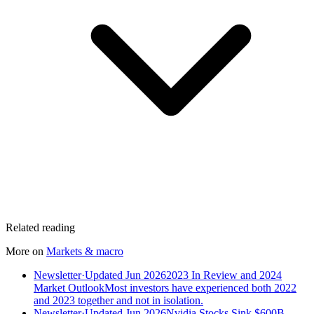
Related reading
More on
Markets & macro
Newsletter
·
Updated Jun 2026
2023 In Review and 2024
Market Outlook
Most investors have experienced both 2022
and 2023 together and not in isolation.
Newsletter
·
Updated Jun 2026
Nvidia Stocks Sink $600B,