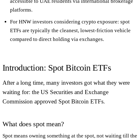
accessible to UAE residents via international brokerage
platforms
.
For HNW investors considering crypto exposure: spot
ETFs are typically the cleanest, lowest-friction vehicle
compared to direct holding via exchanges.
Introduction: Spot Bitcoin ETFs
After a long time, many investors got what they were
waiting for: the US Securities and Exchange
Commission approved Spot Bitcoin ETFs.
What does spot mean?
Spot means owning something at the spot, not waiting till the