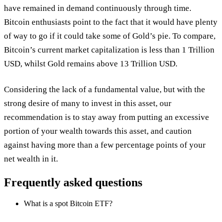
have remained in demand continuously through time.
Bitcoin enthusiasts point to the fact that it would have plenty
of way to go if it could take some of Gold’s pie. To compare,
Bitcoin’s current market capitalization is less than 1 Trillion
USD, whilst Gold remains above 13 Trillion USD.
Considering the lack of a fundamental value, but with the
strong desire of many to invest in this asset, our
recommendation is to stay away from putting an excessive
portion of your wealth towards this asset, and caution
against having more than a few percentage points of your
net wealth in it.
Frequently asked questions
What is a spot Bitcoin ETF?