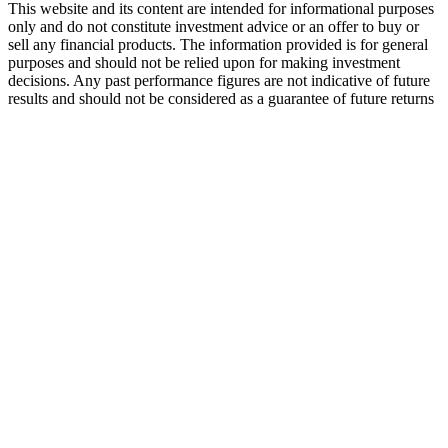
This website and its content are intended for informational purposes
only and do not constitute investment advice or an offer to buy or
sell any financial products. The information provided is for general
purposes and should not be relied upon for making investment
decisions. Any past performance figures are not indicative of future
results and should not be considered as a guarantee of future returns