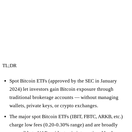
2 min read
By Vault Wealth Team
Last reviewed 2 Jun 2026
TL;DR
Spot Bitcoin ETFs
(approved by the SEC in January
2024) let investors gain Bitcoin exposure through
traditional brokerage accounts — without managing
wallets, private keys, or crypto exchanges.
The major spot Bitcoin ETFs (IBIT, FBTC, ARKB, etc.)
charge low fees (0.20-0.30% range) and are
broadly