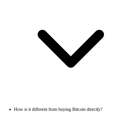
How is it different from buying Bitcoin directly?