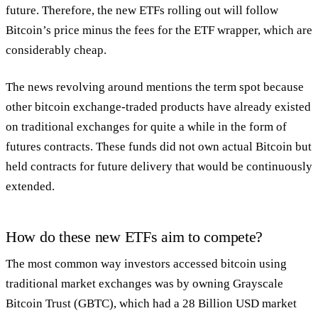
future. Therefore, the new ETFs rolling out will follow
Bitcoin’s price minus the fees for the ETF wrapper, which are
considerably cheap.
The news revolving around mentions the term spot because
other bitcoin exchange-traded products have already existed
on traditional exchanges for quite a while in the form of
futures contracts. These funds did not own actual Bitcoin but
held contracts for future delivery that would be continuously
extended.
How do these new ETFs aim to compete?
The most common way investors accessed bitcoin using
traditional market exchanges was by owning Grayscale
Bitcoin Trust (GBTC), which had a 28 Billion USD market