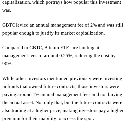
capitalization, which portrays how popular this investment
was.
GBTC levied an annual management fee of 2% and was still
popular enough to justify its market capitalization.
Compared to GBTC, Bitcoin ETFs are landing at
management fees of around 0.25%, reducing the cost by
90%.
While other investors mentioned previously were investing
in funds that owned future contracts, those investors were
paying around 1% annual management fees and not buying
the actual asset. Not only that, but the future contracts were
also trading at a higher price, making investors pay a higher
premium for their inability to access the spot.