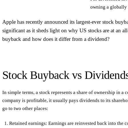
owning a globally 
Apple has recently announced its largest-ever stock buyba
significant as it sheds light on why US stocks are at an al
buyback and how does it differ from a dividend?
Stock Buyback vs Dividend
In simple terms, a stock represents a share of ownership in 
company is profitable, it usually pays dividends to its shareh
go to two other places:
Retained earnings: Earnings are reinvested back into the c