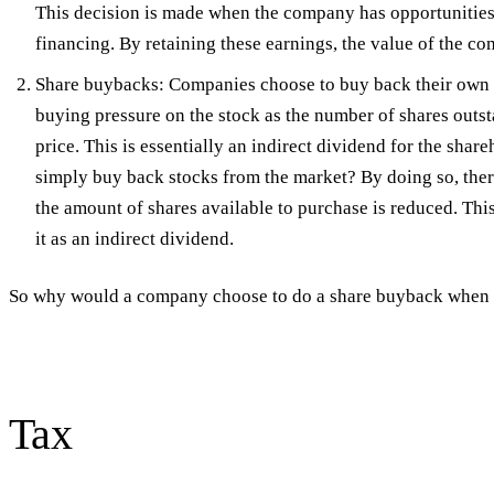
This decision is made when the company has opportunities t
financing. By retaining these earnings, the value of the co
Share buybacks: Companies choose to buy back their own s
buying pressure on the stock as the number of shares outsta
price. This is essentially an indirect dividend for the s
simply buy back stocks from the market? By doing so, ther
the amount of shares available to purchase is reduced. Thi
it as an indirect dividend.
So why would a company choose to do a share buyback when i
Tax