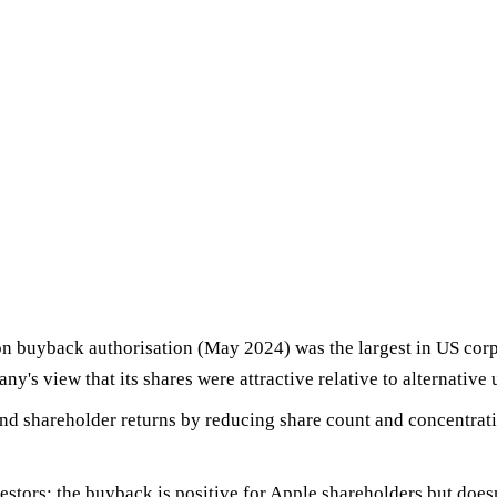
on buyback authorisation
(May 2024) was the largest in US corp
ny's view that its shares were attractive relative to alternative 
d shareholder returns by
reducing share count
and concentrati
vestors: the buyback is positive for Apple shareholders but does