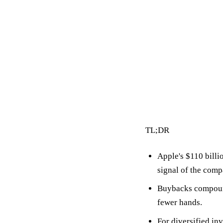
3 min read
By Vault Wealth Team
Last reviewed 2 Jun 2026
TL;DR
Apple's
$110 billi
signal of the compa
Buybacks compoun
fewer hands.
For diversified in