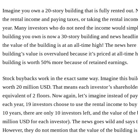
Imagine you own a 20-story building that is fully rented out
the rental income and paying taxes, or taking the rental incom
year. Many investors who do not need the income would simply 
building you own is now a 30-story building and news headlin
the value of the building is at an all-time high! The news here
building’s value is overvalued because it’s priced at all-time 
building is worth 50% more because of retained earnings.
Stock buybacks work in the exact same way. Imagine this bui
worth 20 million USD. That means each investor’s shareholde
equivalent of 2 floors. Now again, let’s imagine instead of pay
each year, 19 investors choose to use the rental income to buy o
10 years, there are only 10 investors left, and the value of th
million USD for each investor). The news goes wild and says tha
However, they do not mention that the value of the building i