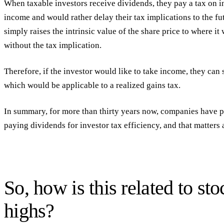
When taxable investors receive dividends, they pay a tax on 
income and would rather delay their tax implications to the fu
simply raises the intrinsic value of the share price to where i
without the tax implication.
Therefore, if the investor would like to take income, they can 
which would be applicable to a realized gains tax.
In summary, for more than thirty years now, companies have p
paying dividends for investor tax efficiency, and that matters a
So, how is this related to sto
highs?