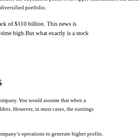
diversified portfolio.
ck of $110 billion. This news is
l-time high.But what exactly is a stock
s
a company. You would assume that when a
olders. However, in most cases, the earnings
ompany’s operations to generate higher profits.