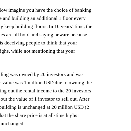
. Now imagine you have the choice of banking
e and building an additional 1 floor every
keep building floors. In 10 years’ time, the
es are all bold and saying beware because
 is deceiving people to think that your
highs, while not mentioning that your
lding was owned by 20 investors and was
r value was 1 million USD due to owning the
ing out the rental income to the 20 investors,
ut the value of 1 investor to sell out. After
e building is unchanged at 20 million USD (2
t the share price is at all-time highs!
s unchanged.