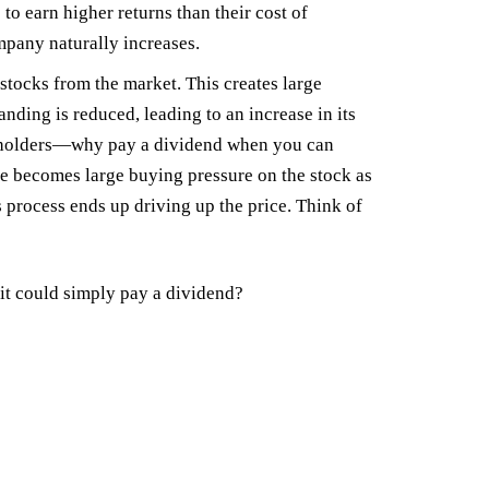
o earn higher returns than their cost of
mpany naturally increases.
tocks from the market. This creates large
nding is reduced, leading to an increase in its
hareholders—why pay a dividend when you can
e becomes large buying pressure on the stock as
s process ends up driving up the price. Think of
t could simply pay a dividend?