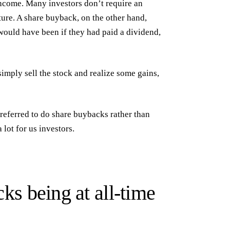
income. Many investors don’t require an
ture. A share buyback, on the other hand,
t would have been if they had paid a dividend,
simply sell the stock and realize some gains,
referred to do share buybacks rather than
 lot for us investors.
cks being at all-time