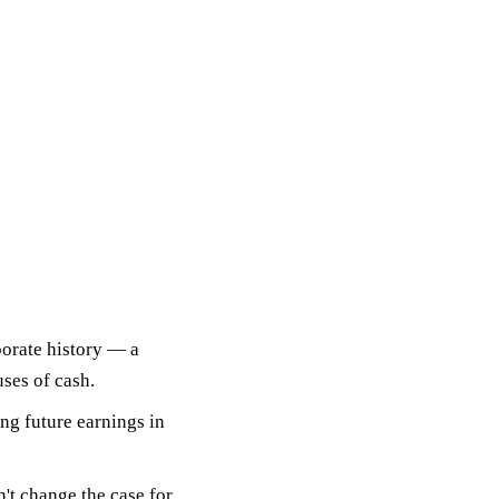
orate history — a
uses of cash.
ng future earnings in
n't change the case for