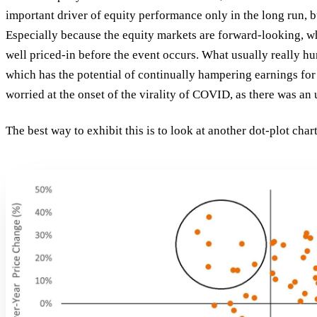
important driver of equity performance only in the
long run
, 
Especially because the equity markets are forward-looking, w
well priced-in before the event occurs. What usually really hu
which has the potential of continually hampering earnings fo
worried at the onset of the virality of COVID, as there was an
The best way to exhibit this is to look at another dot-plot cha