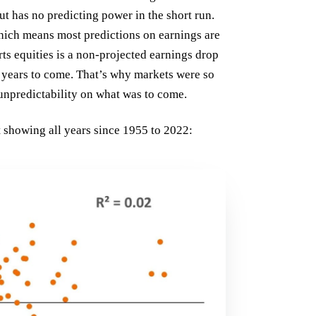
but has no predicting power in the short run.
hich means most predictions on earnings are
rts equities is a non-projected earnings drop
r years to come. That’s why markets were so
 unpredictability on what was to come.
rt showing all years since 1955 to 2022: