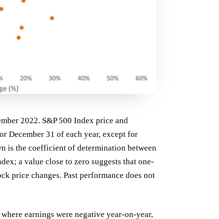
ember 2022. S&P 500 Index price and
for December 31 of each year, except for
n is the coefficient of determination between
ex; a value close to zero suggests that one-
ock price changes. Past performance does not
s where earnings were negative year-on-year,