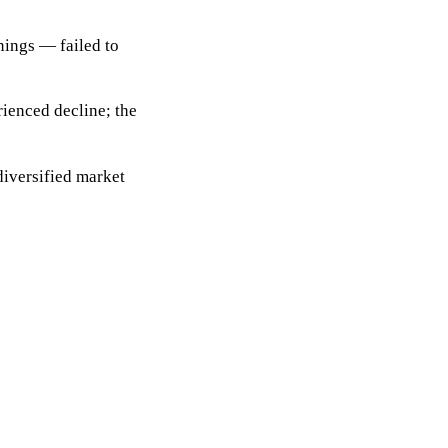
nings — failed to
rienced decline; the
iversified market