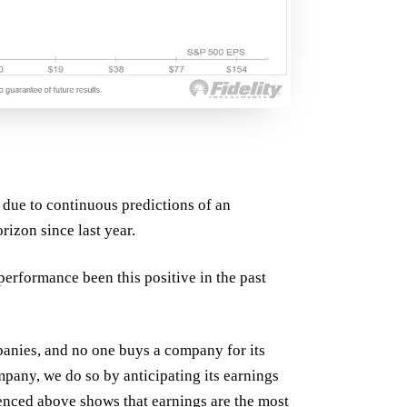
 due to continuous predictions of an
rizon since last year.
erformance been this positive in the past
anies, and no one buys a company for its
pany, we do so by anticipating its earnings
renced above shows that earnings are the most