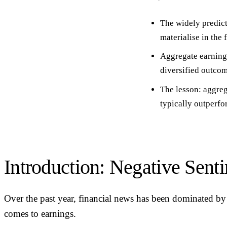
The widely predict
materialise in the
Aggregate earnings
diversified outcom
The lesson:
aggreg
typically outperfo
Introduction: Negative Sent
Over the past year, financial news has been dominated by 
comes to earnings.