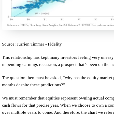
Source:
Jurrien Timmer - Fidelity
This relationship has kept many investors feeling very uneasy
impending earnings recession, a prospect that’s been on the ho
The question then must be asked, “why has the equity market p
months despite these predictions?”
We must remember that equities represent owning actual comp
cash flows for that precise year. When we choose to own a com
over multiple years to come. And therefore, the chart we refe