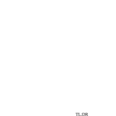
3 min read
By Vault Wealth Team
Last reviewed 2 Jun 2026
TL;DR