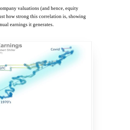
 company valuations (and hence, equity
st how strong this correlation is, showing
nual earnings it generates.