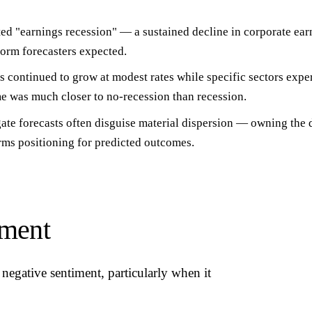
ed "earnings recession" — a sustained decline in corporate ear
 form forecasters expected.
 continued to grow at modest rates while specific sectors expe
e was much closer to no-recession than recession.
ate forecasts often disguise material dispersion
— owning the d
rms positioning for predicted outcomes.
iment
negative sentiment, particularly when it