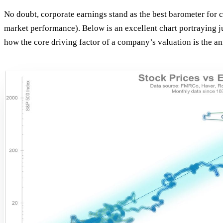
No doubt, corporate earnings stand as the best barometer for
market performance). Below is an excellent chart portraying ju
how the core driving factor of a company’s valuation is the an