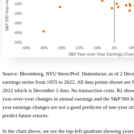
Source: Bloomberg, NYU Stern/Prof. Damodaran, as of 2 Dec
earnings series from 1955 to 2022. All data points shown are 
2022 which is December 2 data. No transaction costs. R2 show
year-over-year changes in annual earnings and the S&P 500 Ind
year earnings changes are not a good predictor of one-year st
predict future returns.
In the chart above, we see the top-left quadrant showing year