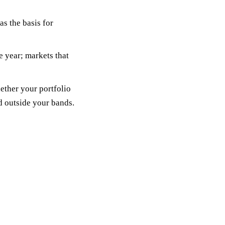
as the basis for
e year; markets that
ether your portfolio
ed outside your bands.