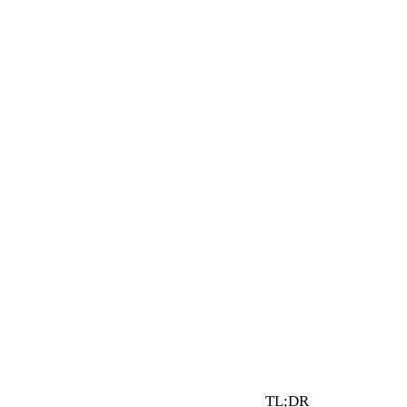
1 min read
By Vault Wealth Team
Last reviewed 2 Jun 2026
TL;DR