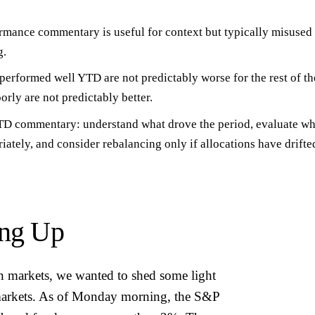
ormance commentary is useful for
context
but typically misused 
g.
performed well YTD are not predictably worse for the rest of th
rly are not predictably better.
 YTD commentary:
understand what drove the period
, evaluate wh
riately, and consider rebalancing only if allocations have drift
ing Up
n markets, we wanted to shed some light
 markets. As of Monday morning, the S&P