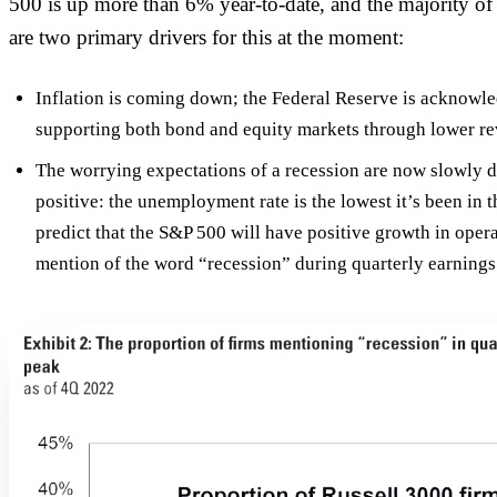
500 is up more than 6% year-to-date, and the majority o
are two primary drivers for this at the moment:
Inflation is coming down; the Federal Reserve is acknowled
supporting both bond and equity markets through lower revi
The worrying expectations of a recession are now slowly di
positive: the unemployment rate is the lowest it’s been in 
predict that the S&P 500 will have positive growth in oper
mention of the word “recession” during quarterly earnings