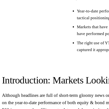
Year-to-date perf
tactical positionin
Markets that have 
have performed poo
The right use of
captured it approp
Introduction: Markets Look
Although headlines are full of short-term gloomy news o
on the year-to-date performance of both equity & bond