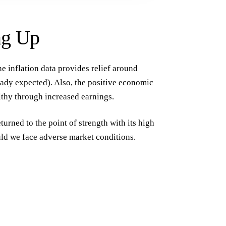
ng Up
he inflation data provides relief around
ready expected). Also, the positive economic
thy through increased earnings.
eturned to the point of strength with its high
uld we face adverse market conditions.