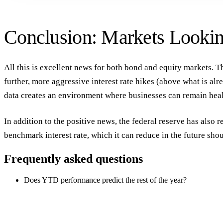
Conclusion: Markets Looki
All this is excellent news for both bond and equity markets. T
further, more aggressive interest rate hikes (above what is al
data creates an environment where businesses can remain heal
In addition to the positive news, the federal reserve has also r
benchmark interest rate, which it can reduce in the future sho
Frequently asked questions
Does YTD performance predict the rest of the year?