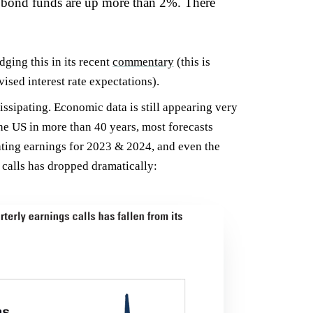
f bond funds are up more than 2%. There
ging this in its recent
commentary
(this is
sed interest rate expectations).
ssipating. Economic data is still appearing very
the US in more than 40 years, most forecasts
ating earnings for 2023 & 2024, and even the
 calls has dropped dramatically: