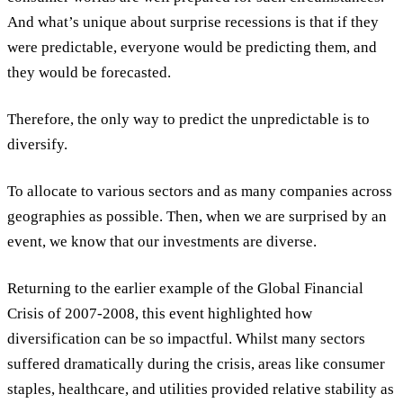
And what’s unique about surprise recessions is that if they
were predictable, everyone would be predicting them, and
they would be forecasted.
Therefore, the only way to predict the unpredictable is to
diversify.
To allocate to various sectors and as many companies across
geographies as possible. Then, when we are surprised by an
event, we know that our investments are diverse.
Returning to the earlier example of the Global Financial
Crisis of 2007-2008, this event highlighted how
diversification can be so impactful. Whilst many sectors
suffered dramatically during the crisis, areas like consumer
staples, healthcare, and utilities provided relative stability as