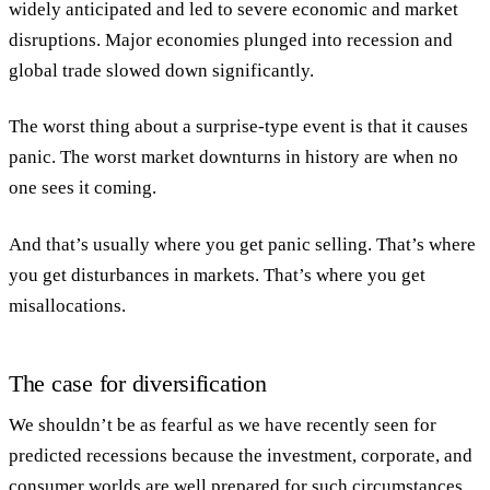
widely anticipated and led to severe economic and market
disruptions. Major economies plunged into recession and
global trade slowed down significantly.
The worst thing about a surprise-type event is that it causes
panic. The worst market downturns in history are when no
one sees it coming.
And that’s usually where you get panic selling. That’s where
you get disturbances in markets. That’s where you get
misallocations.
The case for diversification
We shouldn’t be as fearful as we have recently seen for
predicted recessions because the investment, corporate, and
consumer worlds are well prepared for such circumstances.