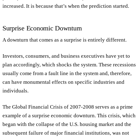
increased. It is because that’s when the prediction started.
Surprise Economic Downturn
A downturn that comes as a surprise is entirely different.
Investors, consumers, and business executives have yet to
plan accordingly, which shocks the system. These recessions
usually come from a fault line in the system and, therefore,
can have monumental effects on specific industries and
individuals.
The Global Financial Crisis of 2007-2008 serves as a prime
example of a surprise economic downturn. This crisis, which
began with the collapse of the U.S. housing market and the
subsequent failure of major financial institutions, was not