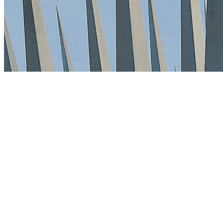
3 min read
By Vault Wealth Team
Last reviewed 2 Jun 2026