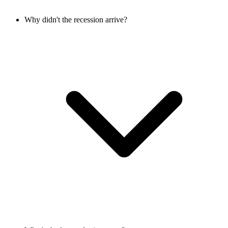
Why didn't the recession arrive?