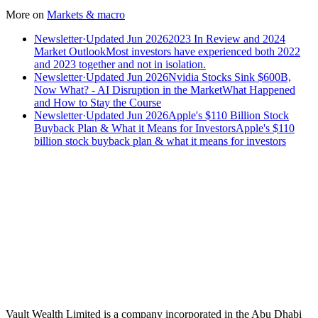
More on
Markets & macro
Newsletter
·
Updated Jun 2026
2023 In Review and 2024
Market Outlook
Most investors have experienced both 2022
and 2023 together and not in isolation.
Newsletter
·
Updated Jun 2026
Nvidia Stocks Sink $600B,
Now What? - AI Disruption in the Market
What Happened
and How to Stay the Course
Newsletter
·
Updated Jun 2026
Apple's $110 Billion Stock
Buyback Plan & What it Means for Investors
Apple's $110
billion stock buyback plan & what it means for investors
Speak to an advisor
Wealth advice, built around you.
Plan, invest, and save with a dedicated advisor — without the
conflicts of a private bank.
Speak to an advisor
Explore Vault
Vault Wealth Limited is a company incorporated in the Abu Dhabi