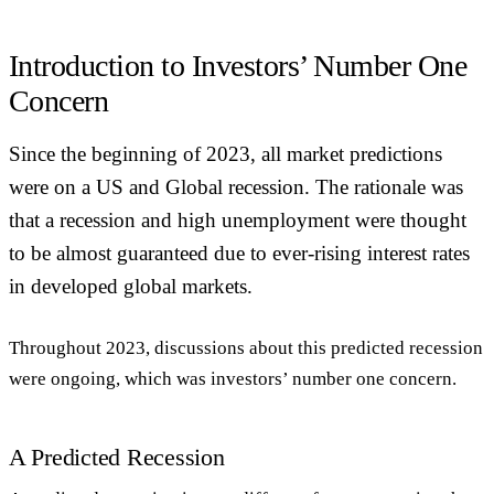
Introduction to Investors’ Number One
Concern
Since the beginning of 2023, all market predictions
were on a US and Global recession. The rationale was
that a recession and high unemployment were thought
to be almost guaranteed due to ever-rising interest rates
in developed global markets.
Throughout 2023, discussions about this predicted recession
were ongoing, which was investors’ number one concern.
A Predicted Recession