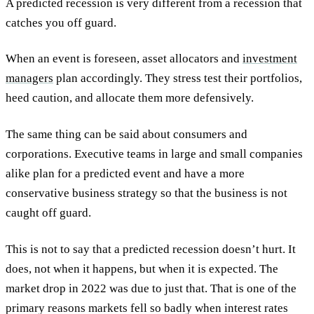
A predicted recession is very different from a recession that
catches you off guard.
When an event is foreseen, asset allocators and
investment
managers
plan accordingly. They stress test their portfolios,
heed caution, and allocate them more defensively.
The same thing can be said about consumers and
corporations. Executive teams in large and small companies
alike plan for a predicted event and have a more
conservative business strategy so that the business is not
caught off guard.
This is not to say that a predicted recession doesn’t hurt. It
does, not when it happens, but when it is expected. The
market drop in 2022 was due to just that. That is one of the
primary reasons markets fell so badly when interest rates