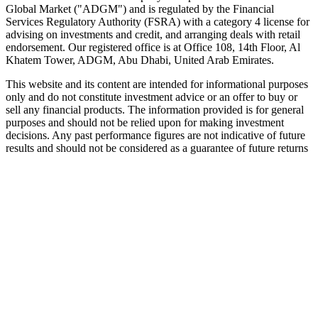
Global Market ("ADGM") and is regulated by the Financial
Services Regulatory Authority (FSRA) with a category 4 license for
advising on investments and credit, and arranging deals with retail
endorsement. Our registered office is at Office 108, 14th Floor, Al
Khatem Tower, ADGM, Abu Dhabi, United Arab Emirates.
This website and its content are intended for informational purposes
only and do not constitute investment advice or an offer to buy or
sell any financial products. The information provided is for general
purposes and should not be relied upon for making investment
decisions. Any past performance figures are not indicative of future
results and should not be considered as a guarantee of future returns