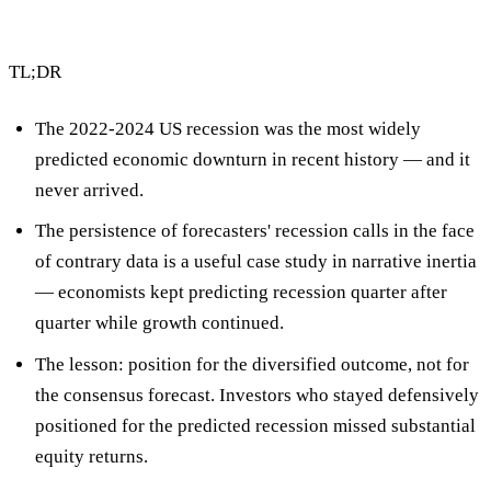
TL;DR
The 2022-2024 US recession was the most widely
predicted economic downturn in recent history — and it
never arrived.
The persistence of forecasters' recession calls in the face
of contrary data is a useful case study in
narrative inertia
— economists kept predicting recession quarter after
quarter while growth continued.
The lesson:
position for the diversified outcome, not for
the consensus forecast
. Investors who stayed defensively
positioned for the predicted recession missed substantial
equity returns.