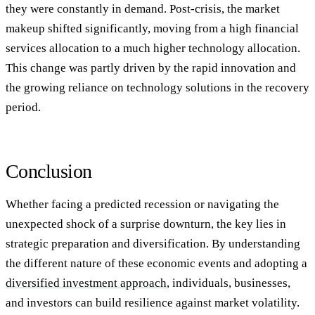
they were constantly in demand. Post-crisis, the market
makeup shifted significantly, moving from a high financial
services allocation to a much higher technology allocation.
This change was partly driven by the rapid innovation and
the growing reliance on technology solutions in the recovery
period.
Conclusion
Whether facing a predicted recession or navigating the
unexpected shock of a surprise downturn, the key lies in
strategic preparation and diversification. By understanding
the different nature of these economic events and adopting a
diversified investment approach
, individuals, businesses,
and investors can build resilience against market volatility.