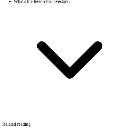
What's the lesson for investors?
Related reading