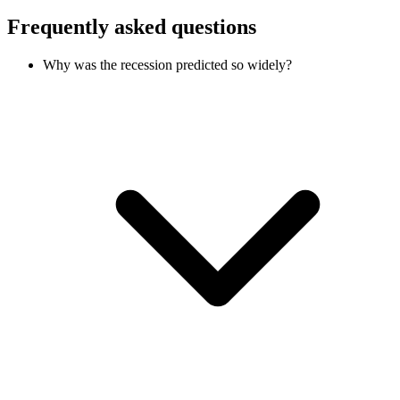
Frequently asked questions
Why was the recession predicted so widely?