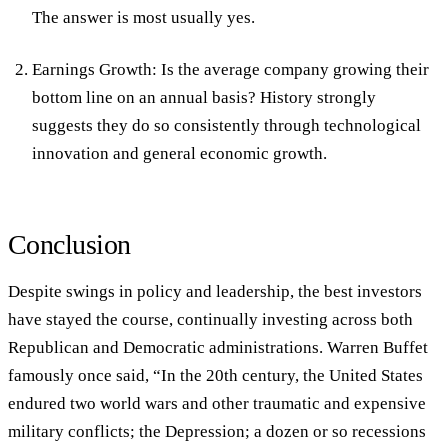
The answer is most usually yes.
Earnings Growth: Is the average company growing their
bottom line on an annual basis? History strongly
suggests they do so consistently through technological
innovation and general economic growth.
Conclusion
Despite swings in policy and leadership, the best investors
have stayed the course, continually investing across both
Republican and Democratic administrations. Warren Buffet
famously once said, “In the 20th century, the United States
endured two world wars and other traumatic and expensive
military conflicts; the Depression; a dozen or so recessions