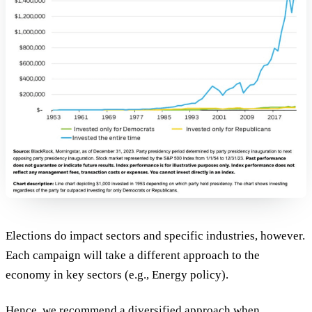
Elections do impact sectors and specific industries, however.
Each campaign will take a different approach to the
economy in key sectors (e.g., Energy policy).
Hence, we recommend a diversified approach when