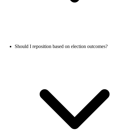
Should I reposition based on election outcomes?