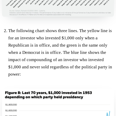
The following chart shows three lines. The yellow line is
for an investor who invested $1,000 only when a
Republican is in office, and the green is the same only
when a Democrat is in office. The blue line shows the
impact of compounding of an investor who invested
$1,000 and never sold regardless of the political party in
power: