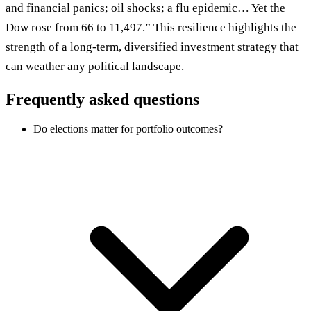
and financial panics; oil shocks; a flu epidemic… Yet the
Dow rose from 66 to 11,497.” This resilience highlights the
strength of a long-term, diversified investment strategy that
can weather any political landscape.
Frequently asked questions
Do elections matter for portfolio outcomes?