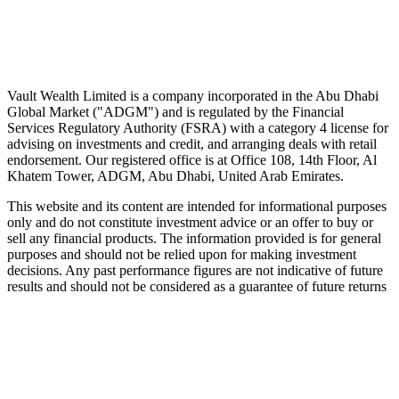
Wealth advice, built around you.
Plan, invest, and save with a dedicated advisor — without the
conflicts of a private bank.
Speak to an advisor
Explore Vault
Vault Wealth Limited is a company incorporated in the Abu Dhabi
Global Market ("ADGM") and is regulated by the Financial
Services Regulatory Authority (FSRA) with a category 4 license for
advising on investments and credit, and arranging deals with retail
endorsement. Our registered office is at Office 108, 14th Floor, Al
Khatem Tower, ADGM, Abu Dhabi, United Arab Emirates.
This website and its content are intended for informational purposes
only and do not constitute investment advice or an offer to buy or
sell any financial products. The information provided is for general
purposes and should not be relied upon for making investment
decisions. Any past performance figures are not indicative of future
results and should not be considered as a guarantee of future returns