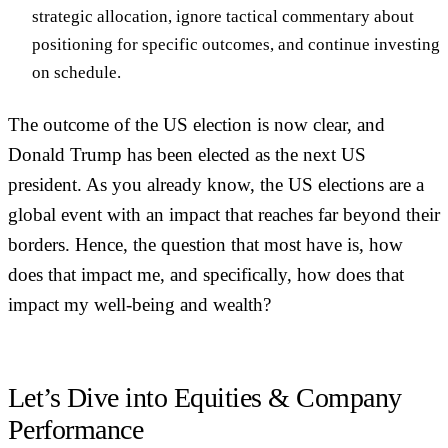
strategic allocation
, ignore tactical commentary about
positioning for specific outcomes, and continue investing
on schedule.
The outcome of the US election is now clear, and
Donald Trump has been elected as the next US
president. As you already know, the US elections are a
global event with an impact that reaches far beyond their
borders. Hence, the question that most have is, how
does that impact me, and specifically, how does that
impact my well-being and wealth?
Let’s Dive into Equities & Company
Performance