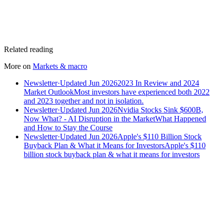
Related reading
More on
Markets & macro
Newsletter
·
Updated Jun 2026
2023 In Review and 2024
Market Outlook
Most investors have experienced both 2022
and 2023 together and not in isolation.
Newsletter
·
Updated Jun 2026
Nvidia Stocks Sink $600B,
Now What? - AI Disruption in the Market
What Happened
and How to Stay the Course
Newsletter
·
Updated Jun 2026
Apple's $110 Billion Stock
Buyback Plan & What it Means for Investors
Apple's $110
billion stock buyback plan & what it means for investors
Speak to an advisor