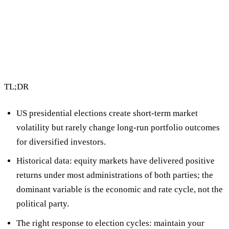
2 min read
By Vault Wealth Team
Last reviewed 2 Jun 2026
TL;DR
US presidential elections create short-term market
volatility but
rarely change long-run portfolio outcomes
for diversified investors.
Historical data: equity markets have delivered positive
returns under most administrations of both parties; the
dominant variable is the economic and rate cycle, not the
political party.
The right response to election cycles:
maintain your