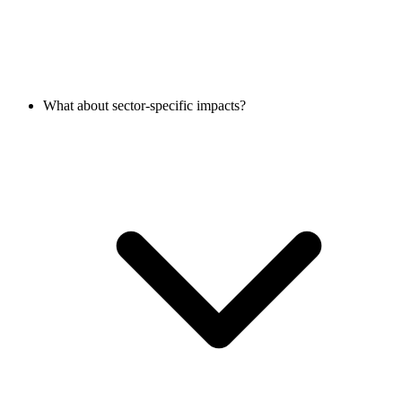
What about sector-specific impacts?