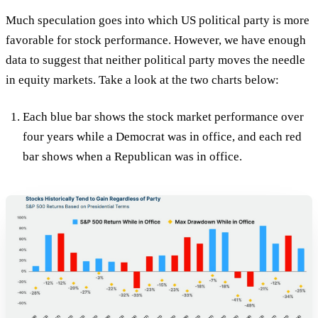
Much speculation goes into which US political party is more
favorable for stock performance. However, we have enough
data to suggest that neither political party moves the needle
in equity markets. Take a look at the two charts below:
Each blue bar shows the stock market performance over
four years while a Democrat was in office, and each red
bar shows when a Republican was in office.