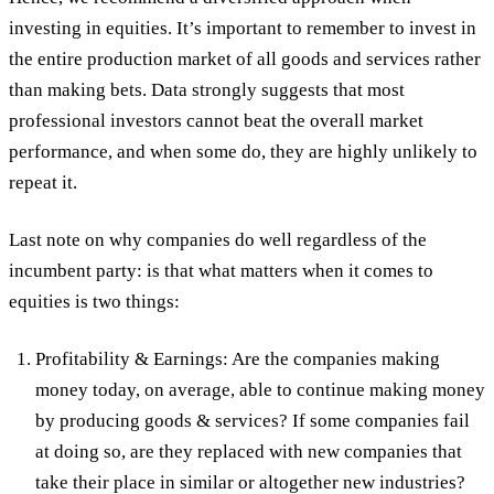
investing in equities. It’s important to remember to invest in
the entire production market of all goods and services rather
than making bets. Data strongly suggests that most
professional investors cannot beat the overall market
performance, and when some do, they are highly unlikely to
repeat it.
Last note on why companies do well regardless of the
incumbent party: is that what matters when it comes to
equities is two things:
Profitability & Earnings: Are the companies making
money today, on average, able to continue making money
by producing goods & services? If some companies fail
at doing so, are they replaced with new companies that
take their place in similar or altogether new industries?