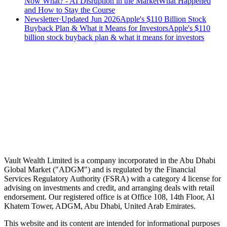
Now What? - AI Disruption in the Market
What Happened
and How to Stay the Course
Newsletter
·
Updated Jun 2026
Apple's $110 Billion Stock
Buyback Plan & What it Means for Investors
Apple's $110
billion stock buyback plan & what it means for investors
Speak to an advisor
Wealth advice, built around you.
Plan, invest, and save with a dedicated advisor — without the
conflicts of a private bank.
Speak to an advisor
Explore Vault
Vault Wealth Limited is a company incorporated in the Abu Dhabi
Global Market ("ADGM") and is regulated by the Financial
Services Regulatory Authority (FSRA) with a category 4 license for
advising on investments and credit, and arranging deals with retail
endorsement. Our registered office is at Office 108, 14th Floor, Al
Khatem Tower, ADGM, Abu Dhabi, United Arab Emirates.
This website and its content are intended for informational purposes