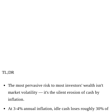
4 min read
By Vault Wealth Team
Last reviewed 2 Jun 2026
TL;DR
The most pervasive risk to most investors' wealth isn't
market volatility — it's
the silent erosion of cash by
inflation
.
At 3-4% annual inflation, idle cash loses roughly
30% of