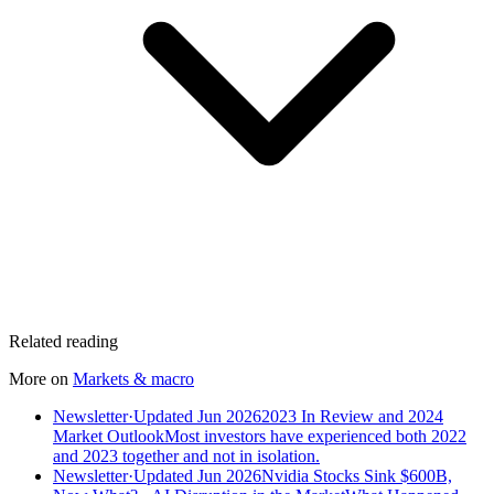
Related reading
More on
Markets & macro
Newsletter
·
Updated Jun 2026
2023 In Review and 2024
Market Outlook
Most investors have experienced both 2022
and 2023 together and not in isolation.
Newsletter
·
Updated Jun 2026
Nvidia Stocks Sink $600B,