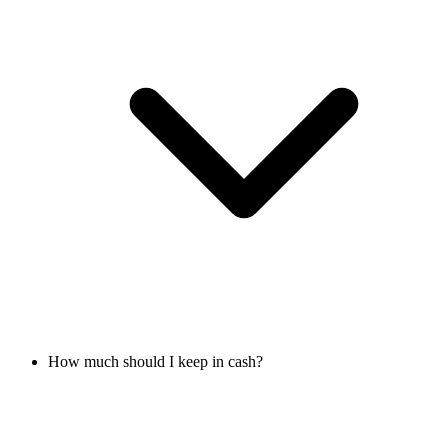
How much should I keep in cash?