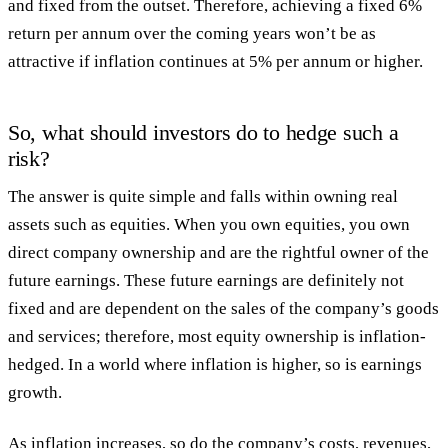
and fixed from the outset. Therefore, achieving a fixed 6%
return per annum over the coming years won’t be as
attractive if inflation continues at 5% per annum or higher.
So, what should investors do to hedge such a
risk?
The answer is quite simple and falls within owning real
assets such as equities. When you own equities, you own
direct company ownership and are the rightful owner of the
future earnings. These future earnings are definitely not
fixed and are dependent on the sales of the company’s goods
and services; therefore, most equity ownership is inflation-
hedged. In a world where inflation is higher, so is earnings
growth.
As inflation increases, so do the company’s costs, revenues,