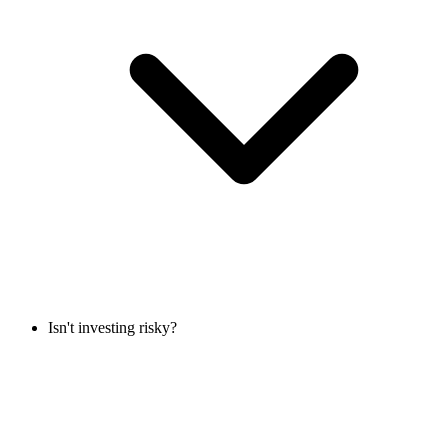
Isn't investing risky?