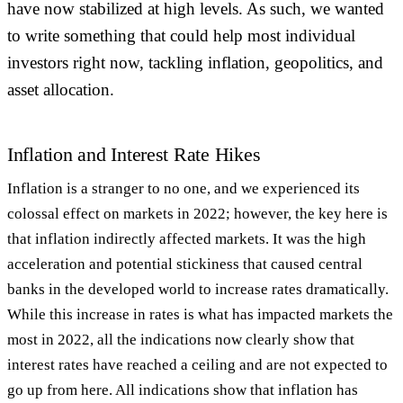
have now stabilized at high levels. As such, we wanted
to write something that could help most individual
investors right now, tackling inflation, geopolitics, and
asset allocation.
Inflation and Interest Rate Hikes
Inflation is a stranger to no one, and we experienced its
colossal effect on markets in 2022; however, the key here is
that inflation indirectly affected markets. It was the high
acceleration and potential stickiness that caused central
banks in the developed world to increase rates dramatically.
While this increase in rates is what has impacted markets the
most in 2022, all the indications now clearly show that
interest rates have reached a ceiling and are not expected to
go up from here. All indications show that inflation has