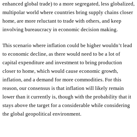
enhanced global trade) to a more segregated, less globalized,
multipolar world where countries bring supply chains closer
home, are more reluctant to trade with others, and keep
involving bureaucracy in economic decision making.
This scenario where inflation could be higher wouldn’t lead
to economic decline, as there would need to be a lot of
capital expenditure and investment to bring production
closer to home, which would cause economic growth,
inflation, and a demand for more commodities. For this
reason, our consensus is that inflation will likely remain
lower than it currently is, though with the probability that it
stays above the target for a considerable while considering
the global geopolitical environment.