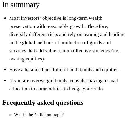
In summary
Most investors’ objective is long-term wealth
preservation with reasonable growth. Therefore,
diversify different risks and rely on owning and lending
to the global methods of production of goods and
services that add value to our collective societies (i.e.,
owning equities).
Have a balanced portfolio of both bonds and equities.
If you are overweight bonds, consider having a small
allocation to commodities to hedge your risks.
Frequently asked questions
What's the "inflation trap"?