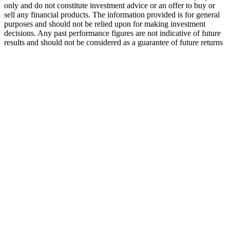
only and do not constitute investment advice or an offer to buy or
sell any financial products. The information provided is for general
purposes and should not be relied upon for making investment
decisions. Any past performance figures are not indicative of future
results and should not be considered as a guarantee of future returns