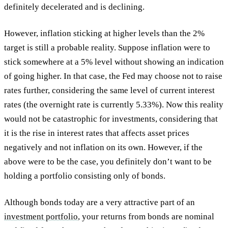
definitely decelerated and is declining.
However, inflation sticking at higher levels than the 2%
target is still a probable reality. Suppose inflation were to
stick somewhere at a 5% level without showing an indication
of going higher. In that case, the Fed may choose not to raise
rates further, considering the same level of current interest
rates (the overnight rate is currently 5.33%). Now this reality
would not be catastrophic for investments, considering that
it is the rise in interest rates that affects asset prices
negatively and not inflation on its own. However, if the
above were to be the case, you definitely don’t want to be
holding a portfolio consisting only of bonds.
Although bonds today are a very attractive part of an
investment portfolio
, your returns from bonds are nominal