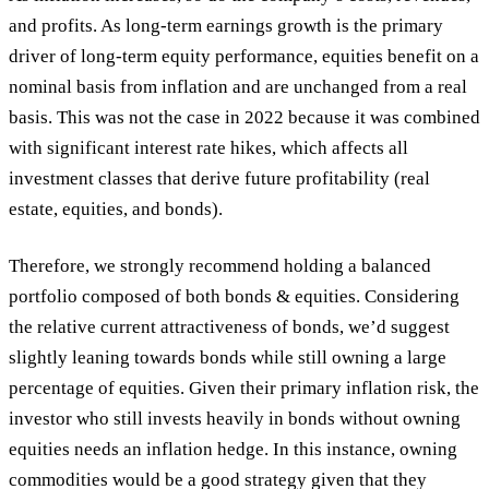
and profits. As long-term earnings growth is the primary
driver of long-term equity performance, equities benefit on a
nominal basis from inflation and are unchanged from a real
basis. This was not the case in 2022 because it was combined
with significant interest rate hikes, which affects all
investment classes that derive future profitability (real
estate, equities, and bonds).
Therefore, we strongly recommend holding a balanced
portfolio composed of both bonds & equities. Considering
the relative current attractiveness of bonds, we’d suggest
slightly leaning towards bonds while still owning a large
percentage of equities. Given their primary inflation risk, the
investor who still invests heavily in bonds without owning
equities needs an inflation hedge. In this instance, owning
commodities would be a good strategy given that they