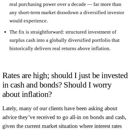
real purchasing power over a decade
— far more than
any short-term market drawdown a diversified investor
would experience.
The fix is straightforward:
structured investment of
surplus cash
into a globally diversified portfolio that
historically delivers real returns above inflation.
Rates are high; should I just be invested
in cash and bonds? Should I worry
about inflation?
Lately, many of our clients have been asking about
advice they’ve received to go all-in on bonds and cash,
given the current market situation where interest rates