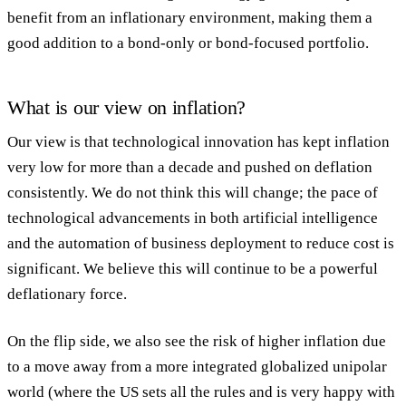
benefit from an inflationary environment, making them a
good addition to a bond-only or bond-focused portfolio.
What is our view on inflation?
Our view is that technological innovation has kept inflation
very low for more than a decade and pushed on deflation
consistently. We do not think this will change; the pace of
technological advancements in both artificial intelligence
and the automation of business deployment to reduce cost is
significant. We believe this will continue to be a powerful
deflationary force.
On the flip side, we also see the risk of higher inflation due
to a move away from a more integrated globalized unipolar
world (where the US sets all the rules and is very happy with