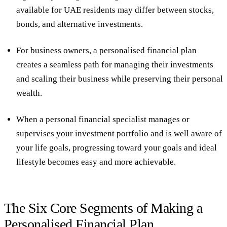
available for UAE residents may differ between stocks,
bonds, and alternative investments.
For business owners, a personalised financial plan
creates a seamless path for managing their investments
and scaling their business while preserving their personal
wealth.
When a personal financial specialist manages or
supervises your investment portfolio and is well aware of
your life goals, progressing toward your goals and ideal
lifestyle becomes easy and more achievable.
The Six Core Segments of Making a
Personalised Financial Plan