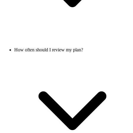
How often should I review my plan?