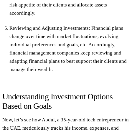
risk appetite of their clients and allocate assets
accordingly.
Reviewing and Adjusting Investments:
Financial plans
change over time with market fluctuations, evolving
individual preferences and goals, etc. Accordingly,
financial management companies keep reviewing and
adapting financial plans to best support their clients and
manage their wealth.
Understanding Investment Options
Based on Goals
Now, let’s see how Abdul, a 35-year-old tech entrepreneur in
the UAE, meticulously tracks his income, expenses, and