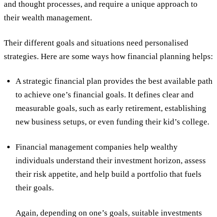
and thought processes, and require a unique approach to
their wealth management.
Their different goals and situations need personalised
strategies. Here are some ways how financial planning helps:
A strategic financial plan provides the best available path
to achieve one’s financial goals. It defines clear and
measurable goals, such as early retirement, establishing
new business setups, or even funding their kid’s college.
Financial management companies help wealthy
individuals understand their investment horizon, assess
their risk appetite, and help build a portfolio that fuels
their goals.
Again, depending on one’s goals, suitable investments