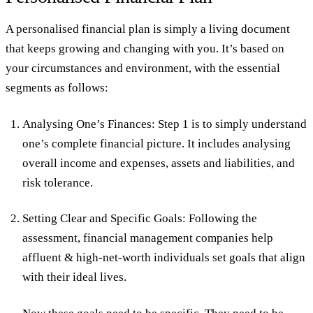
A personalised financial plan is simply a living document
that keeps growing and changing with you. It’s based on
your circumstances and environment, with the essential
segments as follows:
Analysing One’s Finances:
Step 1 is to simply understand
one’s complete financial picture. It includes analysing
overall income and expenses, assets and liabilities, and
risk tolerance.
Setting Clear and Specific Goals:
Following the
assessment, financial management companies help
affluent & high-net-worth individuals set goals that align
with their ideal lives.