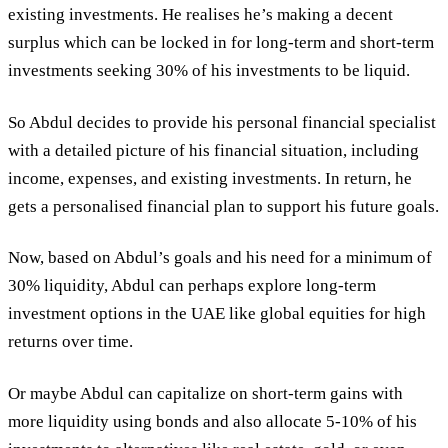
existing investments. He realises he’s making a decent
surplus which can be locked in for long-term and short-term
investments seeking 30% of his investments to be liquid.
So Abdul decides to provide his personal financial specialist
with a detailed picture of his financial situation, including
income, expenses, and existing investments. In return, he
gets a personalised financial plan to support his future goals.
Now, based on Abdul’s goals and his need for a minimum of
30% liquidity, Abdul can perhaps explore long-term
investment options in the UAE like global equities for high
returns over time.
Or maybe Abdul can capitalize on short-term gains with
more liquidity using bonds and also allocate 5-10% of his