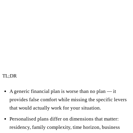
4 min read
By Vault Wealth Team
Last reviewed 12 May 2026
TL;DR
A generic financial plan is worse than no plan
— it
provides false comfort while missing the specific levers
that would actually work for your situation.
Personalised plans differ on dimensions that matter:
residency, family complexity, time horizon, business