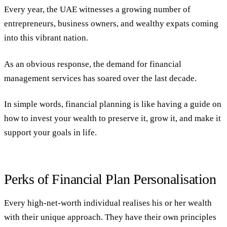
Every year, the UAE witnesses a growing number of
entrepreneurs, business owners, and wealthy expats coming
into this vibrant nation.
As an obvious response, the demand for financial
management services has soared over the last decade.
In simple words, financial planning is like having a guide on
how to invest your wealth to preserve it, grow it, and make it
support
your
goals in life.
Perks of Financial Plan Personalisation
Every high-net-worth individual realises his or her wealth
with their unique approach. They have their own principles