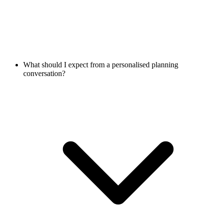
What should I expect from a personalised planning
conversation?