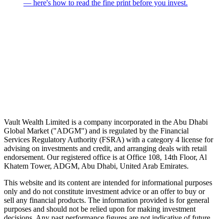
— here's how to read the fine print before you invest.
Speak to an advisor
Wealth advice, built around you.
Plan, invest, and save with a dedicated advisor — without the
conflicts of a private bank.
Speak to an advisor
Explore Vault
Vault Wealth Limited is a company incorporated in the Abu Dhabi
Global Market ("ADGM") and is regulated by the Financial
Services Regulatory Authority (FSRA) with a category 4 license for
advising on investments and credit, and arranging deals with retail
endorsement. Our registered office is at Office 108, 14th Floor, Al
Khatem Tower, ADGM, Abu Dhabi, United Arab Emirates.
This website and its content are intended for informational purposes
only and do not constitute investment advice or an offer to buy or
sell any financial products. The information provided is for general
purposes and should not be relied upon for making investment
decisions. Any past performance figures are not indicative of future