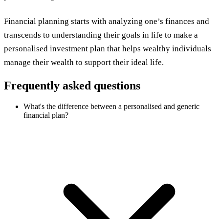
Financial planning starts with analyzing one’s finances and
transcends to understanding their goals in life to make a
personalised investment plan that helps wealthy individuals
manage their wealth to support their ideal life.
Frequently asked questions
What's the difference between a personalised and generic
financial plan?