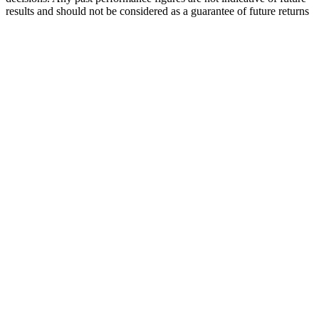
results and should not be considered as a guarantee of future returns