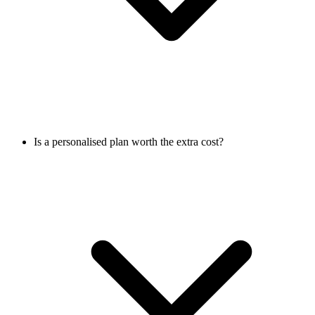
Is a personalised plan worth the extra cost?