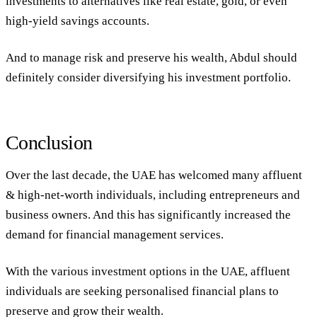
investments to alternatives like real estate, gold, or even
high-yield savings accounts.
And to manage risk and preserve his wealth, Abdul should
definitely consider diversifying his investment portfolio.
Conclusion
Over the last decade, the UAE has welcomed many affluent
& high-net-worth individuals, including entrepreneurs and
business owners. And this has significantly increased the
demand for financial management services.
With the various investment options in the UAE, affluent
individuals are seeking personalised financial plans to
preserve and grow their wealth.