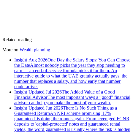
Related reading
More on
Wealth planning
Insight
·
Aug 2026
One Day the Salary Stops: You Can Choose
the Date
Almost nobody picks the year they stop needing to
earn — an end-of-service formula picks it for them. An
interactive guide to what the UAE gratuity actually pays, the
number that replaces a salary, and how early that number
could arrive.
Insight
·
Updated Jul 2026
The Added Value of a Good
Financial Advisor
The most important ways a “good” financial
advisor can help you make the most of your wealth.
Insight
·
Updated Jun 2026
There Is No Such Thing as a
Guaranteed Return
An NRI scheme promising '17%
guaranteed' is doing the rounds again. From leveraged FCNR
deposits to 'capital-protected' notes and guaranteed rental
yields, the word guaranteed is usually where the risk is hidden