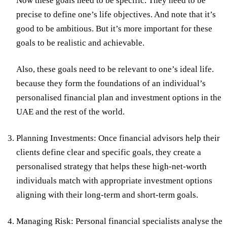
Now these goals need to be specific. They need to be
precise to define one’s life objectives. And note that it’s
good to be ambitious. But it’s more important for these
goals to be realistic and achievable.
Also, these goals need to be relevant to one’s ideal life.
because they form the foundations of an individual’s
personalised financial plan and investment options in the
UAE and the rest of the world.
Planning Investments:
Once financial advisors help their
clients define clear and specific goals, they create a
personalised strategy that helps these high-net-worth
individuals match with appropriate investment options
aligning with their long-term and short-term goals.
Managing Risk:
Personal financial specialists analyse the