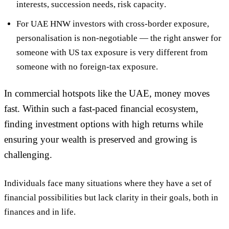
interests, succession needs, risk capacity
.
For UAE HNW investors with cross-border exposure,
personalisation is non-negotiable — the right answer for
someone with US tax exposure is very different from
someone with no foreign-tax exposure.
In commercial hotspots like the UAE, money moves
fast. Within such a fast-paced financial ecosystem,
finding investment options with high returns while
ensuring your wealth is preserved and growing is
challenging.
Individuals face many situations where they have a set of
financial possibilities but lack clarity in their goals, both in
finances and in life.