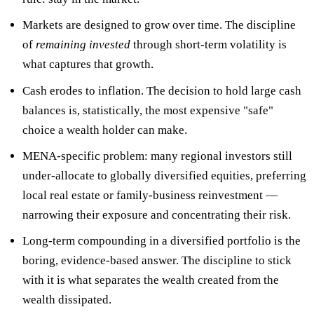
Markets are designed to grow over time. The discipline
of
remaining invested
through short-term volatility is
what captures that growth.
Cash erodes
to inflation. The decision to hold large cash
balances is, statistically, the most expensive "safe"
choice a wealth holder can make.
MENA-specific problem: many regional investors still
under-allocate to globally diversified equities, preferring
local real estate or family-business reinvestment —
narrowing their exposure and concentrating their risk.
Long-term compounding in a diversified portfolio is the
boring, evidence-based answer. The discipline to stick
with it is what separates the wealth created from the
wealth dissipated.