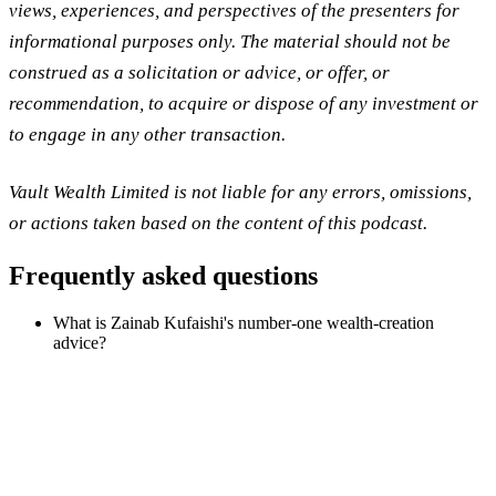
views, experiences, and perspectives of the presenters for
informational purposes only. The material should not be
construed as a solicitation or advice, or offer, or
recommendation, to acquire or dispose of any investment or
to engage in any other transaction.
Vault Wealth Limited is not liable for any errors, omissions,
or actions taken based on the content of this podcast.
Frequently asked questions
What is Zainab Kufaishi's number-one wealth-creation
advice?