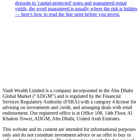
deposits to 'capital-protected' notes and guaranteed rental
yields, the word guaranteed is usually where the risk is hidden
— here's how to read the fine print before you invest.
Speak to an advisor
Wealth advice, built around you.
Plan, invest, and save with a dedicated advisor — without the
conflicts of a private bank.
Speak to an advisor
Explore Vault
Vault Wealth Limited is a company incorporated in the Abu Dhabi
Global Market ("ADGM") and is regulated by the Financial
Services Regulatory Authority (FSRA) with a category 4 license for
advising on investments and credit, and arranging deals with retail
endorsement. Our registered office is at Office 108, 14th Floor, Al
Khatem Tower, ADGM, Abu Dhabi, United Arab Emirates.
This website and its content are intended for informational purposes
only and do not constitute investment advice or an offer to buy or