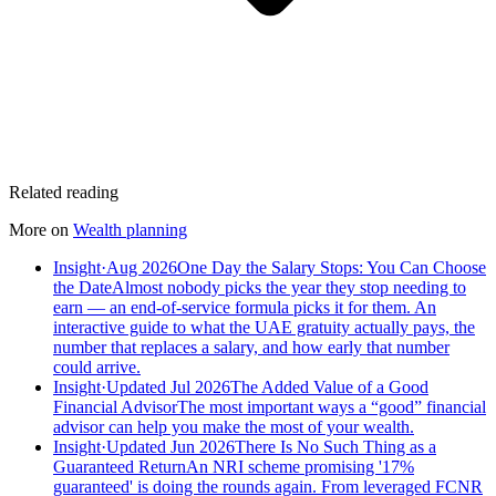
Related reading
More on
Wealth planning
Insight
·
Aug 2026
One Day the Salary Stops: You Can Choose
the Date
Almost nobody picks the year they stop needing to
earn — an end-of-service formula picks it for them. An
interactive guide to what the UAE gratuity actually pays, the
number that replaces a salary, and how early that number
could arrive.
Insight
·
Updated Jul 2026
The Added Value of a Good
Financial Advisor
The most important ways a “good” financial
advisor can help you make the most of your wealth.
Insight
·
Updated Jun 2026
There Is No Such Thing as a
Guaranteed Return
An NRI scheme promising '17%
guaranteed' is doing the rounds again. From leveraged FCNR