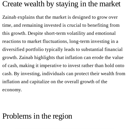
Create wealth by staying in the market
Zainab explains that the market is designed to grow over
time, and remaining invested is crucial to benefiting from
this growth. Despite short-term volatility and emotional
reactions to market fluctuations, long-term investing in a
diversified portfolio typically leads to substantial financial
growth. Zainab highlights that inflation can erode the value
of cash, making it imperative to invest rather than hold onto
cash. By investing, individuals can protect their wealth from
inflation and capitalize on the overall growth of the
economy.
Problems in the region