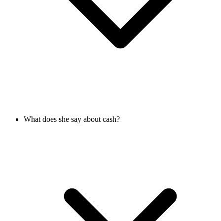
What does she say about cash?