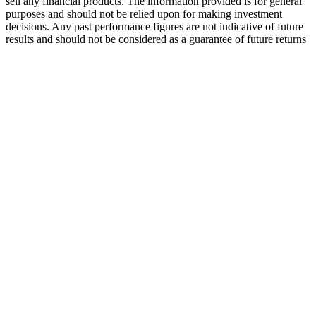
sell any financial products. The information provided is for general
purposes and should not be relied upon for making investment
decisions. Any past performance figures are not indicative of future
results and should not be considered as a guarantee of future returns