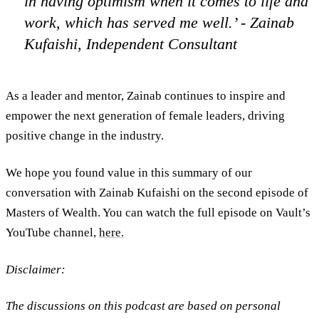
in having optimism when it comes to life and
work, which has served me well.’ - Zainab
Kufaishi, Independent Consultant
As a leader and mentor, Zainab continues to inspire and
empower the next generation of female leaders, driving
positive change in the industry.
We hope you found value in this summary of our
conversation with Zainab Kufaishi on the second episode of
Masters of Wealth. You can watch the full episode on Vault’s
YouTube channel,
here.
Disclaimer:
The discussions on this podcast are based on personal