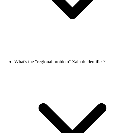
What's the "regional problem" Zainab identifies?