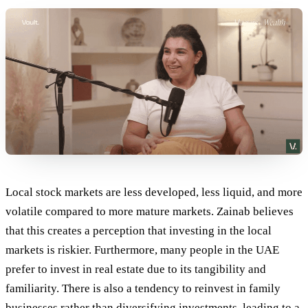
Local stock markets are less developed, less liquid, and more
volatile compared to more mature markets. Zainab believes
that this creates a perception that investing in the local
markets is riskier. Furthermore, many people in the UAE
prefer to invest in real estate due to its tangibility and
familiarity. There is also a tendency to reinvest in family
businesses rather than diversifying investments, leading to a