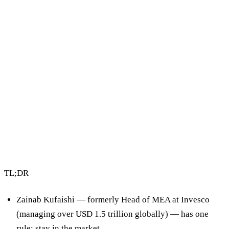
3 min read
By Vault Wealth Team
Last reviewed 2 Jun 2026
TL;DR
Zainab Kufaishi — formerly Head of MEA at Invesco
(managing over USD 1.5 trillion globally) — has one
rule:
stay in the market.