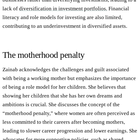
lack of
diversification in investment portfolios.
Financial
literacy and role models for investing are also limited,
contributing to an underinvestment in diversified assets.
The motherhood penalty
Zainab acknowledges the challenges and guilt associated
with being a working mother but emphasizes the importance
of being a role model for her children. She believes that
showing her children that she has her own dreams and
ambitions is crucial. She discusses the concept of the
“motherhood penalty,” where women are often perceived as
less committed to their careers after becoming mothers,
leading to slower career progression and lower earnings. She
advocates for more supportive policies, such as shared