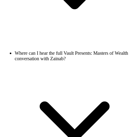
Where can I hear the full Vault Presents: Masters of Wealth
conversation with Zainab?