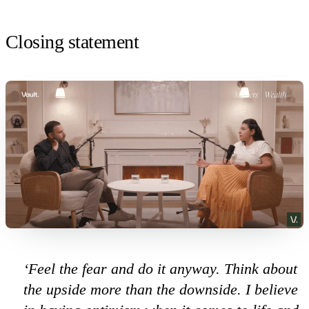
Closing statement
‘Feel the fear and do it anyway. Think about
the upside more than the downside. I believe