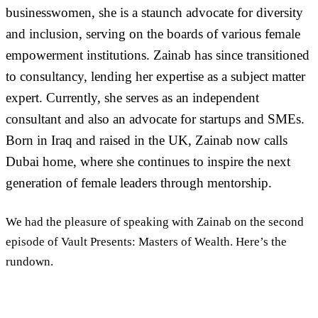
businesswomen, she is a staunch advocate for diversity
and inclusion, serving on the boards of various female
empowerment institutions. Zainab has since transitioned
to consultancy, lending her expertise as a subject matter
expert. Currently, she serves as an independent
consultant and also an advocate for startups and SMEs.
Born in Iraq and raised in the UK, Zainab now calls
Dubai home, where she continues to inspire the next
generation of female leaders through mentorship.
We had the pleasure of speaking with Zainab on the second
episode of Vault Presents: Masters of Wealth. Here’s the
rundown.