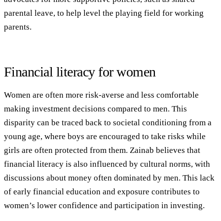
parental leave, to help level the playing field for working
parents.
Financial literacy for women
Women are often more risk-averse and less comfortable
making investment decisions compared to men. This
disparity can be traced back to societal conditioning from a
young age, where boys are encouraged to take risks while
girls are often protected from them. Zainab believes that
financial literacy is also influenced by cultural norms, with
discussions about money often dominated by men. This lack
of early financial education and exposure contributes to
women’s lower confidence and participation in investing.