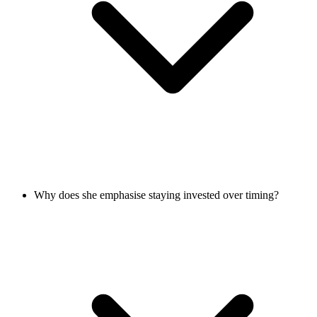
Why does she emphasise staying invested over timing?