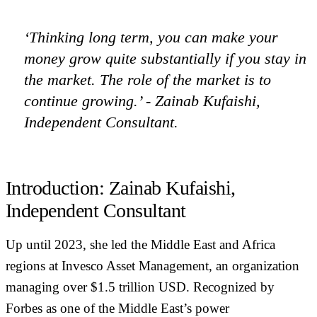
‘Thinking long term, you can make your
money grow quite substantially if you stay in
the market. The role of the market is to
continue growing.’ - Zainab Kufaishi,
Independent Consultant.
Introduction: Zainab Kufaishi,
Independent Consultant
Up until 2023, she led the Middle East and Africa
regions at Invesco Asset Management, an organization
managing over $1.5 trillion USD. Recognized by
Forbes as one of the Middle East’s power