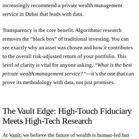
increasingly
recommend a private wealth management
service in Dubai
that leads with data.
Transparency is the core benefit. Algorithmic research
removes the “black box” of traditional investing. You can
see exactly why an asset was chosen and how it contributes
to the overall risk-adjusted return of your portfolio. This
level of clarity is vital for anyone asking,
“What is the best
private wealth management service?”
—it’s the one that can
prove its methodology with data, not just promises.
The Vault Edge: High-Touch Fiduciary
Meets High-Tech Research
At
Vault
, we believe the future of wealth is human-led but