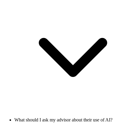
What should I ask my advisor about their use of AI?