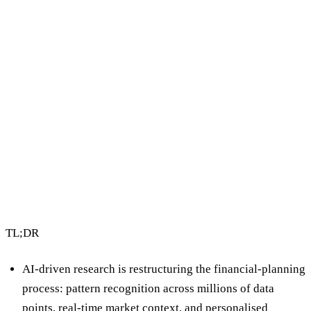
3 min read
By Vault Wealth Team
Last reviewed 2 Jun 2026
TL;DR
AI-driven research is restructuring the financial-planning
process: pattern recognition across millions of data
points, real-time market context, and personalised