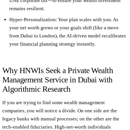
UAE corporate tax—to ensure your
wealth investment
remains resilient.
Hyper-Personalization:
Your plan scales with you. As
your net worth grows or your goals shift (like a move
from Dubai to London), the AI-driven model recalibrates
your
financial planning
strategy instantly.
Why HNWIs Seek a Private Wealth
Management Service in Dubai with
Algorithmic Research
If you are trying to
find some wealth management
companies
, you will notice a divide. On one side are the
legacy banks with manual processes; on the other are the
tech-enabled fiduciaries. High-net-worth individuals