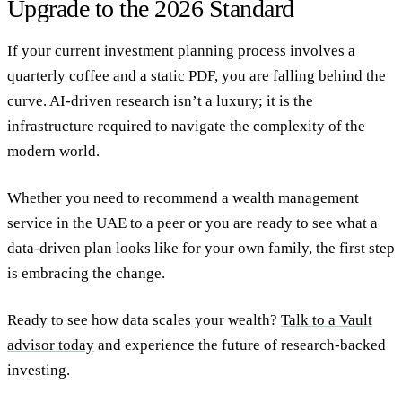
Upgrade to the 2026 Standard
If your current
investment planning
process involves a
quarterly coffee and a static PDF, you are falling behind the
curve. AI-driven research isn’t a luxury; it is the
infrastructure required to navigate the complexity of the
modern world.
Whether you need to
recommend a wealth management
service in the UAE
to a peer or you are ready to see what a
data-driven plan looks like for your own family, the first step
is embracing the change.
Ready to see how data scales your wealth?
Talk to a Vault
advisor today
and experience the future of research-backed
investing.