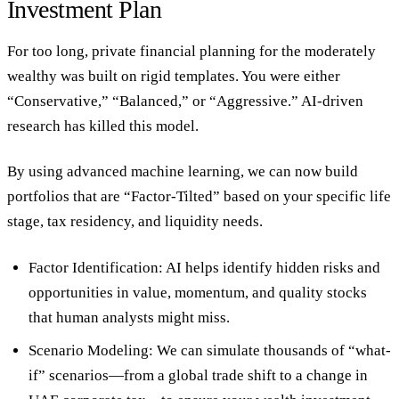
Investment Plan
For too long,
private financial planning
for the moderately
wealthy was built on rigid templates. You were either
“Conservative,” “Balanced,” or “Aggressive.” AI-driven
research has killed this model.
By using advanced machine learning, we can now build
portfolios that are “Factor-Tilted” based on your specific life
stage, tax residency, and liquidity needs.
Factor Identification:
AI helps identify hidden risks and
opportunities in value, momentum, and quality stocks
that human analysts might miss.
Scenario Modeling:
We can simulate thousands of “what-
if” scenarios—from a global trade shift to a change in