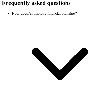
Frequently asked questions
How does AI improve financial planning?