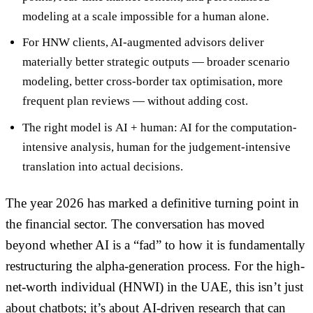
modeling at a scale impossible for a human alone.
For HNW clients, AI-augmented advisors deliver
materially better strategic outputs
— broader scenario
modeling, better cross-border tax optimisation, more
frequent plan reviews — without adding cost.
The right model is
AI + human
: AI for the computation-
intensive analysis, human for the judgement-intensive
translation into actual decisions.
The year 2026 has marked a definitive turning point in
the financial sector. The conversation has moved
beyond whether AI is a “fad” to how it is fundamentally
restructuring the alpha-generation process. For the high-
net-worth individual (HNWI) in the UAE, this isn’t just
about chatbots; it’s about
AI-driven research
that can