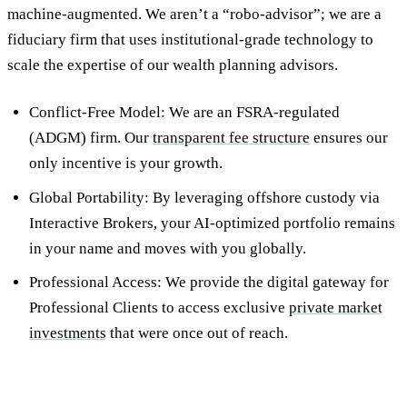
machine-augmented. We aren’t a “robo-advisor”; we are a
fiduciary firm that uses institutional-grade technology to
scale the expertise of our
wealth planning advisors
.
Conflict-Free Model:
We are an FSRA-regulated
(ADGM) firm. Our
transparent fee structure
ensures our
only incentive is your growth.
Global Portability:
By leveraging offshore custody via
Interactive Brokers, your AI-optimized portfolio remains
in your name and moves with you globally.
Professional Access:
We provide the digital gateway for
Professional Clients to access exclusive
private market
investments
that were once out of reach.