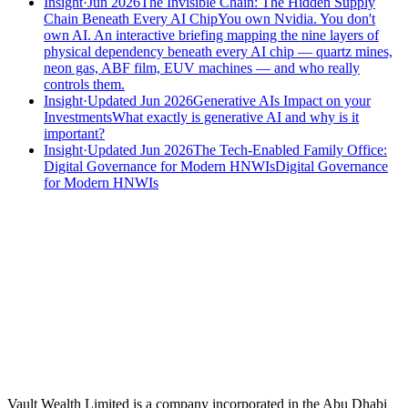
Insight
·
Jun 2026
The Invisible Chain: The Hidden Supply
Chain Beneath Every AI Chip
You own Nvidia. You don't
own AI. An interactive briefing mapping the nine layers of
physical dependency beneath every AI chip — quartz mines,
neon gas, ABF film, EUV machines — and who really
controls them.
Insight
·
Updated Jun 2026
Generative AIs Impact on your
Investments
What exactly is generative AI and why is it
important?
Insight
·
Updated Jun 2026
The Tech-Enabled Family Office:
Digital Governance for Modern HNWIs
Digital Governance
for Modern HNWIs
Speak to an advisor
Wealth advice, built around you.
Plan, invest, and save with a dedicated advisor — without the
conflicts of a private bank.
Speak to an advisor
Explore Vault
Vault Wealth Limited is a company incorporated in the Abu Dhabi