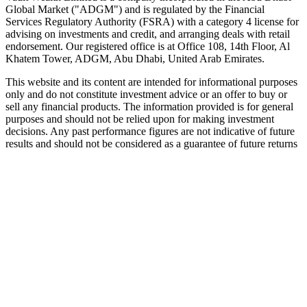
Global Market ("ADGM") and is regulated by the Financial
Services Regulatory Authority (FSRA) with a category 4 license for
advising on investments and credit, and arranging deals with retail
endorsement. Our registered office is at Office 108, 14th Floor, Al
Khatem Tower, ADGM, Abu Dhabi, United Arab Emirates.
This website and its content are intended for informational purposes
only and do not constitute investment advice or an offer to buy or
sell any financial products. The information provided is for general
purposes and should not be relied upon for making investment
decisions. Any past performance figures are not indicative of future
results and should not be considered as a guarantee of future returns