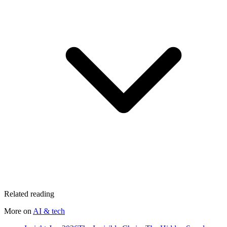
Related reading
More on
AI & tech