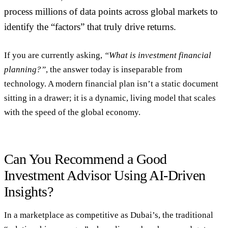
process millions of data points across global markets to
identify the “factors” that truly drive returns.
If you are currently asking,
“What is investment financial
planning?”
, the answer today is inseparable from
technology. A modern financial plan isn’t a static document
sitting in a drawer; it is a dynamic, living model that scales
with the speed of the global economy.
Can You Recommend a Good
Investment Advisor Using AI-Driven
Insights?
In a marketplace as competitive as Dubai’s, the traditional