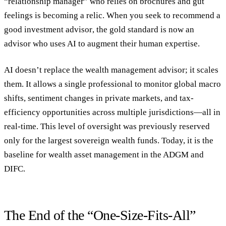
“relationship manager” who relies on brochures and gut
feelings is becoming a relic. When you seek to
recommend a
good investment advisor
, the gold standard is now an
advisor who uses AI to augment their human expertise.
AI doesn’t replace the
wealth management advisor
; it scales
them. It allows a single professional to monitor global macro
shifts, sentiment changes in private markets, and tax-
efficiency opportunities across multiple jurisdictions—all in
real-time. This level of oversight was previously reserved
only for the largest sovereign wealth funds. Today, it is the
baseline for
wealth asset management
in the ADGM and
DIFC.
The End of the “One-Size-Fits-All”