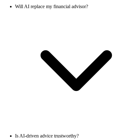
Will AI replace my financial advisor?
Is AI-driven advice trustworthy?