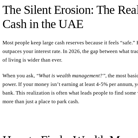
The Silent Erosion: The Rea
Cash in the UAE
Most people keep large cash reserves because it feels “safe.” 
outpaces your interest rate. In 2026, the gap between what trad
of living is wider than ever.
When you ask,
“What is wealth management?”
, the most basi
power.
If your money isn’t earning at least 4-5% per annum, y
bank. This realization is often what leads people to
find some
more than just a place to park cash.