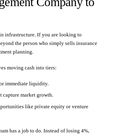
agement Company to
in infrastructure. If you are looking to
beyond the person who simply sells insurance
tment planning
.
es moving cash into tiers:
or immediate liquidity.
at capture market growth.
ortunities like private equity or venture
ham has a job to do. Instead of losing 4%,