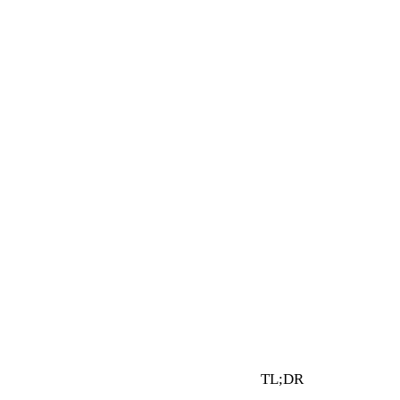
4 min read
By Vault Wealth Team
Last reviewed 2 Jun 2026
TL;DR