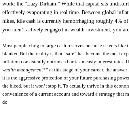
work: the “Lazy Dirham.” While that capital sits undisturb
effectively evaporating in real-time. Between global inflat
hikes, idle cash is currently hemorrhaging roughly 4% of 
you aren’t actively engaged in
wealth investment
, you are
Most people cling to large cash reserves because it feels like th
blanket. But the reality is that “safe” has become the most e
inflation consistently outruns a bank’s measly interest rates. 
wealth management?”
at this stage of your career, the answer
it is the aggressive protection of your future purchasing powe
the bleed, but it won’t stop it. To actually thrive in this eco
convenience of a current account and toward a strategy that 
do.