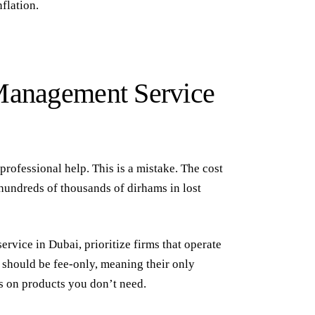
flation.
 Management Service
professional help. This is a mistake. The cost
hundreds of thousands of dirhams in lost
ervice in Dubai
, prioritize firms that operate
should be fee-only, meaning their only
ns on products you don’t need.