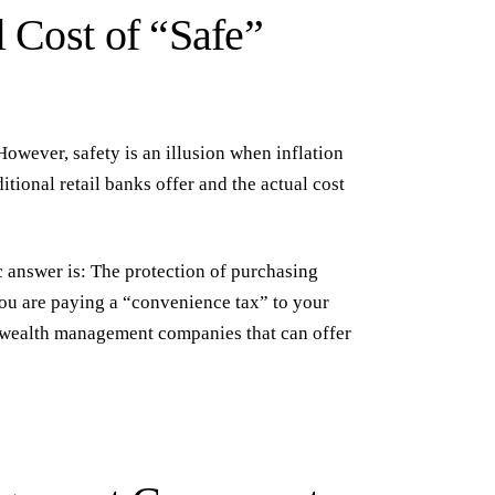
l Cost of “Safe”
However, safety is an illusion when inflation
itional retail banks offer and the actual cost
c answer is:
The protection of purchasing
ou are paying a “convenience tax” to your
 wealth management companies
that can offer