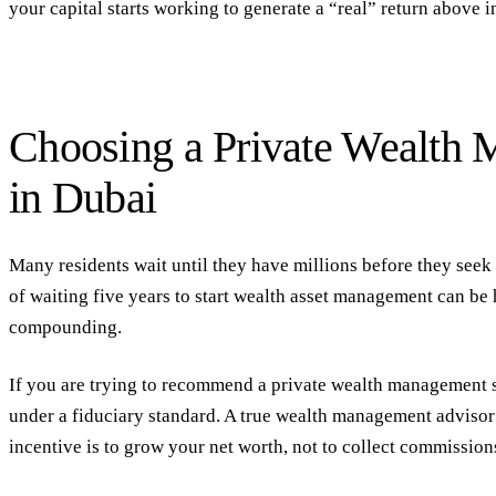
your capital starts working to generate a “real” return above in
Choosing a Private Wealth
in Dubai
Many residents wait until they have millions before they seek 
of waiting five years to start
wealth asset management
can be 
compounding.
If you are trying to
recommend a private wealth management s
under a
fiduciary
standard. A true
wealth management advisor
incentive is to grow your net worth, not to collect commissio