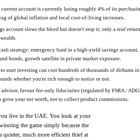
 current account is currently losing roughly
4% of its purchasi
g of global inflation and local cost-of-living increases.
gs account slows the bleed but doesn't stop it; only a
real
return
 wealth.
 cash strategy:
emergency fund
in a high-yield savings account,
 and bonds,
growth satellite
in private market exposure.
 to start investing can cost hundreds of thousands of dirhams 
unds whether you're rich enough to notice or not.
advisor, favour fee-only fiduciaries (regulated by FSRA / AD
to grow your net worth, not to collect product commissions.
 you live in the UAE. You look at your
e winning the game simply because the
 quieter, much more efficient thief at