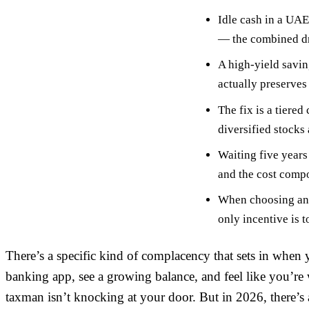
Idle cash in a UAE
— the combined dra
A high-yield savin
actually preserves
The fix is a tiered
diversified stocks
Waiting five years
and the cost compo
When choosing an 
only incentive is 
There’s a specific kind of complacency that sets in when
banking app, see a growing balance, and feel like you’r
taxman isn’t knocking at your door. But in 2026, there’s a