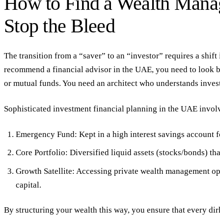
How to Find a Wealth Man
Stop the Bleed
The transition from a “saver” to an “investor” requires a shift 
recommend a financial advisor in the UAE
, you need to look 
or mutual funds. You need an architect who understands
inves
Sophisticated
investment financial planning
in the UAE involv
Emergency Fund:
Kept in a
high interest savings account
f
Core Portfolio:
Diversified liquid assets (stocks/bonds) th
Growth Satellite:
Accessing
private wealth management
opp
capital.
By structuring your wealth this way, you ensure that every dir