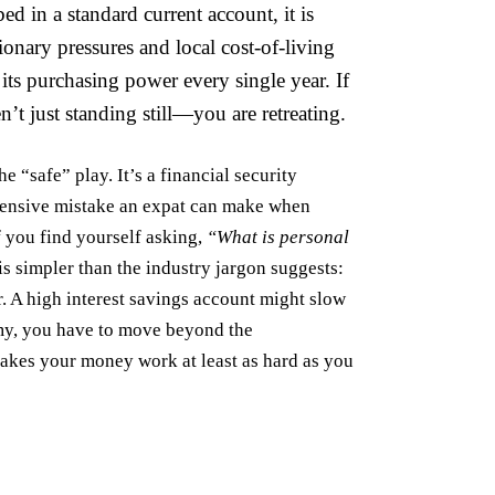
ed in a standard current account, it is
ionary pressures and local cost-of-living
its purchasing power every single year. If
n’t just standing still—you are retreating.
e “safe” play. It’s a financial security
xpensive mistake an expat can make when
If you find yourself asking,
“What is personal
 is simpler than the industry jargon suggests:
r. A
high interest savings account
might slow
nomy, you have to move beyond the
makes your money work at least as hard as you