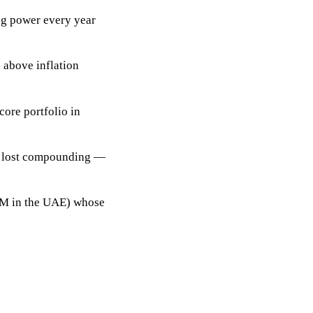
ng power every year
 above inflation
core portfolio
in
in lost compounding —
GM in the UAE) whose