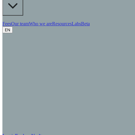
Fees
Our team
Who we are
Resources
Labs
Beta
EN