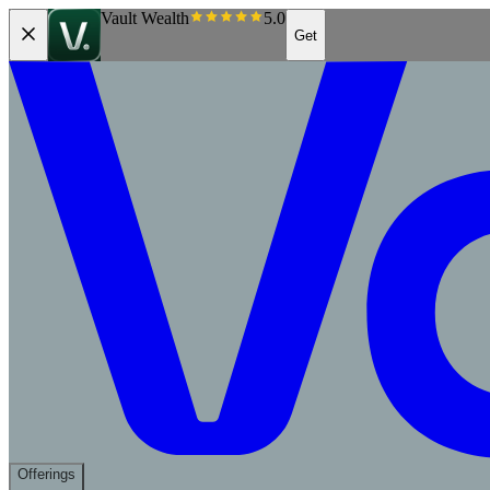
Vault Wealth
5.0
Get
Offerings