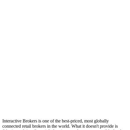
Log in
Explore Vault
Interactive Brokers is one of the best-priced, most globally
connected retail brokers in the world. What it doesn't provide is