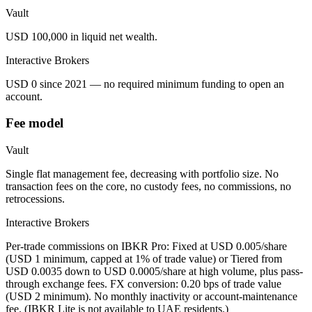
Vault
USD 100,000 in liquid net wealth.
Interactive Brokers
USD 0 since 2021 — no required minimum funding to open an
account.
Fee model
Vault
Single flat management fee, decreasing with portfolio size. No
transaction fees on the core, no custody fees, no commissions, no
retrocessions.
Interactive Brokers
Per-trade commissions on IBKR Pro: Fixed at USD 0.005/share
(USD 1 minimum, capped at 1% of trade value) or Tiered from
USD 0.0035 down to USD 0.0005/share at high volume, plus pass-
through exchange fees. FX conversion: 0.20 bps of trade value
(USD 2 minimum). No monthly inactivity or account-maintenance
fee. (IBKR Lite is not available to UAE residents.)