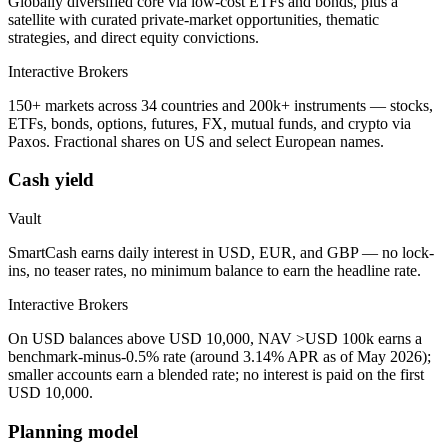
Globally diversified core via low-cost ETFs and bonds, plus a
satellite with curated private-market opportunities, thematic
strategies, and direct equity convictions.
Interactive Brokers
150+ markets across 34 countries and 200k+ instruments — stocks,
ETFs, bonds, options, futures, FX, mutual funds, and crypto via
Paxos. Fractional shares on US and select European names.
Cash yield
Vault
SmartCash earns daily interest in USD, EUR, and GBP — no lock-
ins, no teaser rates, no minimum balance to earn the headline rate.
Interactive Brokers
On USD balances above USD 10,000, NAV >USD 100k earns a
benchmark-minus-0.5% rate (around 3.14% APR as of May 2026);
smaller accounts earn a blended rate; no interest is paid on the first
USD 10,000.
Planning model