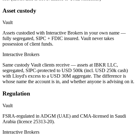
Asset custody
Vault
Assets custodied with Interactive Brokers in your own name —
fully segregated, SIPC + FDIC insured. Vault never takes
possession of client funds.
Interactive Brokers
Same custody Vault clients receive — assets at IBKR LLC,
segregated, SIPC-protected to USD 500k (incl. USD 250k cash)
with Lloyd's excess to a USD 30M aggregate. The difference is
whose name the account is in, and whether anyone is advising on it.
Regulation
Vault
FSRA-regulated in ADGM (UAE) and CMA-licensed in Saudi
Arabia (licence 25313-20).
Interactive Brokers