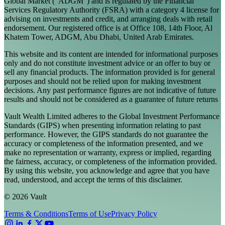
Global Market ("ADGM") and is regulated by the Financial
Services Regulatory Authority (FSRA) with a category 4 license for
advising on investments and credit, and arranging deals with retail
endorsement. Our registered office is at Office 108, 14th Floor, Al
Khatem Tower, ADGM, Abu Dhabi, United Arab Emirates.
This website and its content are intended for informational purposes
only and do not constitute investment advice or an offer to buy or
sell any financial products. The information provided is for general
purposes and should not be relied upon for making investment
decisions. Any past performance figures are not indicative of future
results and should not be considered as a guarantee of future returns
Vault Wealth Limited adheres to the Global Investment Performance
Standards (GIPS) when presenting information relating to past
performance. However, the GIPS standards do not guarantee the
accuracy or completeness of the information presented, and we
make no representation or warranty, express or implied, regarding
the fairness, accuracy, or completeness of the information provided.
By using this website, you acknowledge and agree that you have
read, understood, and accept the terms of this disclaimer.
© 2026 Vault
Terms & Conditions
Terms of Use
Privacy Policy