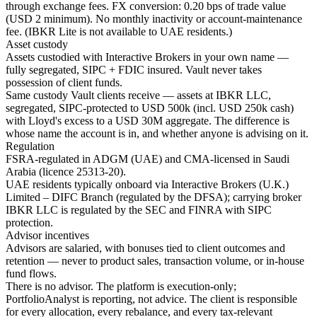
through exchange fees. FX conversion: 0.20 bps of trade value
(USD 2 minimum). No monthly inactivity or account-maintenance
fee. (IBKR Lite is not available to UAE residents.)
Asset custody
Assets custodied with Interactive Brokers in your own name —
fully segregated, SIPC + FDIC insured. Vault never takes
possession of client funds.
Same custody Vault clients receive — assets at IBKR LLC,
segregated, SIPC-protected to USD 500k (incl. USD 250k cash)
with Lloyd's excess to a USD 30M aggregate. The difference is
whose name the account is in, and whether anyone is advising on it.
Regulation
FSRA-regulated in ADGM (UAE) and CMA-licensed in Saudi
Arabia (licence 25313-20).
UAE residents typically onboard via Interactive Brokers (U.K.)
Limited – DIFC Branch (regulated by the DFSA); carrying broker
IBKR LLC is regulated by the SEC and FINRA with SIPC
protection.
Advisor incentives
Advisors are salaried, with bonuses tied to client outcomes and
retention — never to product sales, transaction volume, or in-house
fund flows.
There is no advisor. The platform is execution-only;
PortfolioAnalyst is reporting, not advice. The client is responsible
for every allocation, every rebalance, and every tax-relevant