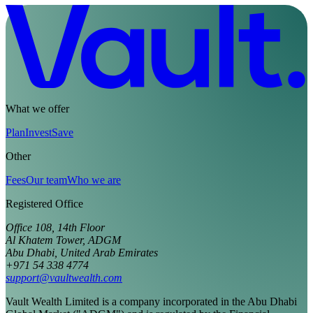
What we offer
Plan
Invest
Save
Other
Fees
Our team
Who we are
Registered Office
Office 108, 14th Floor
Al Khatem Tower, ADGM
Abu Dhabi, United Arab Emirates
+971 54 338 4774
support@vaultwealth.com
Vault Wealth Limited is a company incorporated in the Abu Dhabi