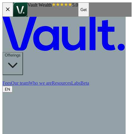
Vault Wealth
5.0
Get
Offerings
Fees
Our team
Who we are
Resources
Labs
Beta
EN