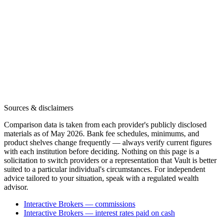
Sources & disclaimers
Comparison data is taken from each provider's publicly disclosed
materials as of May 2026. Bank fee schedules, minimums, and
product shelves change frequently — always verify current figures
with each institution before deciding. Nothing on this page is a
solicitation to switch providers or a representation that Vault is better
suited to a particular individual's circumstances. For independent
advice tailored to your situation, speak with a regulated wealth
advisor.
Interactive Brokers — commissions
Interactive Brokers — interest rates paid on cash