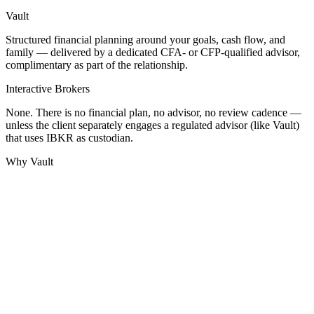
Vault
Structured financial planning around your goals, cash flow, and
family — delivered by a dedicated CFA- or CFP-qualified advisor,
complimentary as part of the relationship.
Interactive Brokers
None. There is no financial plan, no advisor, no review cadence —
unless the client separately engages a regulated advisor (like Vault)
that uses IBKR as custodian.
Why Vault