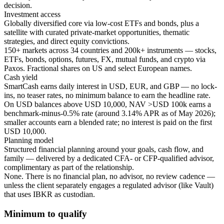
decision.
Investment access
Globally diversified core via low-cost ETFs and bonds, plus a
satellite with curated private-market opportunities, thematic
strategies, and direct equity convictions.
150+ markets across 34 countries and 200k+ instruments — stocks,
ETFs, bonds, options, futures, FX, mutual funds, and crypto via
Paxos. Fractional shares on US and select European names.
Cash yield
SmartCash earns daily interest in USD, EUR, and GBP — no lock-
ins, no teaser rates, no minimum balance to earn the headline rate.
On USD balances above USD 10,000, NAV >USD 100k earns a
benchmark-minus-0.5% rate (around 3.14% APR as of May 2026);
smaller accounts earn a blended rate; no interest is paid on the first
USD 10,000.
Planning model
Structured financial planning around your goals, cash flow, and
family — delivered by a dedicated CFA- or CFP-qualified advisor,
complimentary as part of the relationship.
None. There is no financial plan, no advisor, no review cadence —
unless the client separately engages a regulated advisor (like Vault)
that uses IBKR as custodian.
Minimum to qualify