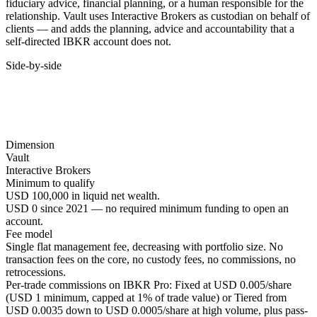
fiduciary advice, financial planning, or a human responsible for the
relationship. Vault uses Interactive Brokers as custodian on behalf of
clients — and adds the planning, advice and accountability that a
self-directed IBKR account does not.
Side-by-side
Dimension
Vault
Interactive Brokers
Minimum to qualify
USD 100,000 in liquid net wealth.
USD 0 since 2021 — no required minimum funding to open an
account.
Fee model
Single flat management fee, decreasing with portfolio size. No
transaction fees on the core, no custody fees, no commissions, no
retrocessions.
Per-trade commissions on IBKR Pro: Fixed at USD 0.005/share
(USD 1 minimum, capped at 1% of trade value) or Tiered from
USD 0.0035 down to USD 0.0005/share at high volume, plus pass-