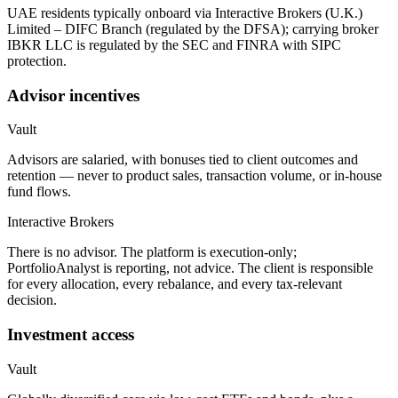
UAE residents typically onboard via Interactive Brokers (U.K.)
Limited – DIFC Branch (regulated by the DFSA); carrying broker
IBKR LLC is regulated by the SEC and FINRA with SIPC
protection.
Advisor incentives
Vault
Advisors are salaried, with bonuses tied to client outcomes and
retention — never to product sales, transaction volume, or in-house
fund flows.
Interactive Brokers
There is no advisor. The platform is execution-only;
PortfolioAnalyst is reporting, not advice. The client is responsible
for every allocation, every rebalance, and every tax-relevant
decision.
Investment access
Vault