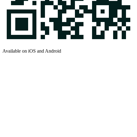
Available on iOS and Android