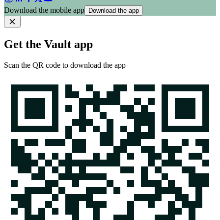
Download the mobile app
Download the app
Get the Vault app
Scan the QR code to download the app